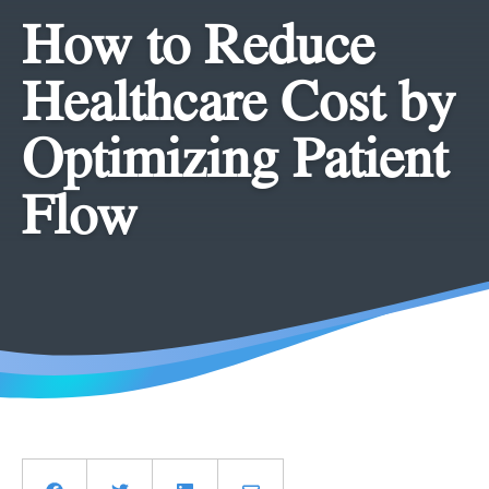
How to Reduce
Healthcare Cost by
Optimizing Patient
Flow