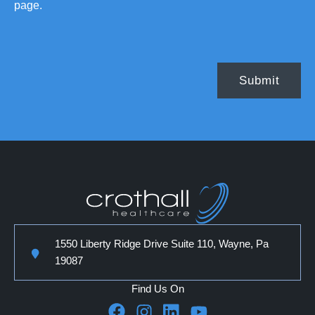
page.
1550 Liberty Ridge Drive Suite 110, Wayne, Pa
19087
Find Us On