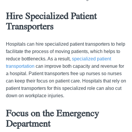
Hire Specialized Patient
Transporters
Hospitals can hire specialized patient transporters to help
facilitate the process of moving patients, which helps to
reduce bottlenecks. As a result,
specialized patient
transportation
can improve both capacity and revenue for
a hospital. Patient transporters free up nurses so nurses
can keep their focus on patient care. Hospitals that rely on
patient transporters for this specialized role can also cut
down on workplace injuries.
Focus on the Emergency
Department