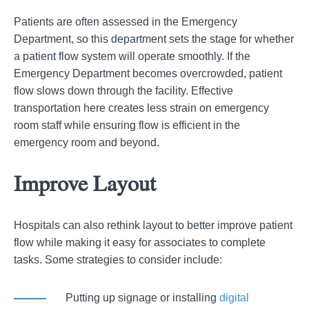
Patients are often assessed in the Emergency
Department, so this department sets the stage for whether
a patient flow system will operate smoothly. If the
Emergency Department becomes overcrowded, patient
flow slows down through the facility. Effective
transportation here creates less strain on emergency
room staff while ensuring flow is efficient in the
emergency room and beyond.
Improve Layout
Hospitals can also rethink layout to better improve patient
flow while making it easy for associates to complete
tasks. Some strategies to consider include:
Putting up signage or installing
digital