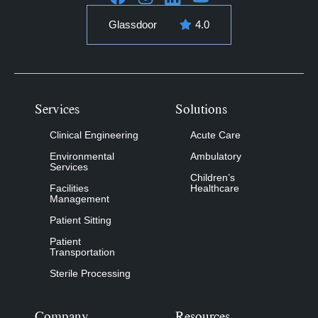
Glassdoor
4.0
Services
Solutions
Clinical Engineering
Acute Care
Environmental
Ambulatory
Services
Children’s
Facilities
Healthcare
Management
Patient Sitting
Patient
Transportation
Sterile Processing
Company
Resources