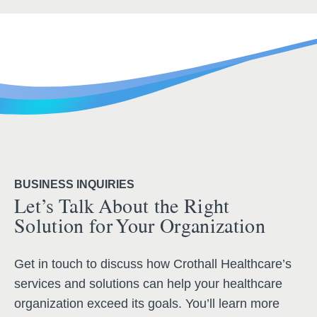
BUSINESS INQUIRIES
Let’s Talk About the Right
Solution for Your Organization
Get in touch to discuss how Crothall Healthcare’s
services and solutions can help your healthcare
organization exceed its goals. You’ll learn more