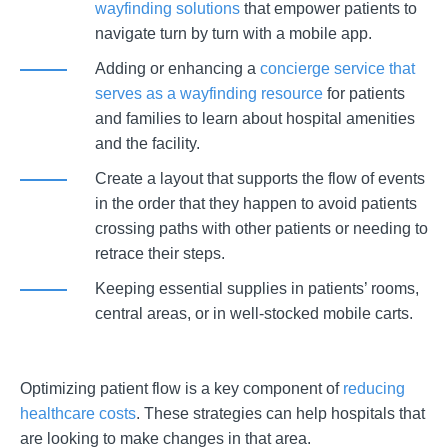
wayfinding solutions
that empower patients to
navigate turn by turn with a mobile app.
Adding or enhancing a
concierge service that
serves as a wayfinding resource
for patients
and families to learn about hospital amenities
and the facility.
Create a layout that supports the flow of events
in the order that they happen to avoid patients
crossing paths with other patients or needing to
retrace their steps.
Keeping essential supplies in patients’ rooms,
central areas, or in well-stocked mobile carts.
Optimizing patient flow is a key component of
reducing
healthcare costs
. These strategies can help hospitals that
are looking to make changes in that area.