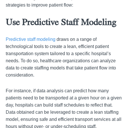
strategies to improve patient flow:
Use Predictive Staff Modeling
Predictive staff modeling
draws on a range of
technological tools to create a lean, efficient patient
transportation system tailored to a specific hospital’s
needs. To do so, healthcare organizations can analyze
data to create staffing models that take patient flow into
consideration.
For instance, if data analysis can predict how many
patients need to be transported at a given hour on a given
day, hospitals can build staff schedules to reflect that.
Data obtained can be leveraged to create a lean staffing
model, ensuring safe and efficient transport services at all
hours without over- or under-scheduling staff.