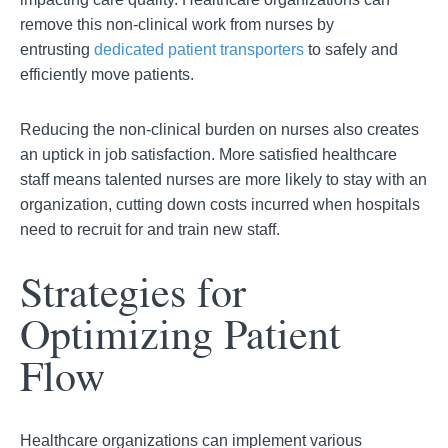
remove this non-clinical work from nurses by
entrusting
dedicated patient transporters
to safely and
efficiently move patients.
Reducing the non-clinical burden on nurses also creates
an uptick in job satisfaction. More satisfied healthcare
staff means talented nurses are more likely to stay with an
organization, cutting down costs incurred when hospitals
need to recruit for and train new staff.
Strategies for
Optimizing Patient
Flow
Healthcare organizations can implement various