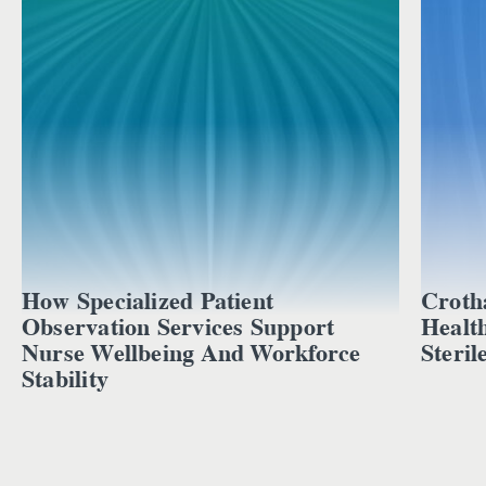
How Specialized Patient
Croth
Observation Services Support
Healt
Nurse Wellbeing And Workforce
Steril
Stability