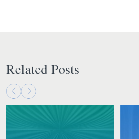
Related Posts