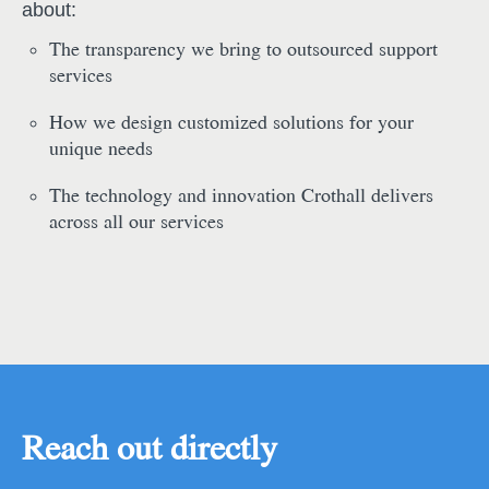
about:
The transparency we bring to outsourced support
services
How we design customized solutions for your
unique needs
The technology and innovation Crothall delivers
across all our services
Reach out directly