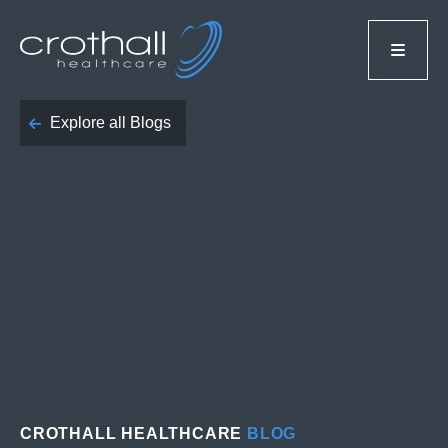
Explore all Blogs
CROTHALL HEALTHCARE
BLOG