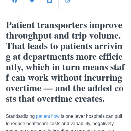
Patient transporters improve
throughput and trip volume.
That leads to patients arrivin
g at departments more efficie
ntly, which in turn means staf
f can work without incurring
overtime ⁠— and the added co
sts that overtime creates.
Standardizing
patient flow
is one lever hospitals can pull
to reduce healthcare costs and variability, negatively
impacting care quality. Healthcare organizations can