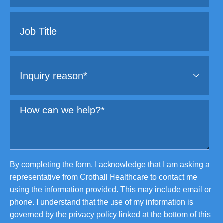
By completing the form, I acknowledge that I am asking a
representative from Crothall Healthcare to contact me
using the information provided. This may include email or
phone. I understand that the use of my information is
governed by the privacy policy linked at the bottom of this