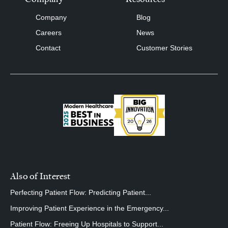
Company
Blog
Careers
News
Contact
Customer Stories
Also of Interest
Perfecting Patient Flow: Predicting Patient...
Improving Patient Experience in the Emergency...
Patient Flow: Freeing Up Hospitals to Support...