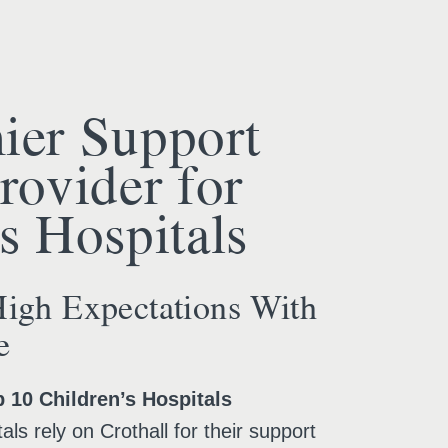
ier Support
rovider for
s Hospitals
igh Expectations With
e
p 10 Children’s Hospitals
als rely on Crothall for their support