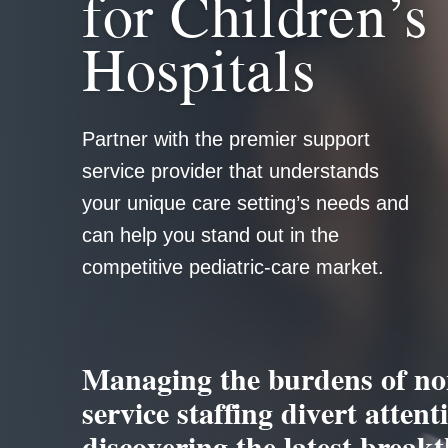
for Children’s
Hospitals
Partner with the premier support
service provider that understands
your unique care setting’s needs and
can help you stand out in the
competitive pediatric-care market.
Managing the burdens of no
service staffing divert atten
discovering the latest breakt