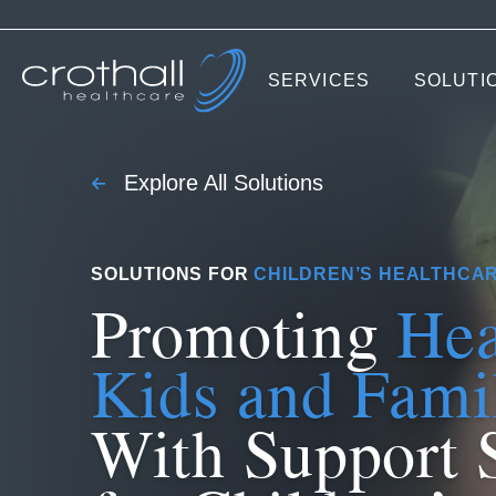
SERVICES
SOLUTI
Explore All Solutions
SOLUTIONS FOR
CHILDREN’S HEALTHCA
Promoting
Hea
Kids and Fami
With Support 