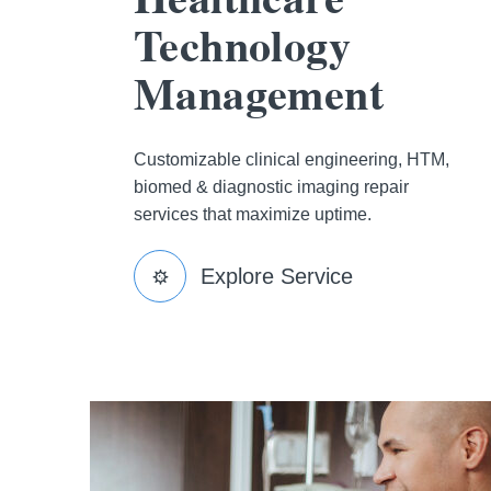
Technology
Management
Customizable clinical engineering, HTM,
biomed & diagnostic imaging repair
services that maximize uptime.
Explore Service