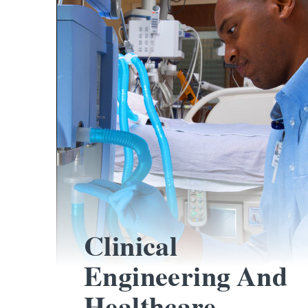
Clinical
Engineering And
Healthcare