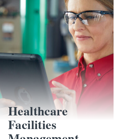
Healthcare
Facilities
Management