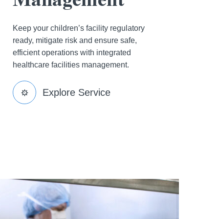
Keep your children’s facility regulatory
ready, mitigate risk and ensure safe,
efficient operations with integrated
healthcare facilities management.
Explore Service