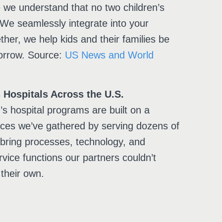
e we understand that no two children’s
 We seamlessly integrate into your
ther, we help kids and their families be
orrow. Source:
US News and World
 Hospitals Across the U.S.
s hospital programs are built on a
tices we’ve gathered by serving dozens of
 bring processes, technology, and
rvice functions our partners couldn’t
their own.