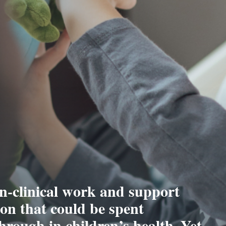
n-clinical work and support
tion that could be spent
hrough in children’s health. Yet