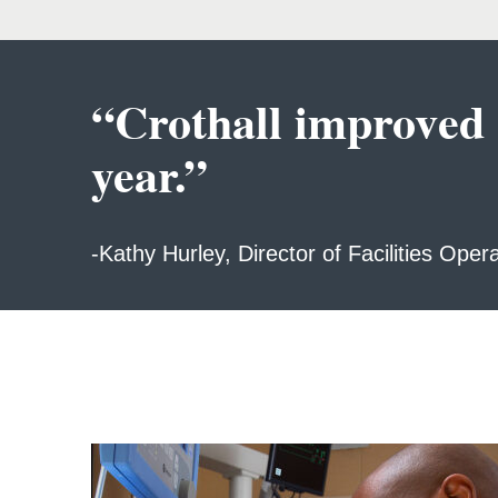
“Crothall improved ou
year.”
-Kathy Hurley, Director of Facilities Oper