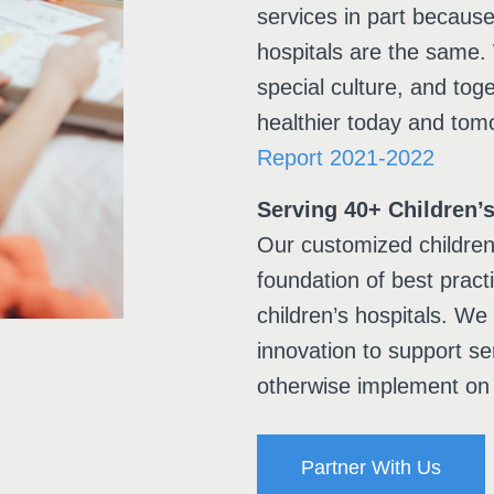
services in part becaus
hospitals are the same.
special culture, and toge
healthier today and tom
Report 2021-2022
Serving 40+ Children’s
Our customized children’
foundation of best prac
children’s hospitals. We
innovation to support se
otherwise implement on 
Partner With Us