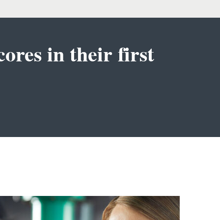
ores in their first