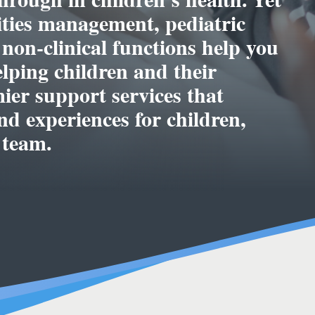
lities management, pediatric
 non-clinical functions help you
elping children and their
mier support services that
d experiences for children,
 team.