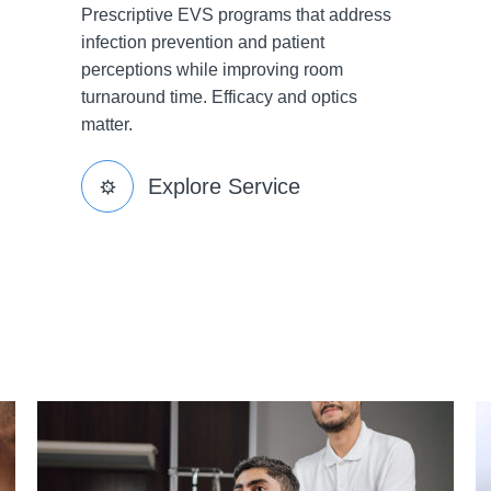
Prescriptive EVS programs that address
infection prevention and patient
perceptions while improving room
turnaround time. Efficacy and optics
matter.
Explore Service