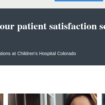
r patient satisfaction sc
ations at Children’s Hospital Colorado