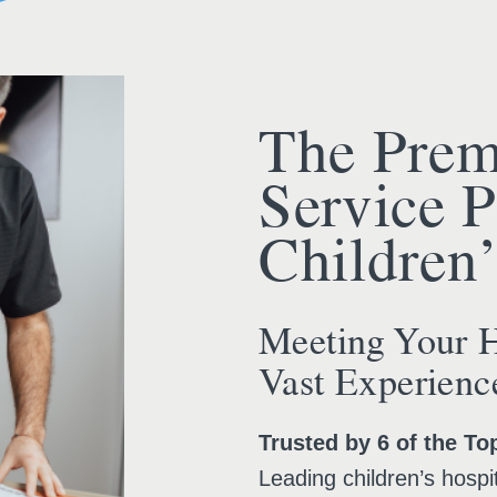
The Prem
Service P
Children’
Meeting Your H
Vast Experienc
Trusted by 6 of the To
Leading children’s hospit