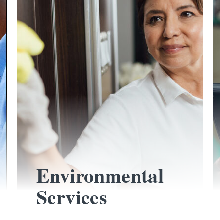
Environmental
Services