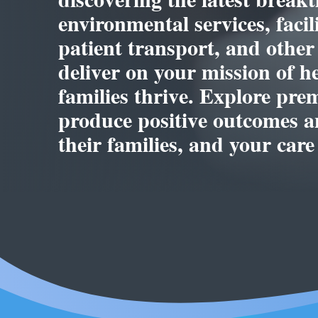
environmental services, faci
patient transport, and other
deliver on your mission of h
families thrive. Explore pre
produce positive outcomes an
their families, and your care