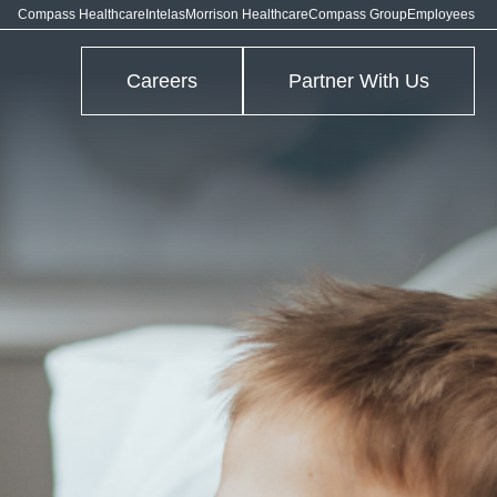
Compass Healthcare
Intelas
Morrison Healthcare
Compass Group
Employees
Careers
Partner With Us