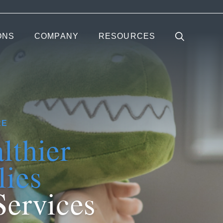
ONS
COMPANY
RESOURCES
RE
lthier
lies
Services