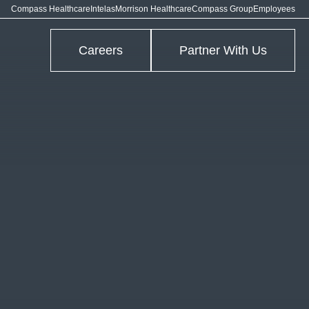
Compass Healthcare
Intelas
Morrison Healthcare
Compass Group
Employees
Careers
Partner With Us