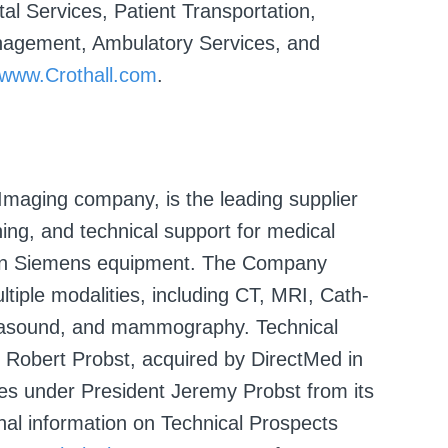
al Services, Patient Transportation,
anagement, Ambulatory Services, and
www.Crothall.com
.
Imaging company, is the leading supplier
ining, and technical support for medical
 on Siemens equipment. The Company
ltiple modalities, including CT, MRI, Cath-
trasound, and mammography. Technical
 Robert Probst, acquired by DirectMed in
es under President Jeremy Probst from its
ional information on Technical Prospects