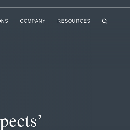
ONS
COMPANY
RESOURCES
pects’