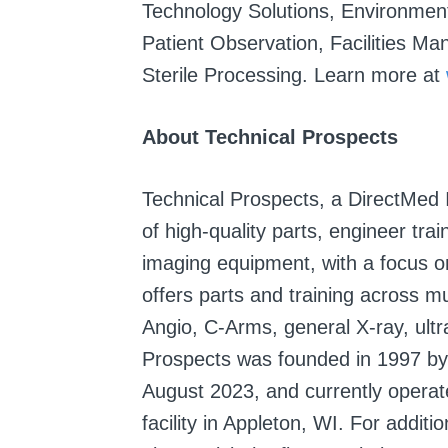
Technology Solutions, Environment
Patient Observation, Facilities M
Sterile Processing. Learn more at
About Technical Prospects
Technical Prospects, a DirectMed 
of high-quality parts, engineer tra
imaging equipment, with a focus
offers parts and training across mu
Angio, C-Arms, general X-ray, ul
Prospects was founded in 1997 by
August 2023, and currently operat
facility in Appleton, WI. For addit