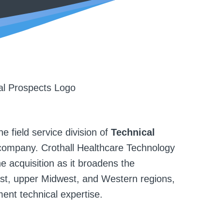
e field service division of
Technical
company. Crothall Healthcare Technology
e acquisition as it broadens the
ast, upper Midwest, and Western regions,
ent technical expertise.