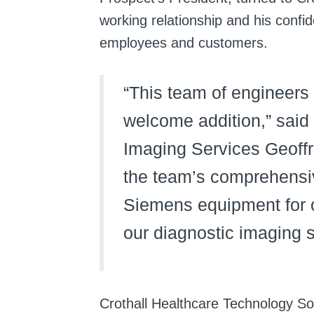
working relationship and his confid
employees and customers.
“This team of engineers
welcome addition,” said
Imaging Services Geoffr
the team’s comprehensiv
Siemens equipment for ou
our diagnostic imaging 
Crothall Healthcare Technology So