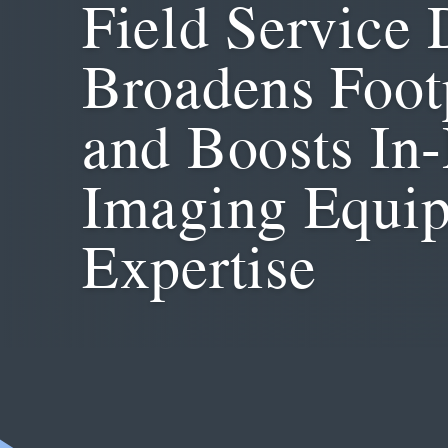
Field Service 
Broadens Foot
and Boosts In
Imaging Equi
Expertise