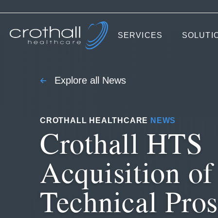
SERVICES
SOLUTI
Explore all News
CROTHALL HEALTHCARE
NEWS
Crothall HTS
Acquisition of
Technical Pros