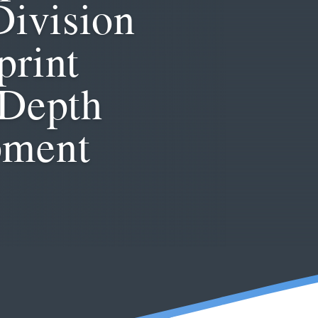
Division
print
-Depth
pment