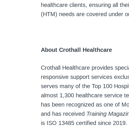
healthcare clients, ensuring all t
(HTM) needs are covered under one
About Crothall Healthcare
Crothall Healthcare provides specia
responsive support services exclusi
serves many of the Top 100 Hospit
almost 1,300 healthcare service tea
has been recognized as one of Mo
and has received
Training Magazi
is ISO 13485 certified since 2019.