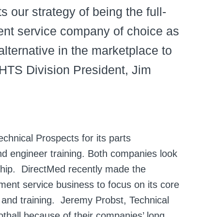
s our strategy of being the full-
ent service company of choice as
lternative in the marketplace to
 HTS Division President, Jim
echnical Prospects for its parts
nd engineer training. Both companies look
rship. DirectMed recently made the
pment service business to focus on its core
, and training. Jeremy Probst, Technical
othall because of their companies’ long