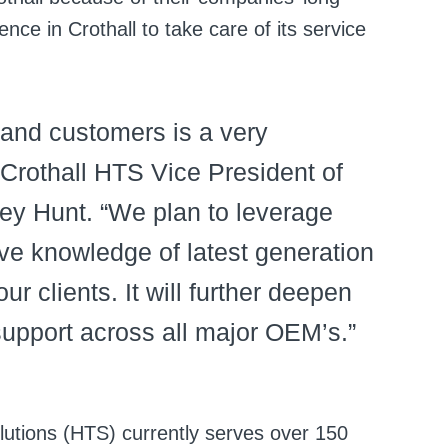
ence in Crothall to take care of its service
 and customers is a very
 Crothall HTS Vice President of
ey Hunt. “We plan to leverage
e knowledge of latest generation
r clients. It will further deepen
support across all major OEM’s.”
lutions (HTS) currently serves over 150