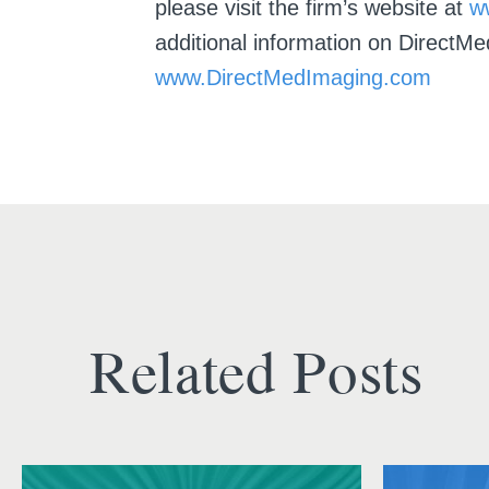
please visit the firm’s website at
w
additional information on DirectMe
www.DirectMedImaging.com
Related Posts