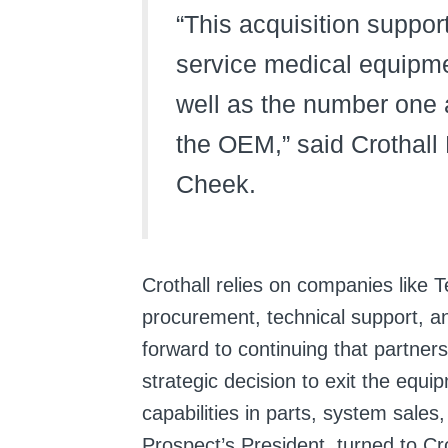
“This acquisition support
service medical equipm
well as the number one a
the OEM,” said Crothall
Cheek.
Crothall relies on companies like T
procurement, technical support, a
forward to continuing that partne
strategic decision to exit the equi
capabilities in parts, system sales
Prospect’s President, turned to Cr