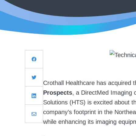
Crothall Healthcare has acquired th
Prospects
, a DirectMed Imaging 
Solutions (HTS) is excited about th
company’s footprint in the Northe
while enhancing its imaging equipm