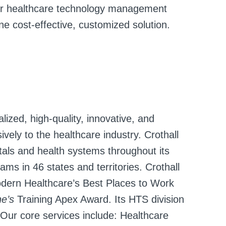
heir healthcare technology management
 cost-effective, customized solution.
lized, high-quality, innovative, and
vely to the healthcare industry. Crothall
als and health systems throughout its
ms in 46 states and territories. Crothall
dern Healthcare’s Best Places to Work
ne’s
Training Apex Award. Its HTS division
 Our core services include: Healthcare