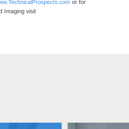
ww.TechnicalProspects.com
or for
d Imaging visit