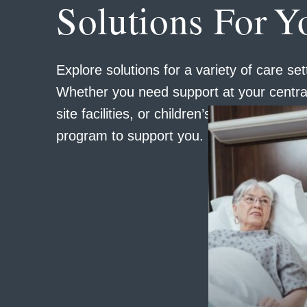
Solutions For Y
Explore solutions for a variety of care set
Whether you need support at your central
site facilities, or children’s locations, we 
program to support you.