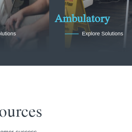
Ambulatory
lutions
Explore Solutions
ources
ustomer success