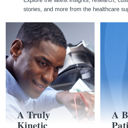
stories, and more from the healthcare su
A Truly
A B
Kinetic
Pat