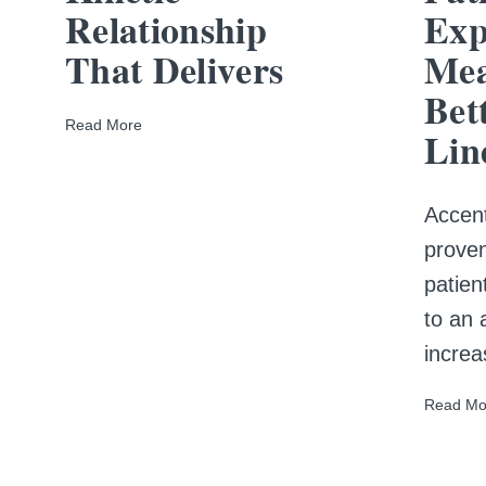
Relationship
Exp
That Delivers
Mea
Bet
Read More
Lin
Accent
proven
patien
to an
increa
Read Mo