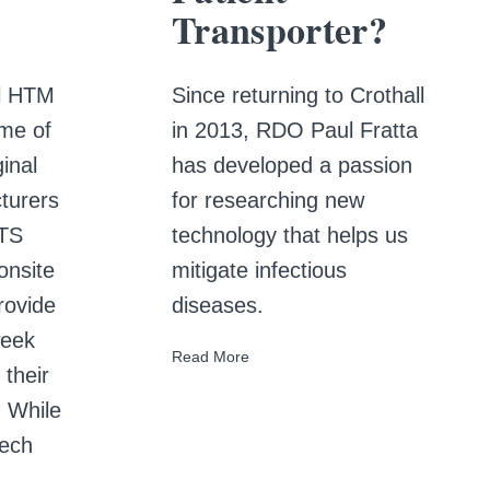
Transporter?
ll HTM
Since returning to Crothall
me of
in 2013, RDO Paul Fratta
inal
has developed a passion
turers
for researching new
HTS
technology that helps us
onsite
mitigate infectious
rovide
diseases.
week
Read More
 their
. While
tech