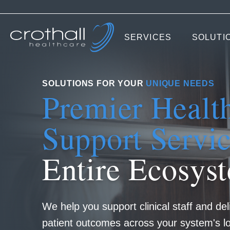
SERVICES
SOLUTI
SOLUTIONS FOR YOUR
UNIQUE NEEDS
Premier Healt
Support Servi
Entire Ecosys
We help you support clinical staff and del
patient outcomes across your system's lo