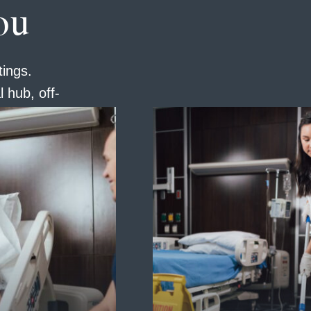
ou
tings.
 hub, off-
have a