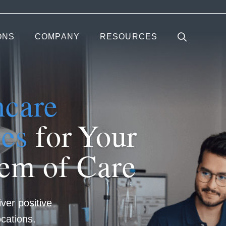
ONS
COMPANY
RESOURCES
hcare
ces
for Your
tem of Care
iver positive
cations.