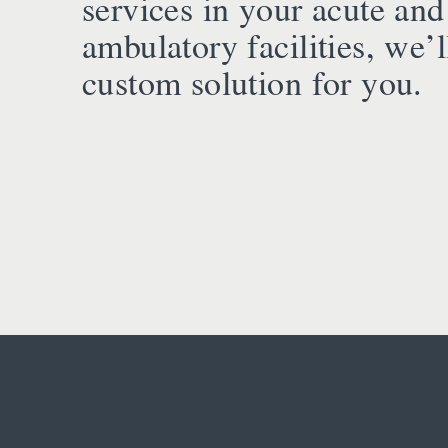
services in your acute and
ambulatory facilities, we’l
custom solution for you.