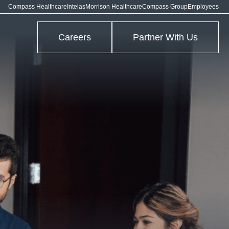
Compass Healthcare
Intelas
Morrison Healthcare
Compass Group
Employees
Careers
Partner With Us