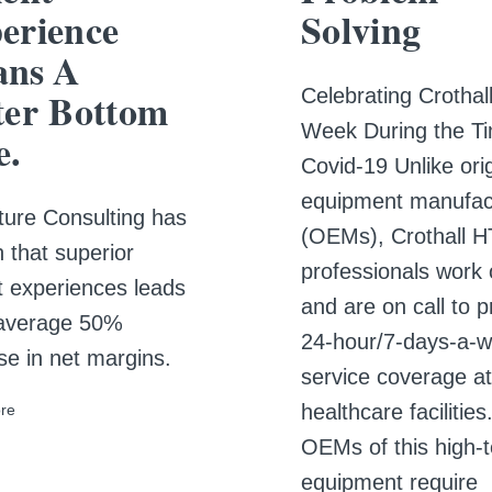
erience
Solving
ns A
Celebrating Crotha
ter Bottom
Week During the Ti
e.
Covid-19 Unlike orig
equipment manufac
ure Consulting has
(OEMs), Crothall 
 that superior
professionals work 
t experiences leads
and are on call to p
 average 50%
24-hour/7-days-a-
se in net margins.
service coverage at
healthcare facilities
re
OEMs of this high-
equipment require