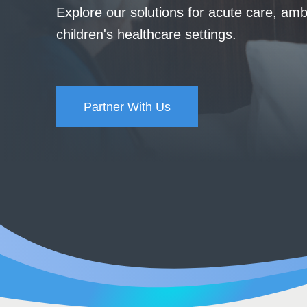
Explore our solutions for acute care, amb
children's healthcare settings.
Partner With Us