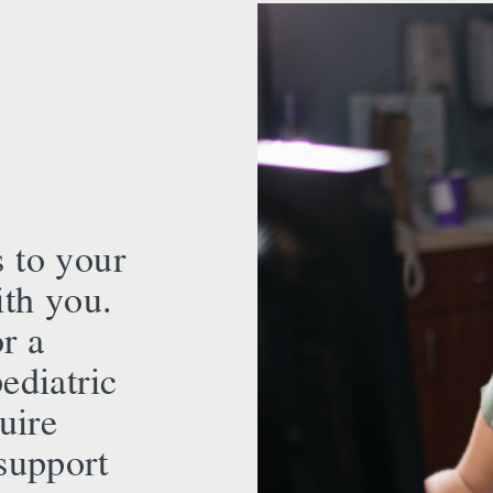
s to your
th you.
r a
ediatric
uire
support