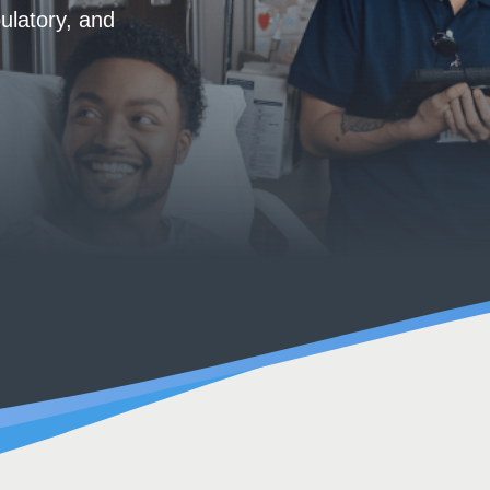
ulatory, and