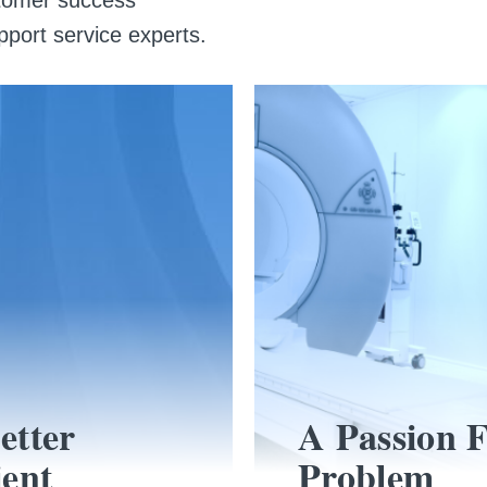
pport service experts.
etter
A Passion 
ient
Problem