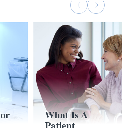
For
What Is A
Patient