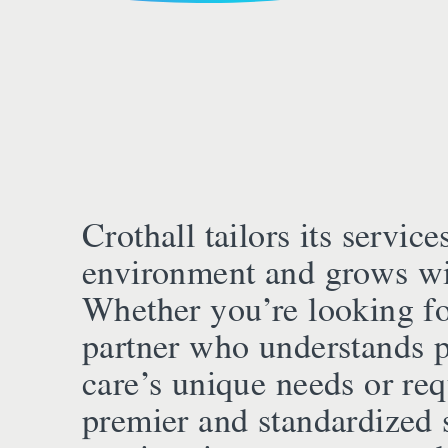
Crothall tailors its service
environment and grows wi
Whether you’re looking fo
partner who understands p
care’s unique needs or req
premier and standardized 