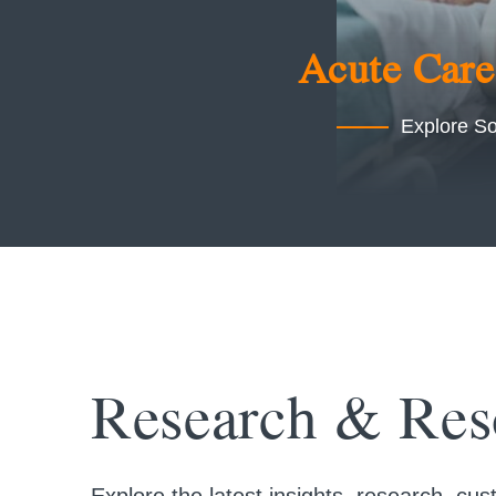
Acute Care
Explore So
Research & Res
Explore the latest insights, research, c