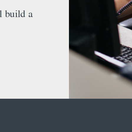
l build a