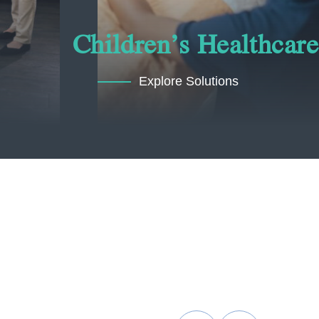
Children’s Healthcare
Explore Solutions