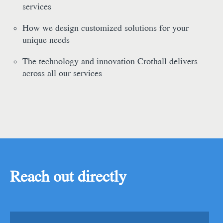
services
How we design customized solutions for your
unique needs
The technology and innovation Crothall delivers
across all our services
Reach out directly