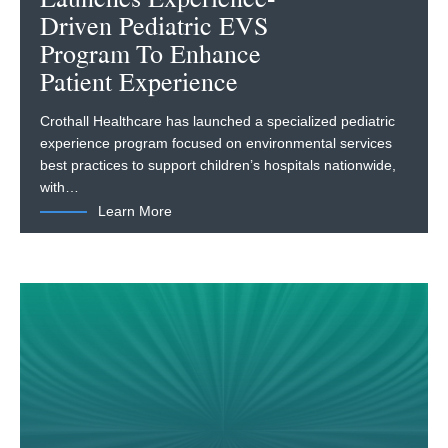
Driven Pediatric EVS
Program To Enhance
Patient Experience
Crothall Healthcare has launched a specialized pediatric
experience program focused on environmental services
best practices to support children’s hospitals nationwide,
with…
Learn More