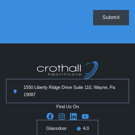
1550 Liberty Ridge Drive Suite 110, Wayne, Pa
19087
Find Us On
Glassdoor
4.0