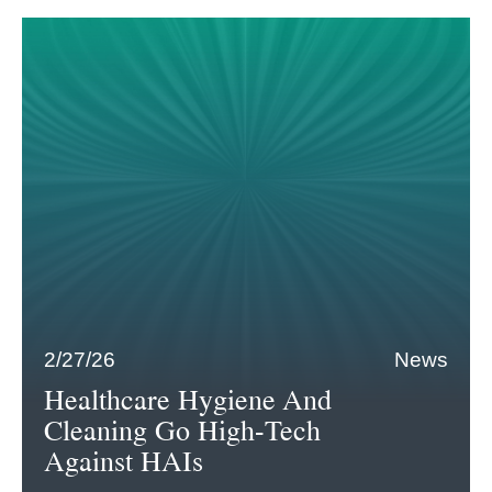
2/27/26
News
Healthcare Hygiene And
Cleaning Go High-Tech
Against HAIs