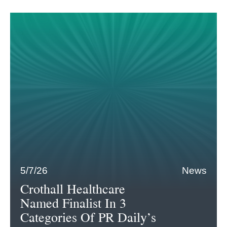
5/7/26
News
Crothall Healthcare
Named Finalist In 3
Categories Of PR Daily’s