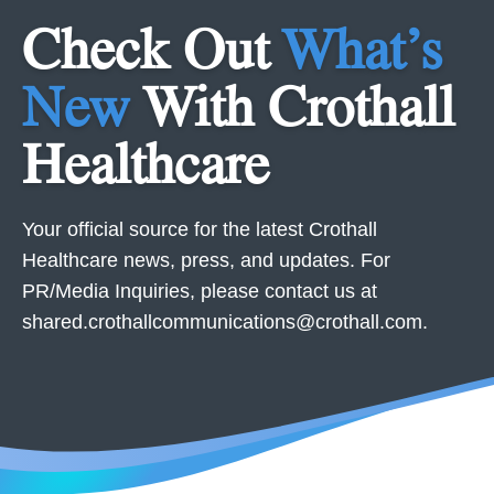
Check Out
What’s
New
With Crothall
Healthcare
Your official source for the latest Crothall
Healthcare news, press, and updates. For
PR/Media Inquiries, please contact us at
shared.crothallcommunications@crothall.com
.