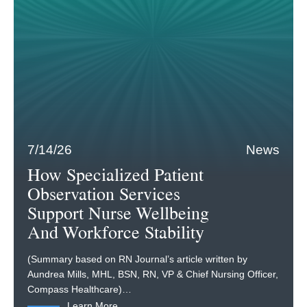
7/14/26
News
How Specialized Patient
Observation Services
Support Nurse Wellbeing
And Workforce Stability
(Summary based on RN Journal’s article written by
Aundrea Mills, MHL, BSN, RN, VP & Chief Nursing Officer,
Compass Healthcare)…
Learn More