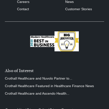
Careers
News
Contact
Customer Stories
Also of Interest
Crothall Healthcare and Nuvolo Partner to...
Crothall Healthcare Featured in Healthcare Finance News
Crothall Healthcare and Ascendo Health...