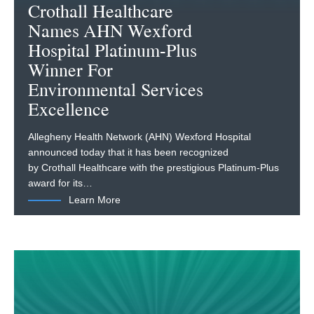
Crothall Healthcare
Names AHN Wexford
Hospital Platinum-Plus
Winner For
Environmental Services
Excellence
Allegheny Health Network (AHN) Wexford Hospital
announced today that it has been recognized
by Crothall Healthcare with the prestigious Platinum-Plus
award for its…
Learn More