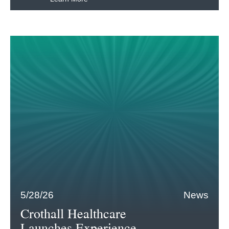
5/28/26
News
Crothall Healthcare
Launches Experience-