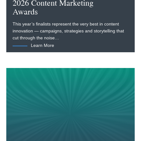
2026 Content Marketing
Awards
This year’s finalists represent the very best in content
innovation — campaigns, strategies and storytelling that
cut through the noise…
Learn More