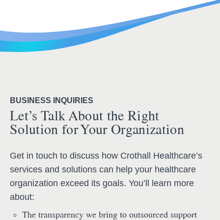
BUSINESS INQUIRIES
Let’s Talk About the Right
Solution for Your Organization
Get in touch to discuss how Crothall Healthcare’s
services and solutions can help your healthcare
organization exceed its goals. You’ll learn more
about:
The transparency we bring to outsourced support