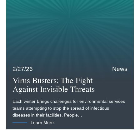
2/27/26
News
Virus Busters: The Fight
Against Invisible Threats
Each winter brings challenges for environmental services
teams attempting to stop the spread of infectious
diseases in their facilities. People…
Learn More