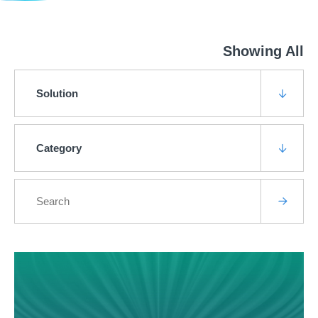
Showing All
Solution
Category