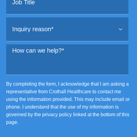
By completing the form, I acknowledge that I am asking a
representative from Crothall Healthcare to contact me
using the information provided. This may include email or
phone. I understand that the use of my information is
governed by the privacy policy linked at the bottom of this
page.