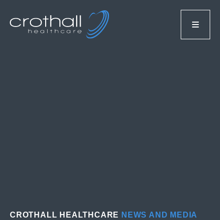
CROTHALL HEALTHCARE
NEWS AND MEDIA