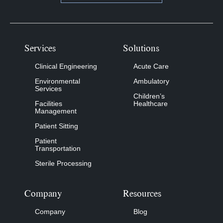
Services
Solutions
Clinical Engineering
Acute Care
Environmental
Ambulatory
Services
Children’s
Facilities
Healthcare
Management
Patient Sitting
Patient
Transportation
Sterile Processing
Company
Resources
Company
Blog