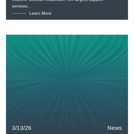
services…
Learn More
3/13/26
News