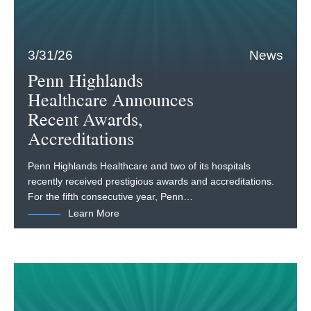
3/31/26
News
Penn Highlands
Healthcare Announces
Recent Awards,
Accreditations
Penn Highlands Healthcare and two of its hospitals
recently received prestigious awards and accreditations.
For the fifth consecutive year, Penn…
Learn More