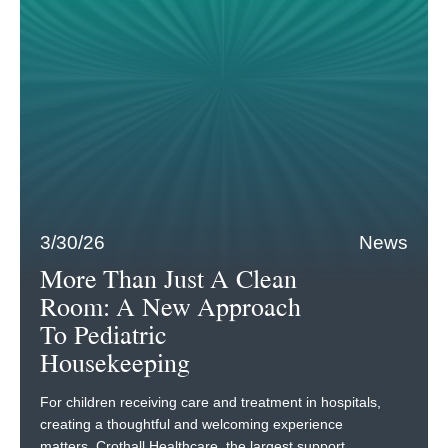
3/30/26
News
More Than Just A Clean
Room: A New Approach
To Pediatric
Housekeeping
For children receiving care and treatment in hospitals,
creating a thoughtful and welcoming experience
matters. Crothall Healthcare, the largest support