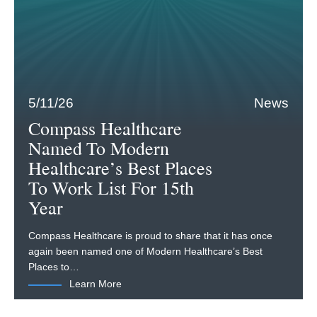
5/11/26
News
Compass Healthcare
Named To Modern
Healthcare’s Best Places
To Work List For 15th
Year
Compass Healthcare is proud to share that it has once
again been named one of Modern Healthcare’s Best
Places to…
Learn More