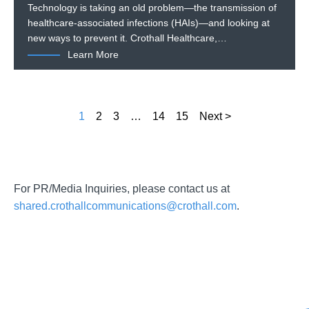
Technology is taking an old problem—the transmission of
healthcare-associated infections (HAIs)—and looking at
new ways to prevent it. Crothall Healthcare,…
Learn More
1
2
3
…
14
15
Next >
For PR/Media Inquiries, please contact us at
shared.crothallcommunications@crothall.com
.