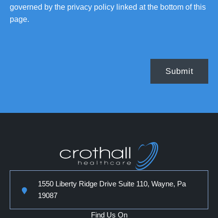
governed by the privacy policy linked at the bottom of this
page.
1550 Liberty Ridge Drive Suite 110, Wayne, Pa
19087
Find Us On