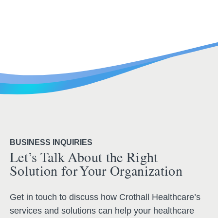
BUSINESS INQUIRIES
Let’s Talk About the Right
Solution for Your Organization
Get in touch to discuss how Crothall Healthcare’s
services and solutions can help your healthcare