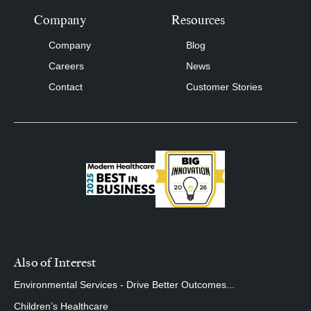
Company
Resources
Company
Blog
Careers
News
Contact
Customer Stories
Also of Interest
Environmental Services - Drive Better Outcomes...
Children’s Healthcare