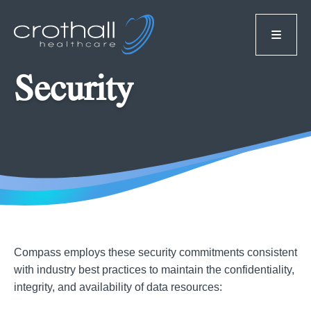
Security
Compass employs these security commitments consistent
with industry best practices to maintain the confidentiality,
integrity, and availability of data resources: