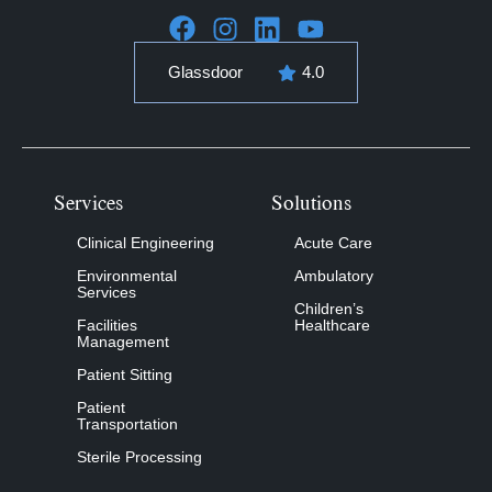
Glassdoor
4.0
Services
Solutions
Clinical Engineering
Acute Care
Environmental
Ambulatory
Services
Children’s
Facilities
Healthcare
Management
Patient Sitting
Patient
Transportation
Sterile Processing