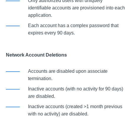
Only authorized users with uniquely
identifiable accounts are provisioned into each
application.
Each account has a complex password that
expires every 90 days.
Network Account Deletions
Accounts are disabled upon associate
termination.
Inactive accounts (with no activity for 90 days)
are disabled.
Inactive accounts (created >1 month previous
with no activity) are disabled.