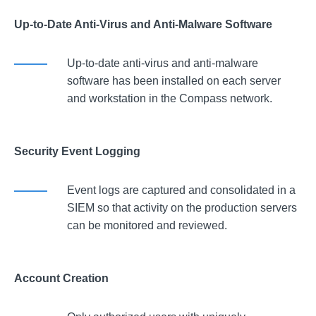
Up-to-Date Anti-Virus and Anti-Malware Software
Up-to-date anti-virus and anti-malware
software has been installed on each server
and workstation in the Compass network.
Security Event Logging
Event logs are captured and consolidated in a
SIEM so that activity on the production servers
can be monitored and reviewed.
Account Creation