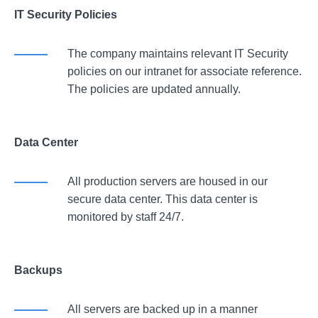
IT Security Policies
The company maintains relevant IT Security
policies on our intranet for associate reference.
The policies are updated annually.
Data Center
All production servers are housed in our
secure data center. This data center is
monitored by staff 24/7.
Backups
All servers are backed up in a manner