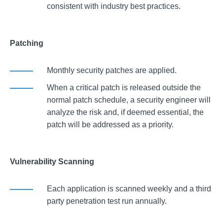
consistent with industry best practices.
Patching
Monthly security patches are applied.
When a critical patch is released outside the
normal patch schedule, a security engineer will
analyze the risk and, if deemed essential, the
patch will be addressed as a priority.
Vulnerability Scanning
Each application is scanned weekly and a third
party penetration test run annually.