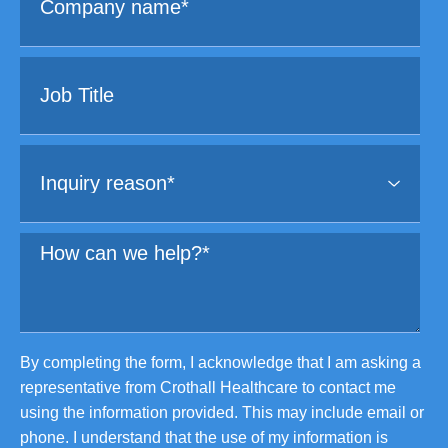
By completing the form, I acknowledge that I am asking a
representative from Crothall Healthcare to contact me
using the information provided. This may include email or
phone. I understand that the use of my information is