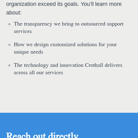
organization exceed its goals. You’ll learn more
about:
The transparency we bring to outsourced support
services
How we design customized solutions for your
unique needs
The technology and innovation Crothall delivers
across all our services
Reach out directly