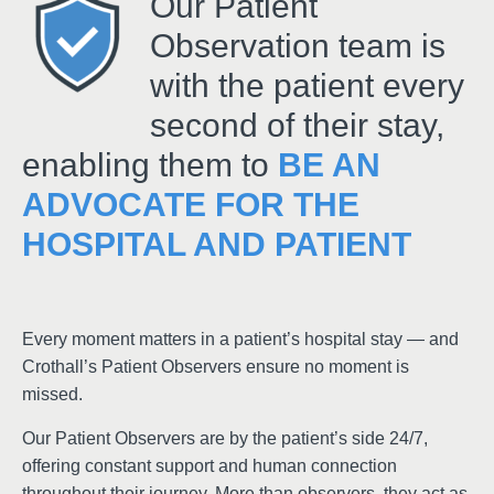
Our Patient
Observation team is
with the patient every
second of their stay,
enabling them to
BE AN
ADVOCATE FOR THE
HOSPITAL AND PATIENT
Every moment matters in a patient’s hospital stay — and
Crothall’s Patient Observers ensure no moment is
missed.
Our Patient Observers are by the patient’s side 24/7,
offering constant support and human connection
throughout their journey. More than observers, they act as