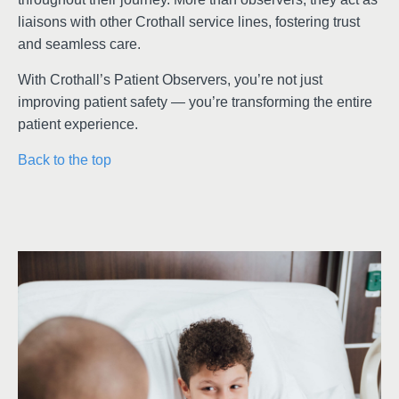
liaisons with other Crothall service lines, fostering trust
and seamless care.
With Crothall’s Patient Observers, you’re not just
improving patient safety — you’re transforming the entire
patient experience.
Back to the top