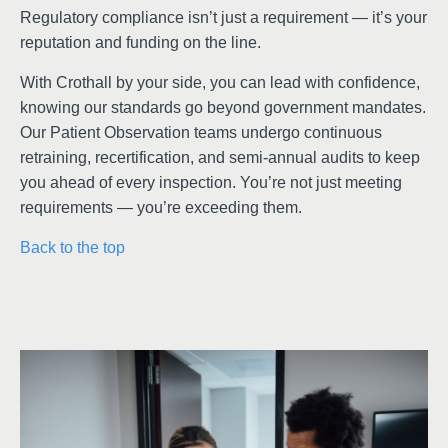
Regulatory compliance isn’t just a requirement — it’s your
reputation and funding on the line.
With Crothall by your side, you can lead with confidence,
knowing our standards go beyond government mandates.
Our Patient Observation teams undergo continuous
retraining, recertification, and semi-annual audits to keep
you ahead of every inspection. You’re not just meeting
requirements — you’re exceeding them.
Back to the top