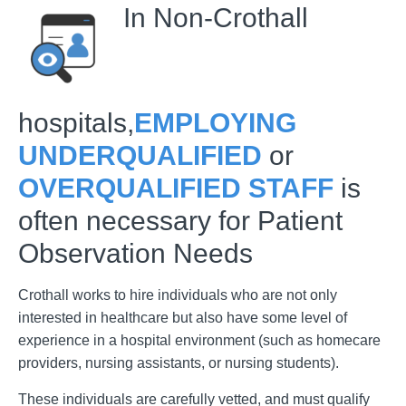
In Non-Crothall
hospitals,
EMPLOYING
UNDERQUALIFIED
or
OVERQUALIFIED STAFF
is
often necessary for Patient
Observation Needs
Crothall works to hire individuals who are not only
interested in healthcare but also have some level of
experience in a hospital environment (such as homecare
providers, nursing assistants, or nursing students).
These individuals are carefully vetted, and must qualify