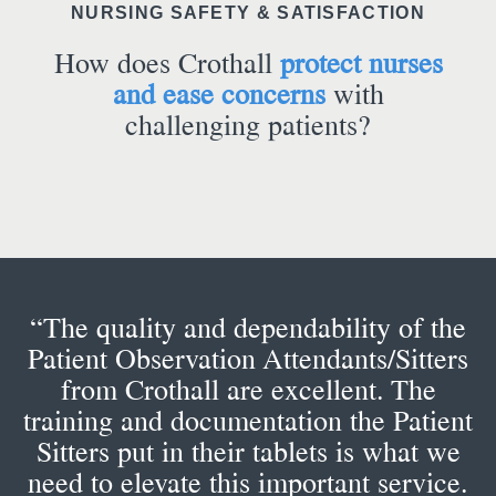
NURSING SAFETY & SATISFACTION
How does Crothall
protect nurses
and ease concerns
with
challenging patients?
“The quality and dependability of the
Patient Observation Attendants/Sitters
from Crothall are excellent. The
training and documentation the Patient
Sitters put in their tablets is what we
need to elevate this important service.