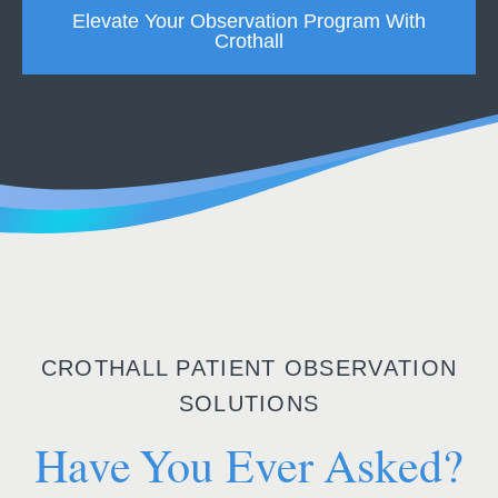
Elevate Your Observation Program With
Crothall
CROTHALL PATIENT OBSERVATION
SOLUTIONS
Have You Ever Asked?