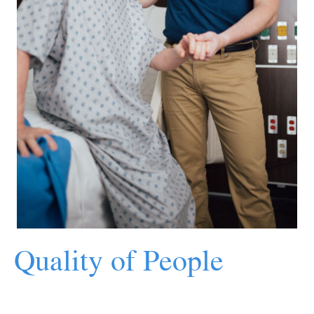
Quality of People