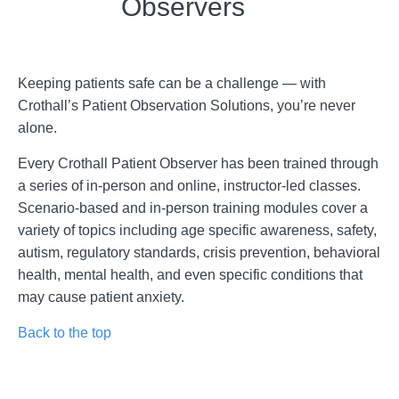
Observers
Keeping patients safe can be a challenge — with
Crothall’s Patient Observation Solutions, you’re never
alone.
Every Crothall Patient Observer has been trained through
a series of in-person and online, instructor-led classes.
Scenario-based and in-person training modules cover a
variety of topics including age specific awareness, safety,
autism, regulatory standards, crisis prevention, behavioral
health, mental health, and even specific conditions that
may cause patient anxiety.
Back to the top