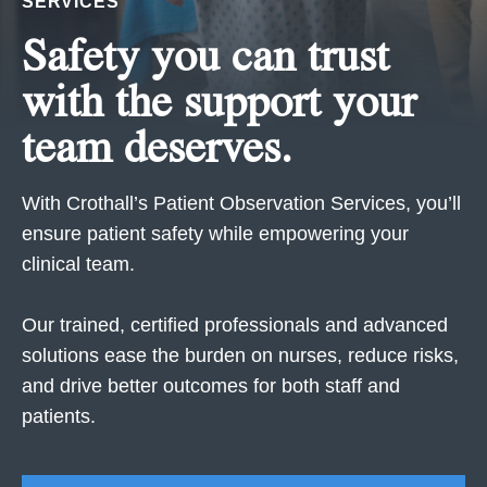
SERVICES
Safety you can trust
with the support your
team deserves.
With Crothall’s Patient Observation Services, you’ll
ensure patient safety while empowering your
clinical team.
Our trained, certified professionals and advanced
solutions ease the burden on nurses, reduce risks,
and drive better outcomes for both staff and
patients.