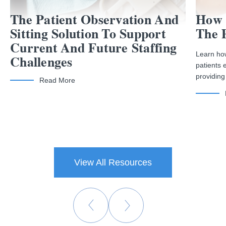
The Patient Observation And
How 
Sitting Solution To Support
The 
Current And Future Staffing
Learn how
Challenges
patients 
providing
Read More
View All Resources