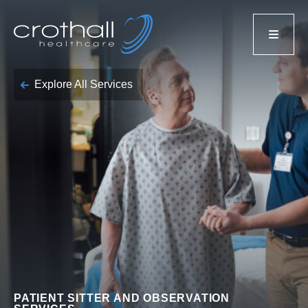
Explore All Services
PATIENT SITTER AND OBSERVATION