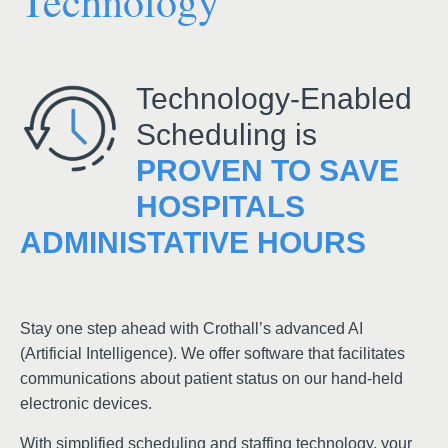
Technology
Technology-Enabled
Scheduling is
PROVEN TO SAVE
HOSPITALS
ADMINISTATIVE HOURS
Stay one step ahead with Crothall’s advanced AI
(Artificial Intelligence). We offer software that facilitates
communications about patient status on our hand-held
electronic devices.
With simplified scheduling and staffing technology, your