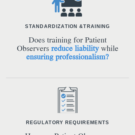
STANDARDIZATION &TRAINING
Does training for Patient
Observers
reduce liability
while
ensuring professionalism?
REGULATORY REQUIREMENTS