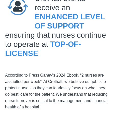
receive an
ENHANCED LEVEL
OF SUPPORT
ensuring that nurses continue
to operate at
TOP-OF-
LICENSE
According to Press Ganey’s 2024 Ebook, “2 nurses are
assaulted per week”. At Crothall, we believe our job is to
protect nurses so they can fearlessly focus on what they
do best: care for the patient. We understand that reducing
nurse turnover is critical to the management and financial
health of a hospital.