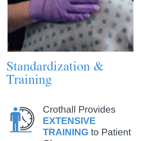
Standardization &
Training
Crothall Provides
EXTENSIVE
TRAINING
to Patient