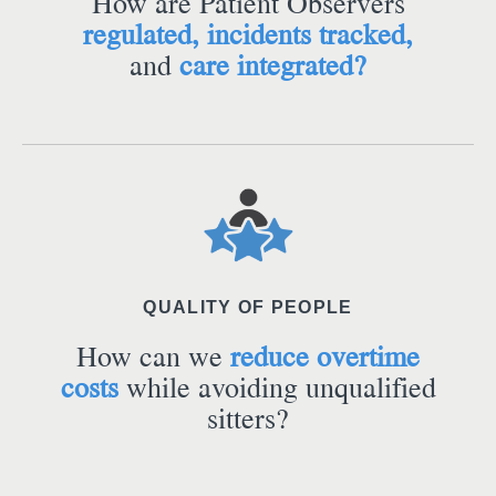
How are Patient Observers
regulated, incidents tracked,
and
care integrated?
QUALITY OF PEOPLE
How can we
reduce overtime
costs
while avoiding unqualified
sitters?