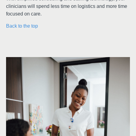
clinicians will spend less time on logistics and more time
focused on care.
Back to the top