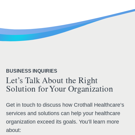
BUSINESS INQUIRIES
Let’s Talk About the Right
Solution for Your Organization
Get in touch to discuss how Crothall Healthcare’s
services and solutions can help your healthcare
organization exceed its goals. You’ll learn more
about: