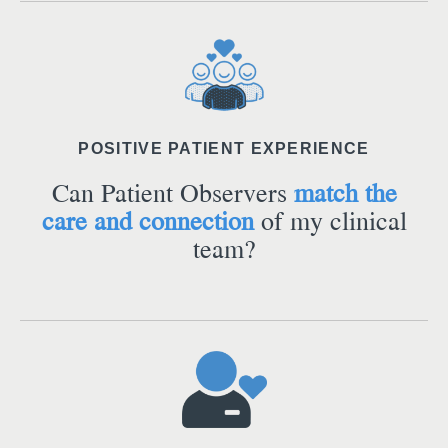
POSITIVE PATIENT EXPERIENCE
Can Patient Observers
match the
care and connection
of my clinical
team?