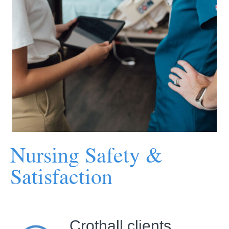
Nursing Safety &
Satisfaction
Crothall clients