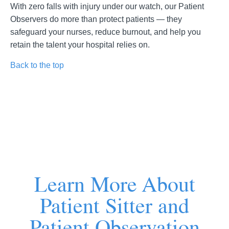
With zero falls with injury under our watch, our Patient
Observers do more than protect patients — they
safeguard your nurses, reduce burnout, and help you
retain the talent your hospital relies on.
Back to the top
Learn More About
Patient Sitter and
Patient Observation