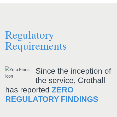
Regulatory
Requirements
Since the inception of
the service, Crothall
has reported
ZERO
REGULATORY FINDINGS