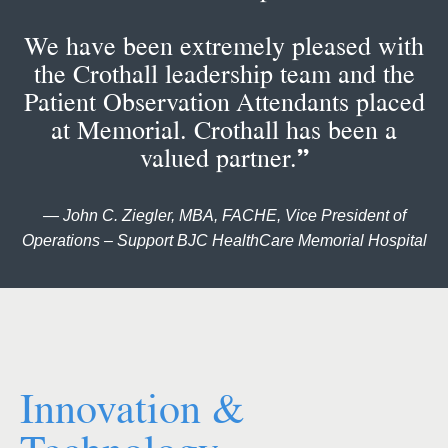
We have been extremely pleased with
the Crothall leadership team and the
Patient Observation Attendants placed
at Memorial. Crothall has been a
valued partner.
”
— John C. Ziegler, MBA, FACHE, Vice President of
Operations – Support BJC HealthCare Memorial Hospital
Innovation &