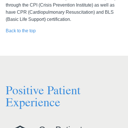
through the CPI (Crisis Prevention Institute) as well as
have CPR (Cardiopulmonary Resuscitation) and BLS
(Basic Life Support) certification.
Back to the top
Positive Patient
Experience