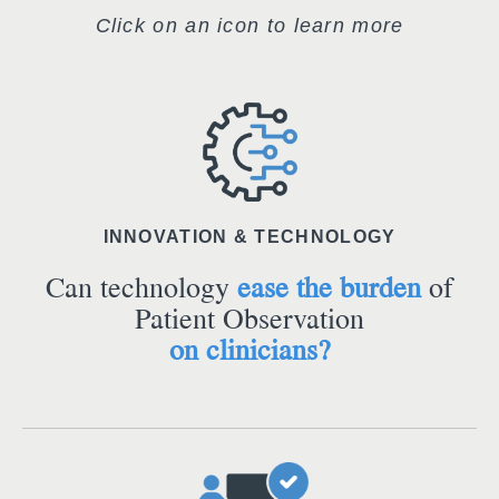
Click on an icon to learn more
INNOVATION & TECHNOLOGY
Can technology
ease the burden
of
Patient Observation
on clinicians?