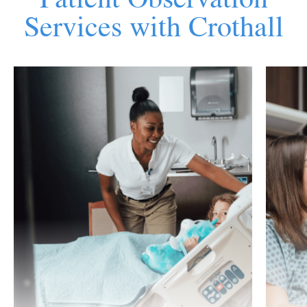
Services with Crothall