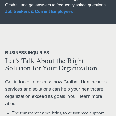
Crothall and get answers to frequently asked questions.
Job Seekers & Current Employees →
BUSINESS INQUIRIES
Let’s Talk About the Right
Solution for Your Organization
Get in touch to discuss how Crothall Healthcare’s
services and solutions can help your healthcare
organization exceed its goals. You’ll learn more
about:
The transparency we bring to outsourced support