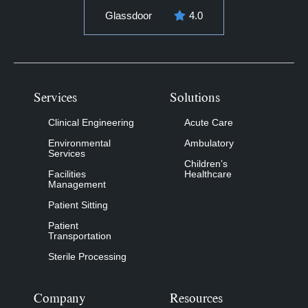
Glassdoor
4.0
Services
Solutions
Clinical Engineering
Acute Care
Environmental
Ambulatory
Services
Children’s
Facilities
Healthcare
Management
Patient Sitting
Patient
Transportation
Sterile Processing
Company
Resources