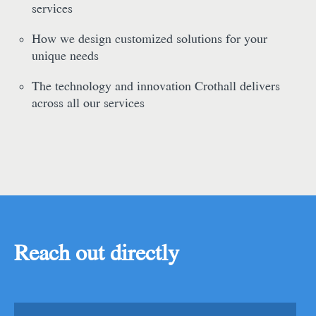
services
How we design customized solutions for your
unique needs
The technology and innovation Crothall delivers
across all our services
Reach out directly