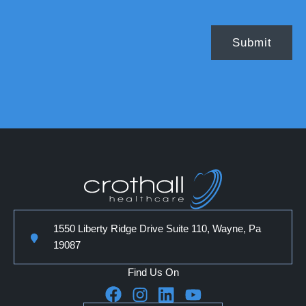
1550 Liberty Ridge Drive Suite 110, Wayne, Pa
19087
Find Us On