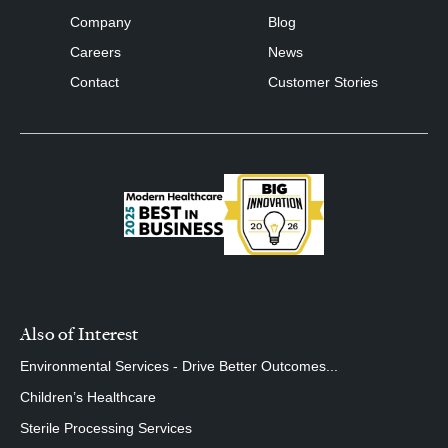
Company
Blog
Careers
News
Contact
Customer Stories
Also of Interest
Environmental Services - Drive Better Outcomes...
Children’s Healthcare
Sterile Processing Services