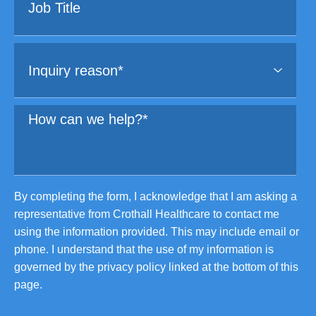
By completing the form, I acknowledge that I am asking a
representative from Crothall Healthcare to contact me
using the information provided. This may include email or
phone. I understand that the use of my information is
governed by the privacy policy linked at the bottom of this
page.