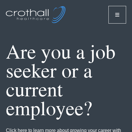
Are you a job
seeker or a
current
employee?
Click here to learn more about growing your career with