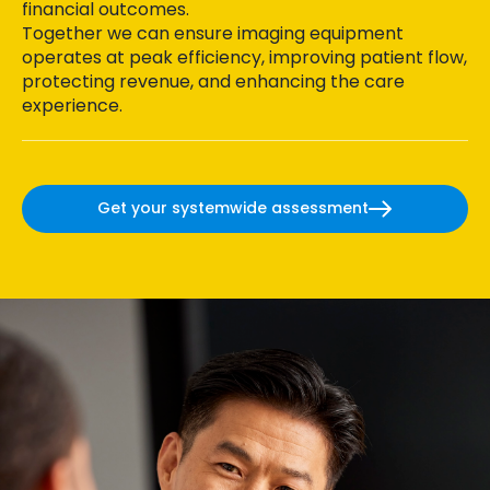
financial outcomes.
Together we can ensure imaging equipment
operates at peak efficiency, improving patient flow,
protecting revenue, and enhancing the care
experience.
Get your systemwide assessment