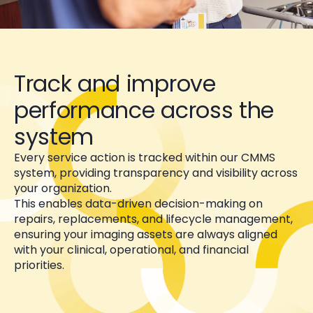
Track and improve
performance across the
system
Every service action is tracked within our CMMS
system, providing transparency and visibility across
your organization.
This enables data-driven decision-making on
repairs, replacements, and lifecycle management,
ensuring your imaging assets are always aligned
with your clinical, operational, and financial
priorities.