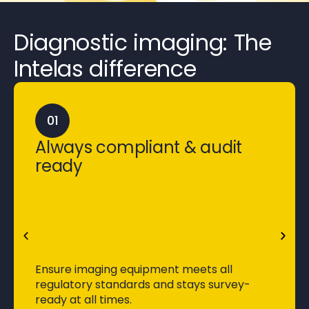
Diagnostic imaging:
The
Intelas difference
01
Always compliant & audit
ready
Ensure imaging equipment meets all
regulatory standards and stays survey-
ready at all times.