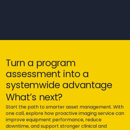
Turn a program
assessment into a
systemwide advantage
What’s next?
Start the path to smarter asset management. With
one call, explore how proactive imaging service can
improve equipment performance, reduce
downtime, and support stronger clinical and