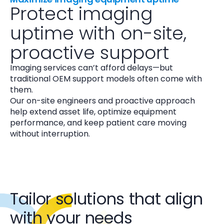
Protect imaging
uptime with on-site,
proactive support
Imaging services can’t afford delays—but
traditional OEM support models often come with
them.
Our on-site engineers and proactive approach
help extend asset life, optimize equipment
performance, and keep patient care moving
without interruption.
Tailor solutions that align
with your needs