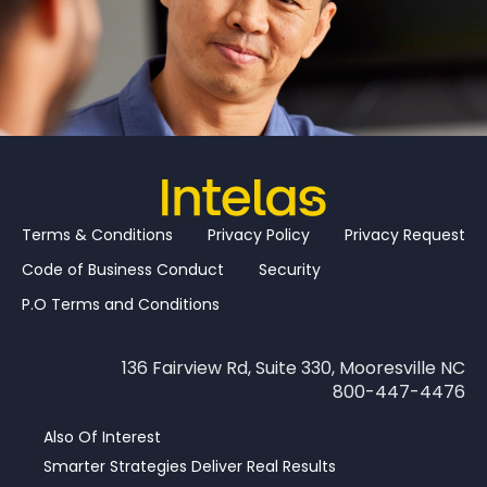
Terms & Conditions
Privacy Policy
Privacy Request
Code of Business Conduct
Security
P.O Terms and Conditions
136 Fairview Rd, Suite 330, Mooresville NC
800-447-4476
Also Of Interest
Smarter Strategies Deliver Real Results