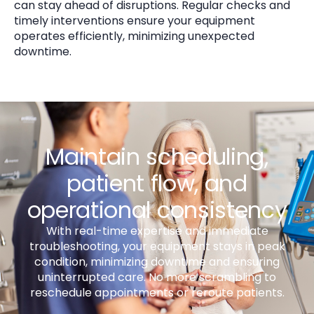
can stay ahead of disruptions. Regular checks and
timely interventions ensure your equipment
operates efficiently, minimizing unexpected
downtime.
Maintain scheduling,
patient flow, and
operational consistency
With real-time expertise and immediate
troubleshooting, your equipment stays in peak
condition, minimizing downtime and ensuring
uninterrupted care. No more scrambling to
reschedule appointments or reroute patients.