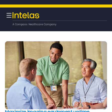
A Compass Healthcare Company
Maximize imaging equipment uptime