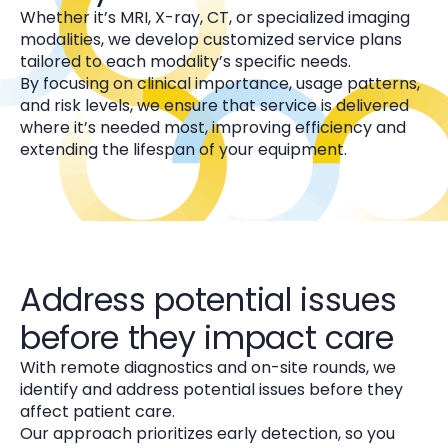
Whether it’s MRI, X-ray, CT, or specialized imaging
modalities, we develop customized service plans
tailored to each modality’s specific needs.
By focusing on clinical importance, usage patterns,
and risk levels, we ensure that service is delivered
where it’s needed most, improving efficiency and
extending the lifespan of your equipment.
Address potential issues
before they impact care
With remote diagnostics and on-site rounds, we
identify and address potential issues before they
affect patient care.
Our approach prioritizes early detection, so you