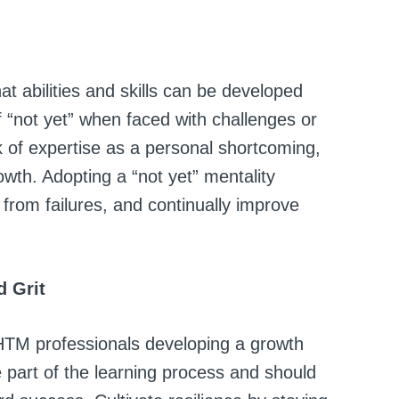
 abilities and skills can be developed
 “not yet” when faced with challenges or
k of expertise as a personal shortcoming,
owth. Adopting a “not yet” mentality
from failures, and continually improve
d Grit
r HTM professionals developing a growth
 part of the learning process and should