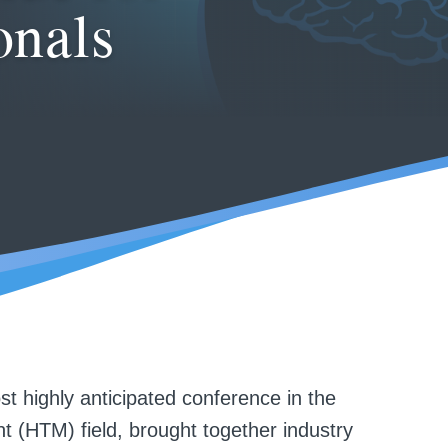
onals
 highly anticipated conference in the
 (HTM) field, brought together industry