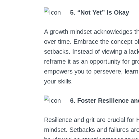
5. “Not Yet” Is Okay
A growth mindset acknowledges that
over time. Embrace the concept of
setbacks. Instead of viewing a lac
reframe it as an opportunity for gr
empowers you to persevere, learn 
your skills.
6. Foster Resilience an
Resilience and grit are crucial fo
mindset. Setbacks and failures are