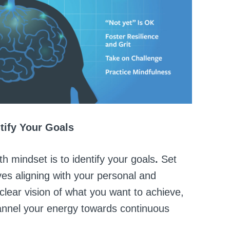
ntify Your Goals
th mindset is to identify your goals
.
Set
ves aligning with your personal and
clear vision of what you want to achieve,
annel your energy towards continuous