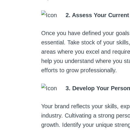
2. Assess Your Current
Once you have defined your goals, 
essential. Take stock of your skill
areas where you excel and require
help you understand where you st
efforts to grow professionally.
3. Develop Your Perso
Your brand reflects your skills, ex
industry. Cultivating a strong pers
growth. Identify your unique stren