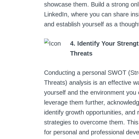
showcase them. Build a strong onl
LinkedIn, where you can share insi
and establish yourself as a though
4. Identify Your Stren
Threats
Conducting a personal SWOT (Str
Threats) analysis is an effective
yourself and the environment you o
leverage them further, acknowled
identify growth opportunities, and 
strategies to overcome them. This
for personal and professional dev