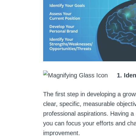
1. Ide
The first step in developing a grow
clear, specific, measurable objecti
professional aspirations. Having a 
you can focus your efforts and ch
improvement.