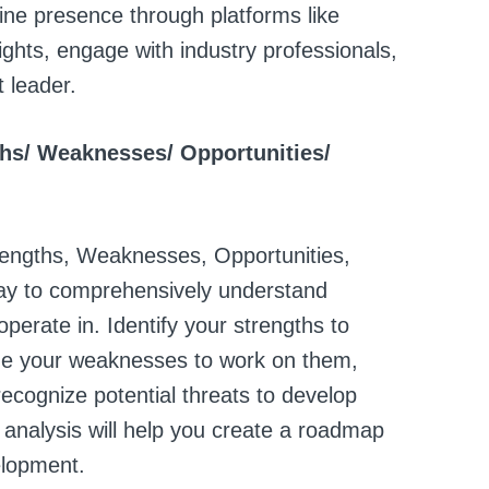
ine presence through platforms like
ghts, engage with industry professionals,
t leader.
gths/ Weaknesses/ Opportunities/
engths, Weaknesses, Opportunities,
 way to comprehensively understand
perate in. Identify your strengths to
ge your weaknesses to work on them,
recognize potential threats to develop
 analysis will help you create a roadmap
elopment.