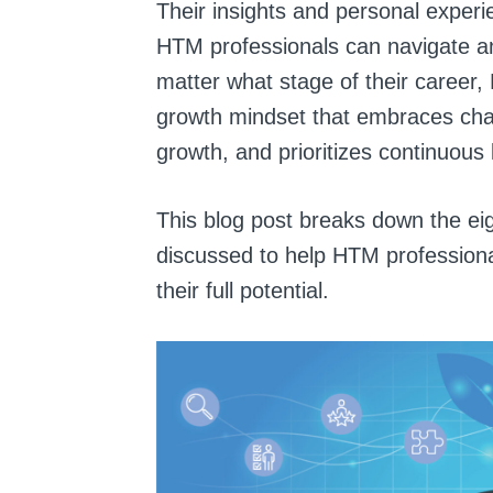
Their insights and personal exper
HTM professionals can navigate an
matter what stage of their career,
growth mindset that embraces chall
growth, and prioritizes continuou
This blog post breaks down the ei
discussed to help HTM professiona
their full potential.