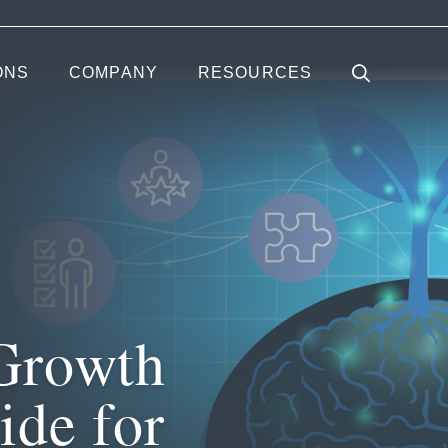
ONS
COMPANY
RESOURCES
Growth
ide for