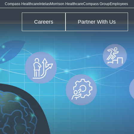
Compass Healthcare
Intelas
Morrison Healthcare
Compass Group
Employees
Careers
Partner With Us