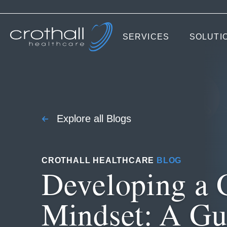
SERVICES
SOLUTI
Explore all Blogs
CROTHALL HEALTHCARE
BLOG
Developing a 
Mindset: A Gu