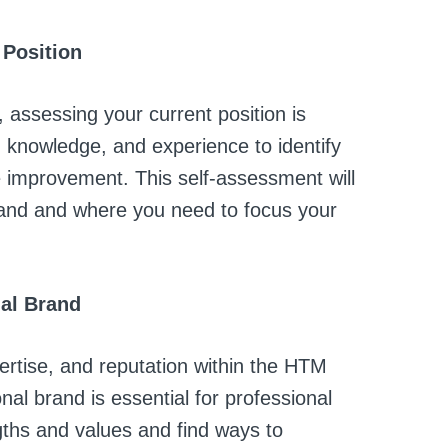
 Position
assessing your current position is
s, knowledge, and experience to identify
 improvement. This self-assessment will
and and where you need to focus your
nal Brand
pertise, and reputation within the HTM
onal brand is essential for professional
gths and values and find ways to