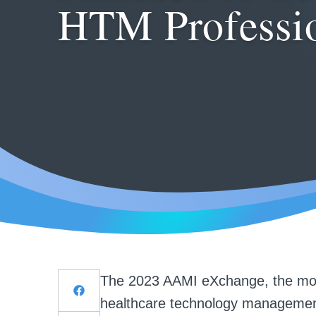
HTM Professi
The 2023 AAMI eXchange, the most
healthcare technology management