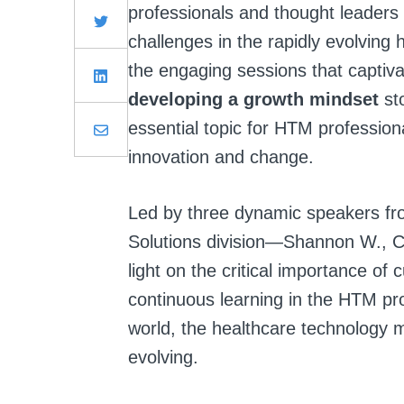
professionals and thought leaders 
challenges in the rapidly evolvin
the engaging sessions that captiva
developing a growth mindset
st
essential topic for HTM professiona
innovation and change.
Led by three dynamic speakers fr
Solutions division—Shannon W., 
light on the critical importance of
continuous learning in the HTM pro
world, the healthcare technology 
evolving.