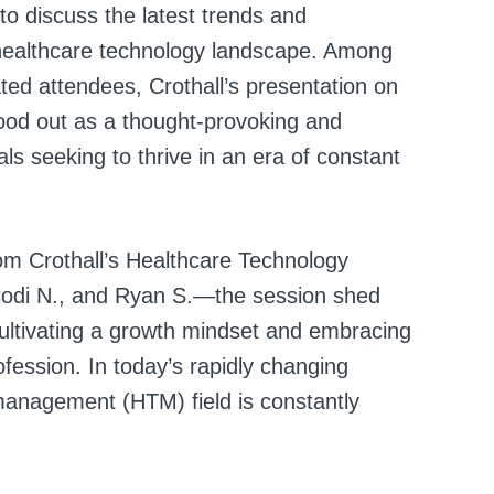
to discuss the latest trends and
g healthcare technology landscape. Among
ted attendees, Crothall’s presentation on
ood out as a thought-provoking and
ls seeking to thrive in an era of constant
om Crothall’s Healthcare Technology
Codi N., and Ryan S.—the session shed
 cultivating a growth mindset and embracing
fession. In today’s rapidly changing
management (HTM) field is constantly