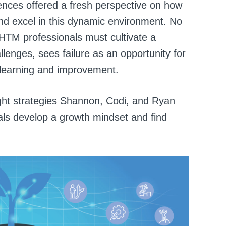
iences offered a fresh perspective on how
d excel in this dynamic environment. No
 HTM professionals must cultivate a
enges, sees failure as an opportunity for
s learning and improvement.
ght strategies Shannon, Codi, and Ryan
ls develop a growth mindset and find