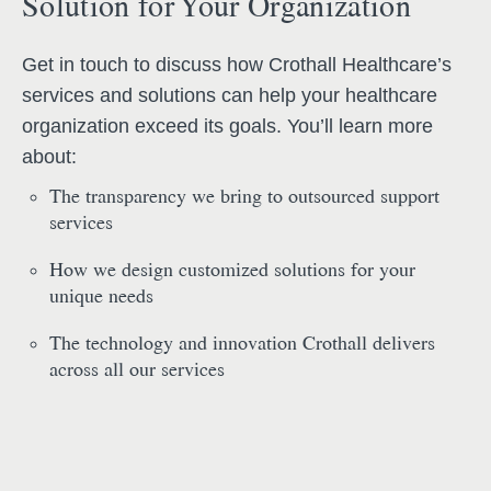
Solution for Your Organization
Get in touch to discuss how Crothall Healthcare’s
services and solutions can help your healthcare
organization exceed its goals. You’ll learn more
about:
The transparency we bring to outsourced support
services
How we design customized solutions for your
unique needs
The technology and innovation Crothall delivers
across all our services