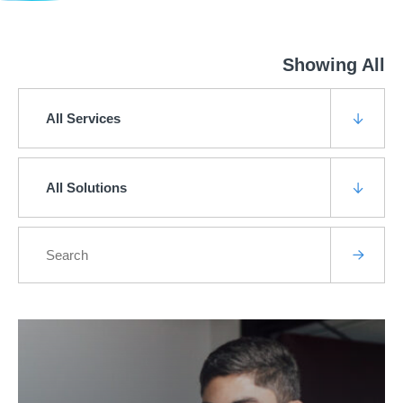
Showing All
All Services
All Solutions