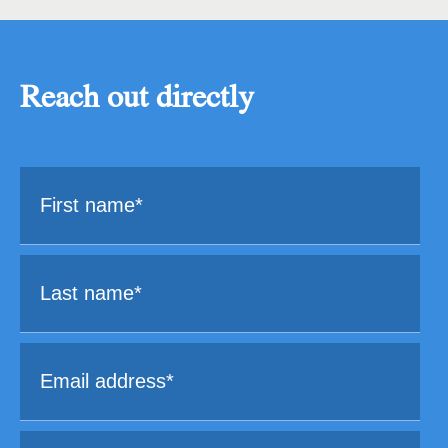
Reach out directly