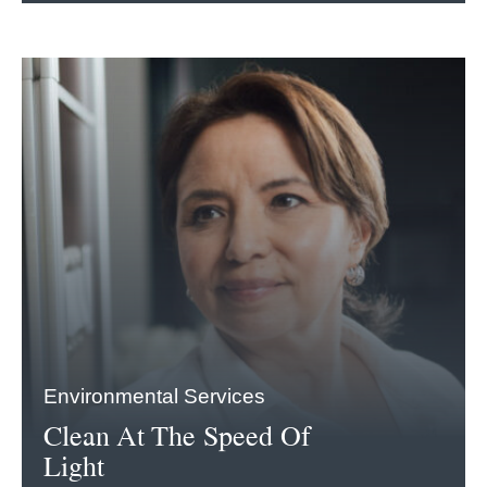
Environmental Services
Clean At The Speed Of
Light