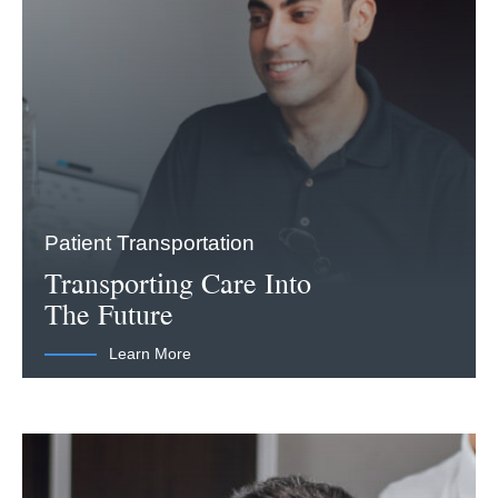
Patient Transportation
Transporting Care Into
The Future
Learn More