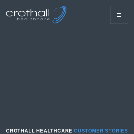
CROTHALL HEALTHCARE
CUSTOMER STORIES