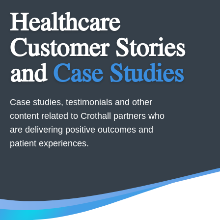
Healthcare
Customer Stories
and
Case Studies
Case studies, testimonials and other
content related to Crothall partners who
are delivering positive outcomes and
patient experiences.