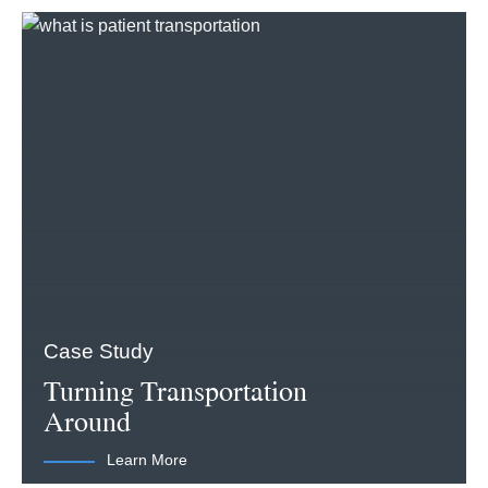
Case Study
Turning Transportation
Around
Learn More