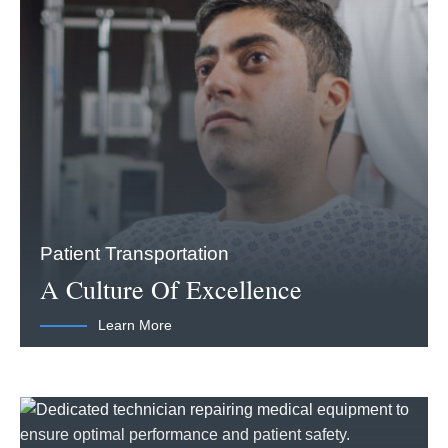
Patient Transportation
A Culture Of Excellence
Learn More