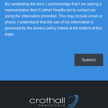
By completing the form, I acknowledge that I am asking a
representative from Crothall Healthcare to contact me
using the information provided. This may include email or
phone. I understand that the use of my information is
governed by the privacy policy linked at the bottom of this
page.