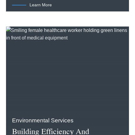
Learn More
Environmental Services
Building Efficiency And