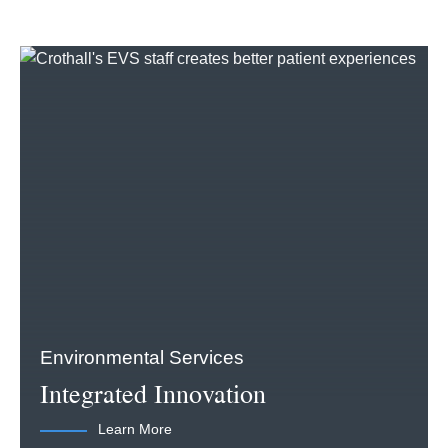
Environmental Services
Integrated Innovation
Learn More