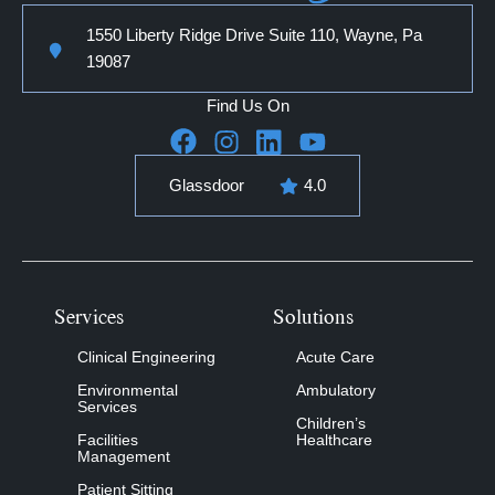
1550 Liberty Ridge Drive Suite 110, Wayne, Pa
19087
Find Us On
Glassdoor
4.0
Services
Solutions
Clinical Engineering
Acute Care
Environmental
Ambulatory
Services
Children’s
Facilities
Healthcare
Management
Patient Sitting