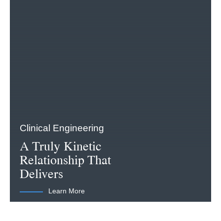
Clinical Engineering
A Truly Kinetic
Relationship That
Delivers
Learn More