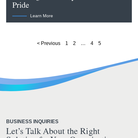
Pride
Learn More
< Previous
1
2
…
4
5
BUSINESS INQUIRIES
Let’s Talk About the Right