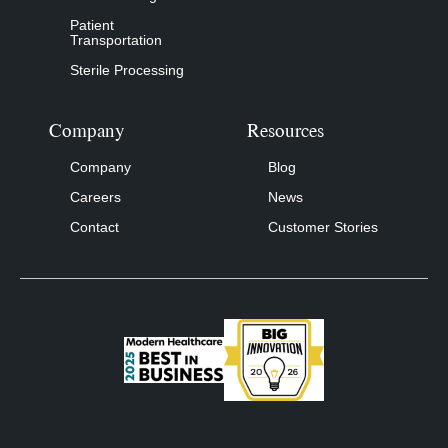
Patient
Transportation
Sterile Processing
Company
Resources
Company
Blog
Careers
News
Contact
Customer Stories