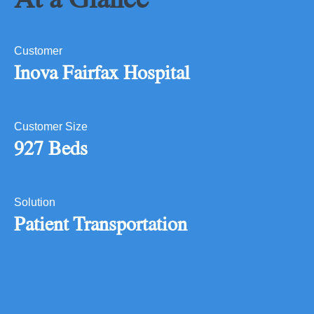
Customer
Inova Fairfax Hospital
Customer Size
927 Beds
Solution
Patient Transportation