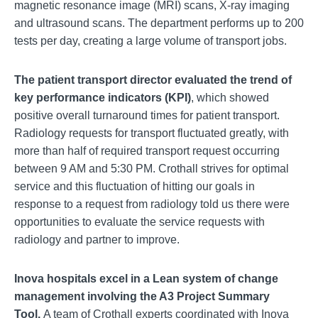
magnetic resonance image (MRI) scans, X-ray imaging
and ultrasound scans. The department performs up to 200
tests per day, creating a large volume of transport jobs.
The patient transport director evaluated the trend of
key performance indicators (KPI)
, which showed
positive overall turnaround times for patient transport.
Radiology requests for transport fluctuated greatly, with
more than half of required transport request occurring
between 9 AM and 5:30 PM. Crothall strives for optimal
service and this fluctuation of hitting our goals in
response to a request from radiology told us there were
opportunities to evaluate the service requests with
radiology and partner to improve.
Inova hospitals excel in a
Lean system of change
management involving the A3 Project Summary
Tool.
A team of Crothall experts coordinated with Inova