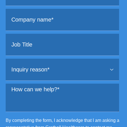
By completing the form, I acknowledge that I am asking a