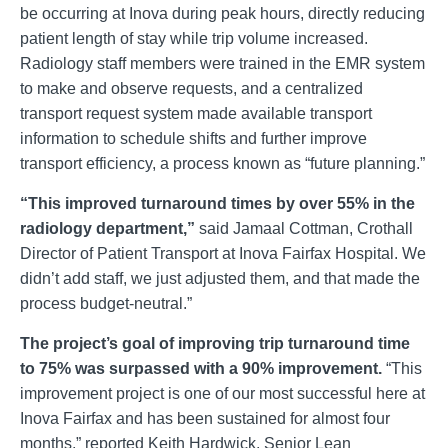
be occurring at Inova during peak hours, directly reducing
patient length of stay while trip volume increased.
Radiology staff members were trained in the EMR system
to make and observe requests, and a centralized
transport request system made available transport
information to schedule shifts and further improve
transport efficiency, a process known as “future planning.”
“This improved turnaround times by over 55% in the
radiology department,”
said Jamaal Cottman, Crothall
Director of Patient Transport at Inova Fairfax Hospital. We
didn’t add staff, we just adjusted them, and that made the
process budget-neutral.”
The project’s goal of improving trip turnaround time
to 75% was surpassed with a 90% improvement.
“This
improvement project is one of our most successful here at
Inova Fairfax and has been sustained for almost four
months,” reported Keith Hardwick, Senior Lean