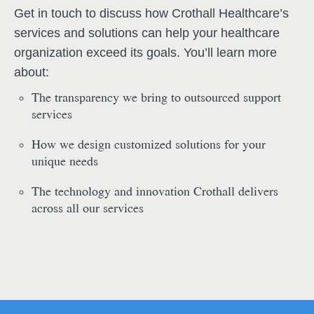
Get in touch to discuss how Crothall Healthcare’s
services and solutions can help your healthcare
organization exceed its goals. You’ll learn more
about:
The transparency we bring to outsourced support
services
How we design customized solutions for your
unique needs
The technology and innovation Crothall delivers
across all our services