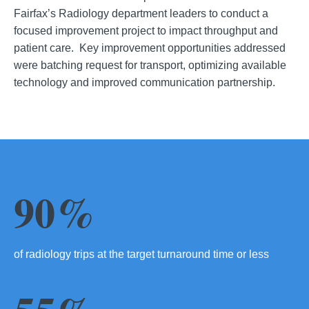
Fairfax’s Radiology department leaders to conduct a
focused improvement project to impact throughput and
patient care. Key improvement opportunities addressed
were batching request for transport, optimizing available
technology and improved communication partnership.
90%
of radiology trips at the target turnaround time or less