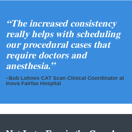
“The increased consistency
really helps with scheduling
our procedural cases that
require doctors and
anesthesia.”
–Bob Lohnes CAT Scan Clinical Coordinator at
Inova Fairfax Hospital