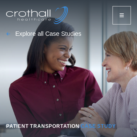
Explore all Case Studies
PATIENT TRANSPORTATION
CASE STUDY