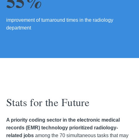
55%
improvement of turnaround times in the radiology
department
Stats for the Future
A priority coding sector in the electronic medical
records (EMR) technology prioritized radiology-
related jobs
among the 70 simultaneous tasks that may