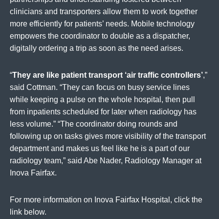
clinicians and transporters allow them to work together
more efficiently for patients’ needs. Mobile technology
empowers the coordinator to double as a dispatcher,
digitally ordering a trip as soon as the need arises.
“
They are like patient transport ‘air traffic controllers’
,”
said Cottman. “They can focus on busy service lines
while keeping a pulse on the whole hospital, then pull
from inpatients scheduled for later when radiology has
less volume.” “The coordinator doing rounds and
following up on tasks gives more visibility of the transport
department and makes us feel like he is a part of our
radiology team,” said Abe Nader, Radiology Manager at
Inova Fairfax.
For more information on Inova Fairfax Hospital, click the
link below.