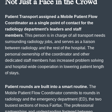
Not Just a Face in the Crowd
Patient Transport assigned a Mobile Patient Flow
Coordinator as a single point of contact for the
radiology department’s leaders and staff
members.
This person is in charge of all transport needs
surrounding radiology jobs, and serves as a liaison
between radiology and the rest of the hospital. The
personal ownership of the coordinator and other
dedicated staff members has increased problem solving
and hospital-wide cooperation in lowering patient length
of stays.
Patient rounds are built into a smart routine.
The
Mobile Patient Flow Coordinator commits to rounds in
radiology and the emergency department (ED), the two
busiest sections of Inova Fairfax. The professional
partnerships and understanding fostered between