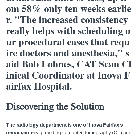
om 58% only ten weeks earlie
r. "The increased consistency
really helps with scheduling o
ur procedural cases that requ
ire doctors and anesthesia," s
aid Bob Lohnes, CAT Scan Cl
inical Coordinator at Inova F
airfax Hospital.
Discovering the Solution
The radiology department is one of Inova Fairfax’s
nerve centers
, providing computed tomography (CT) and