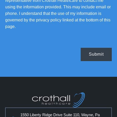
representative from Crothall Healthcare to contact me
using the information provided. This may include email or
phone. I understand that the use of my information is
governed by the privacy policy linked at the bottom of this
page.
1550 Liberty Ridge Drive Suite 110, Wayne, Pa