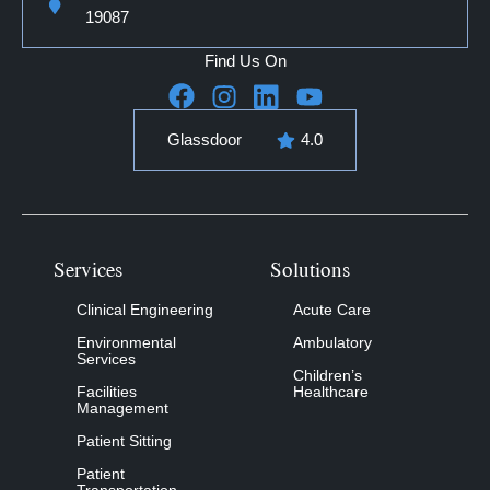
19087
Find Us On
Glassdoor
4.0
Services
Solutions
Clinical Engineering
Acute Care
Environmental
Ambulatory
Services
Children’s
Facilities
Healthcare
Management
Patient Sitting
Patient