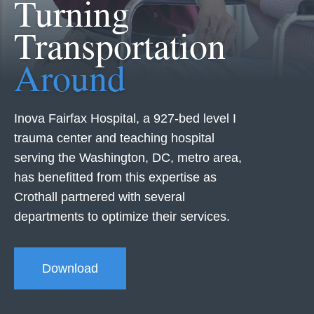
Turning
Transportation
Around
Inova Fairfax Hospital, a 927-bed level I
trauma center and teaching hospital
serving the Washington, DC, metro area,
has benefitted from this expertise as
Crothall partnered with several
departments to optimize their services.
Download