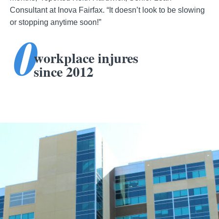
Consultant at Inova Fairfax. “It doesn’t look to be slowing
or stopping anytime soon!”
0
workplace injures
since 2012