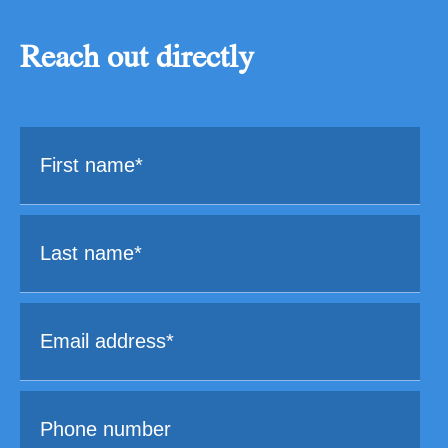
Reach out directly