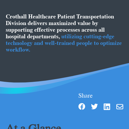
Crothall Healthcare Patient Transportation
Division delivers maximized value by
supporting effective processes across all
hospital departments
,
utilizing cutting-edge
technology and well-trained people to optimize
workflow.
Share
At a Glance