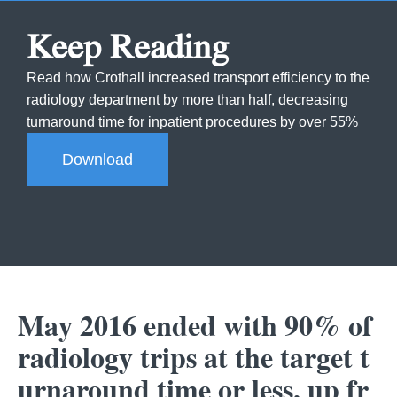
Keep Reading
Read how Crothall increased transport efficiency to the
radiology department by more than half, decreasing
turnaround time for inpatient procedures by over 55%
Download
May 2016 ended with 90% of
radiology trips at the target t
urnaround time or less, up fr