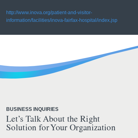
http://www.inova.org/patient-and-visitor-
information/facilities/inova-fairfax-hospital/index.jsp
BUSINESS INQUIRIES
Let’s Talk About the Right
Solution for Your Organization