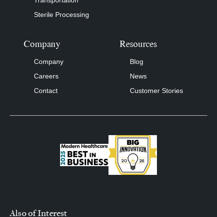
Transportation
Sterile Processing
Company
Resources
Company
Blog
Careers
News
Contact
Customer Stories
Also of Interest