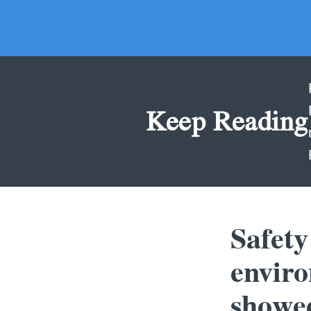
Keep Reading
Safety
envir
showed