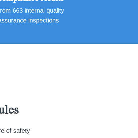
from 663 internal quality
assurance inspections
ules
re of safety