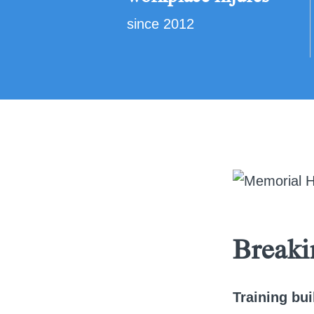
since 2012
Breaki
Training bui