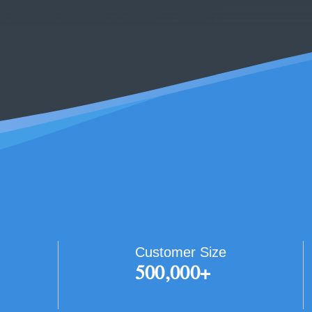
Customer Size
500,000+