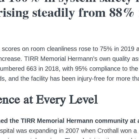
rising steadily from 88% 
scores on room cleanliness rose to 75% in 2019 af
ncrease. TIRR Memorial Hermann’s own quality a
numbered 663 in 2018, with 95% compliance to the i
s, and the facility has been injury-free for more th
ence at Every Level
ined the TIRR Memorial Hermann community at a
spital was expanding in 2007 when Crothall won a 