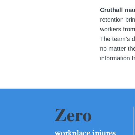
Crothall ma
retention bri
workers from
The team’s de
no matter the
information f
Zero
workplace injures