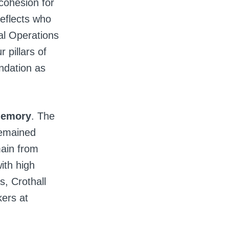
 cohesion for
reflects who
al Operations
 pillars of
undation as
 memory
. The
remained
ain from
ith high
s, Crothall
kers at