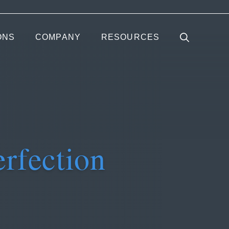
ONS
COMPANY
RESOURCES
erfection