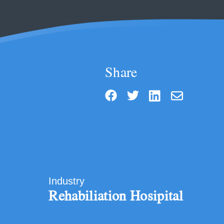
Share
Industry
Rehabiliation Hosipital