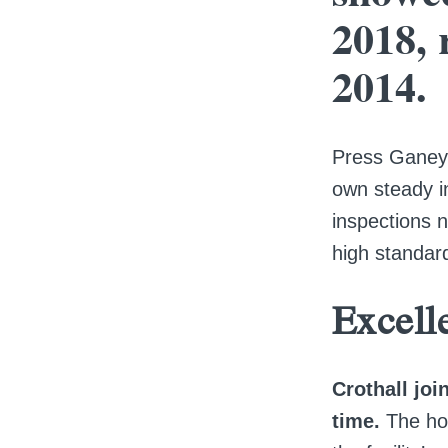
2018, 
2014.
Press Ganey 
own steady i
inspections 
high standard
Excell
Crothall jo
time.
The ho