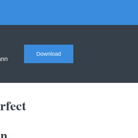
Download
ann
rfect
in