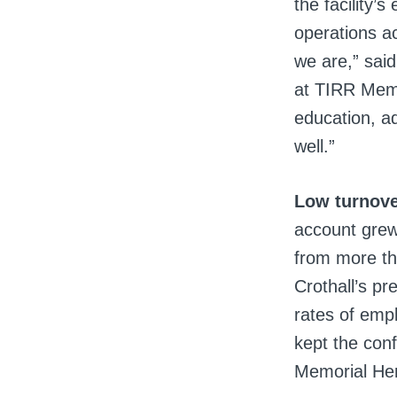
the facility’
operations a
we are,” sai
at TIRR Memor
education, ad
well.”
Low turnove
account grew
from more th
Crothall’s pr
rates of emp
kept the con
Memorial He