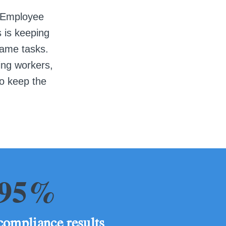
Employee
s is keeping
same tasks.
ing workers,
to keep the
95%
compliance results