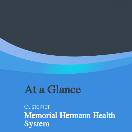
At a Glance
Customer
Memorial Hermann Health
System