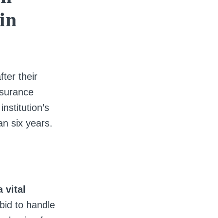
in
ter their
ssurance
nstitution’s
an six years.
 vital
bid to handle