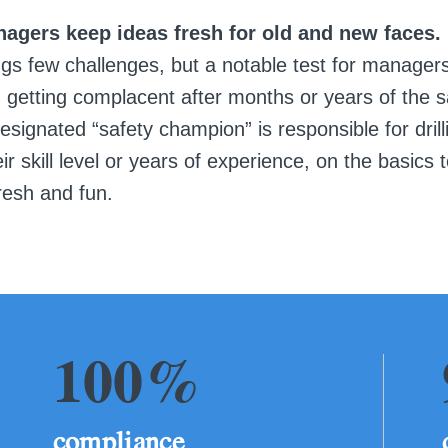
nagers keep ideas fresh for old and new faces.
ngs few challenges, but a notable test for manager
 getting complacent after months or years of the 
signated “safety champion” is responsible for drill
ir skill level or years of experience, on the basics 
resh and fun.
100%
compliance