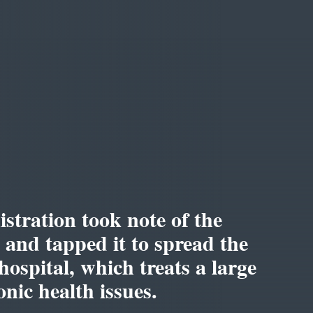
tration took note of the
m and tapped it to spread the
hospital, which treats a large
nic health issues.