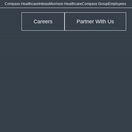
Compass Healthcare
Intelas
Morrison Healthcare
Compass Group
Employees
Careers
Partner With Us