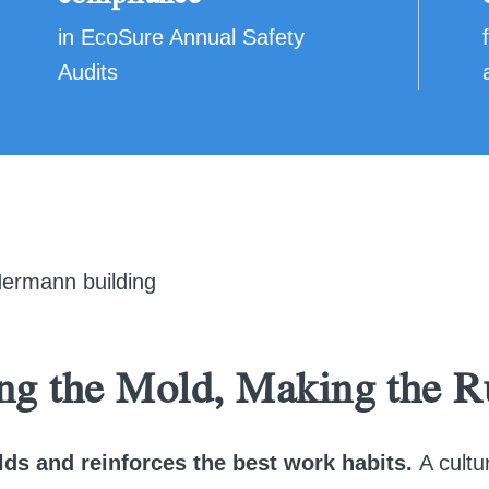
in EcoSure Annual Safety
Audits
ng the Mold, Making the R
lds and reinforces the best work habits.
A cultu