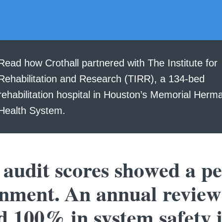
Read how Crothall partnered with The Institute for
Rehabilitation and Research (TIRR), a 134-bed
rehabilitation hospital in Houston’s Memorial Herm
Health System.
 audit scores showed a pe
onment. An annual review
 100% in system safety 