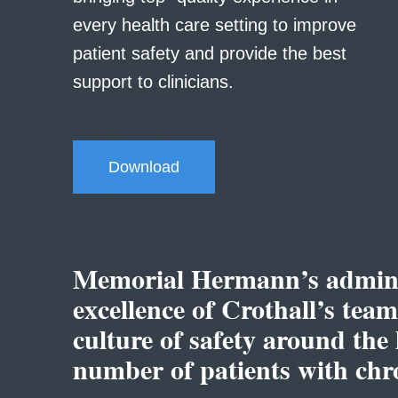
every health care setting to improve
patient safety and provide the best
support to clinicians.
Download
Memorial Hermann’s adminis
excellence of Crothall’s tea
culture of safety around the 
number of patients with chro