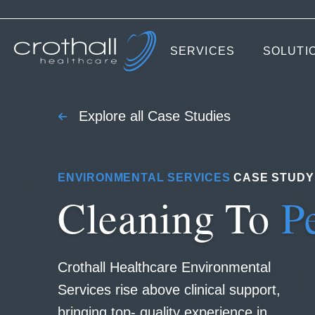
SERVICES
SOLUTI
Explore all Case Studies
ENVIRONMENTAL SERVICES
CASE STUDY
Cleaning To
P
Crothall Healthcare Environmental
Services rise above clinical support,
bringing top- quality experience in