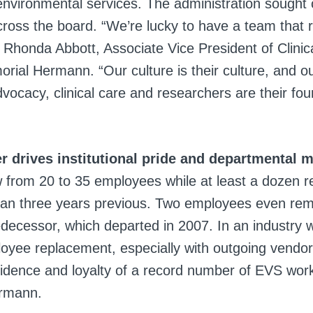
s environmental services. The administration sought
cross the board. “We’re lucky to have a team that 
d Rhonda Abbott, Associate Vice President of Clinic
ial Hermann. “Our culture is their culture, and our
vocacy, clinical care and researchers are their fo
r drives institutional pride and departmental
 from 20 to 35 employees while at least a dozen 
an three years previous. Two employees even rem
edecessor, which departed in 2007. In an industry w
loyee replacement, especially with outgoing vendor
fidence and loyalty of a record number of EVS wor
rmann.