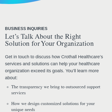
BUSINESS INQUIRIES
Let’s Talk About the Right
Solution for Your Organization
Get in touch to discuss how Crothall Healthcare’s
services and solutions can help your healthcare
organization exceed its goals. You’ll learn more
about:
The transparency we bring to outsourced support
services
How we design customized solutions for your
unique needs