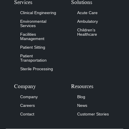
Services
Solutions
Clinical Engineering
Acute Care
Environmental
Ambulatory
Services
Children’s
Facilities
Healthcare
Management
Patient Sitting
Patient
Transportation
Sterile Processing
Company
Resources
Company
Blog
Careers
News
Contact
Customer Stories