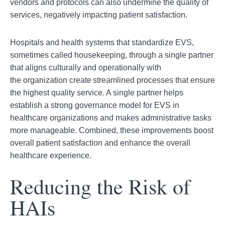
vendors an
d protocols can also undermine the quality of
services, negatively impacting patient satisfaction.
Hospitals and health systems that standardize EVS,
sometimes called housekeeping, through a single partner
that aligns culturally and operationally with
the
organization create streamlined processes that ensure
the highest quality service. A single partner helps
establish a strong governance model for EVS in
healthcare organizations and makes administrative tasks
more manageable. Combined, these improvements b
oost
overall patient satisfaction and enhance the overall
healthcare experience.
Reducing the Risk of
HAIs