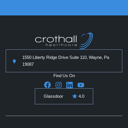
1550 Liberty Ridge Drive Suite 110, Wayne, Pa
19087
Find Us On
Glassdoor
4.0