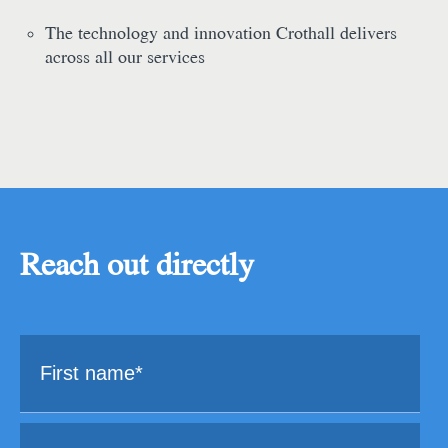
The technology and innovation Crothall delivers
across all our services
Reach out directly