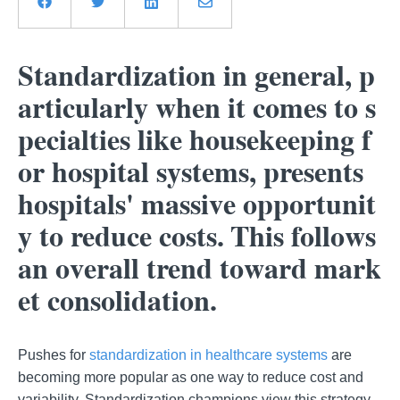
Standardization in general, p
articularly when it comes to s
pecialties like housekeeping f
or hospital systems, presents
hospitals' massive opportunit
y to reduce costs. This follows
an overall trend toward mark
et consolidation.
Pushes for
standardization in healthcare systems
are
becoming more popular as one way to reduce cost and
variability. Standardization champions view this strategy