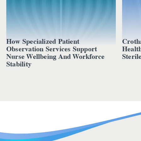
How Specialized Patient
Croth
Observation Services Support
Healt
Nurse Wellbeing And Workforce
Steril
Stability