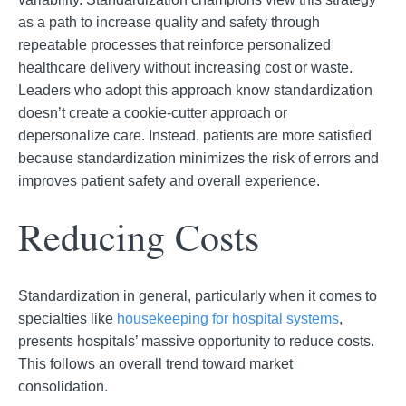
as a
path to increase quality and safety through
repeatable processes that reinforce personalized
healthcare delivery without increasing cost or waste.
Leaders who adopt this approach know standardization
doesn’t create a cookie-cutter approach or
depersonalize
care. Instead, patients are more satisfied
because standardization minimizes the risk of errors and
improves patient safety and overall experience.
Reducing Costs
Standardization in general, particularly when it comes to
specialties like
housekeeping for
hospital systems
,
presents hospitals’ massive opportunity to reduce costs.
This follows an overall trend toward market
consolidation.