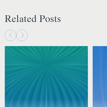
Related Posts