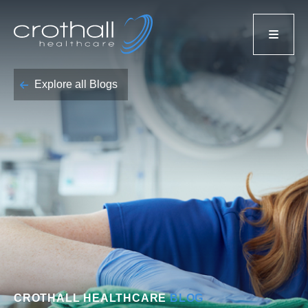
Explore all Blogs
CROTHALL HEALTHCARE
BLOG