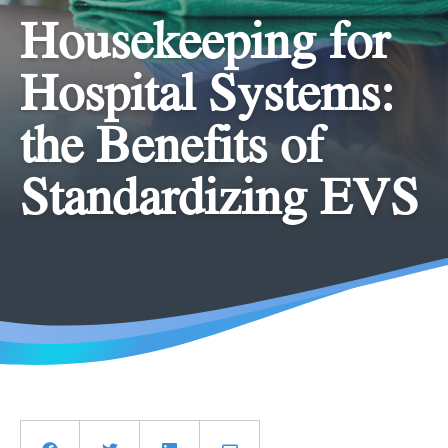
Housekeeping for
Hospital Systems:
the Benefits of
Standardizing EVS