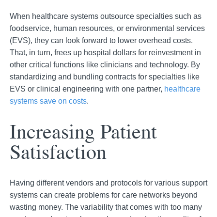
When healthcare systems outsource specialties such as
foodservice, human resources, or environmental services
(EVS), they
can look forward to lower overhead costs.
That, in turn, frees up hospital dollars for reinvestment in
other critical functions like clinicians and technology. By
standardizing and bundling contracts for specialties like
EVS or clinical engineering with o
ne partner,
healthcare
systems save on costs
.
Increasing Patient
Satisfaction
Having different vendors and protocols for various support
systems can create problems for care networks beyond
wasting money. The variability that comes with too many