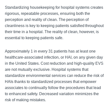
Standardizing housekeeping for hospital systems creates
rigorous, repeatable processes, ensuring both the
perception and reality of clean. The percep
tion of
cleanliness is key to keeping patients satisfied throughout
their time in a hospital. The reality of clean, however, is
essential to keeping patients safe.
Approximately 1 in every 31 patients has at least one
healthcare-associated infection, or HA
I, on any given day
in the United States. Cost reduction and high-quality EVS
are not mutually exclusive. Hospital systems that
standardize environmental services can reduce the risk of
HAIs thanks to standardized processes that empower
associates to conti
nually follow the procedures that lead
to enhanced safety. Decreased variation minimizes the
risk of making mistakes.