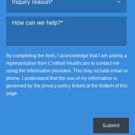
By completing the form, I acknowledge that I am asking a
representative from Crothall Healthcare to contact me
using the information provided. This may include email or
phone. I understand that the use of my information is
governed by the privacy policy linked at the bottom of this
page.