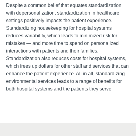
Despite a common belief that equates standardization
with depersonalization, standardization in healthcare
settings positively impacts the
patient experience.
Standardizing housekeeping for hospital systems
reduces variability, which leads to minimized risk for
mistakes — and more time to spend on personalized
interactions with patients and their families.
Standardization also reduces costs
for hospital systems,
which frees up dollars for other staff and services that can
enhance the patient experience. All in all, standardizing
environmental services leads to a range of benefits for
both hospital systems and the patients they serve.