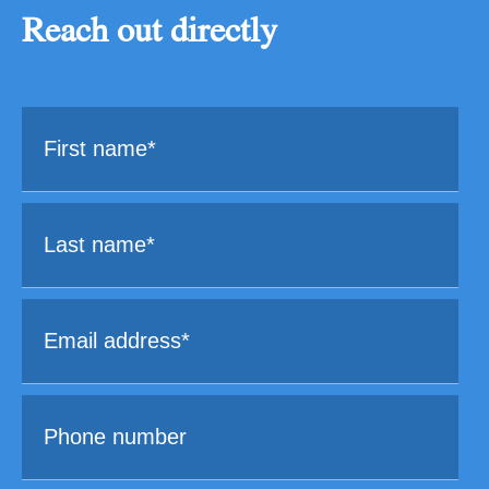
Reach out directly