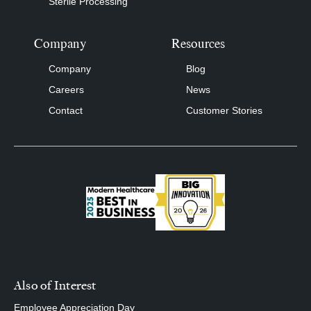
Sterile Processing
Company
Resources
Company
Blog
Careers
News
Contact
Customer Stories
Also of Interest
Employee Appreciation Day