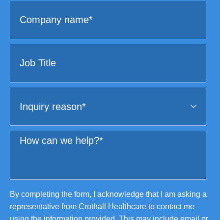
By completing the form, I acknowledge that I am asking a
representative from Crothall Healthcare to contact me
using the information provided. This may include email or