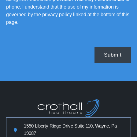
phone. I understand that the use of my information is
governed by the privacy policy linked at the bottom of this
page.
1550 Liberty Ridge Drive Suite 110, Wayne, Pa
19087