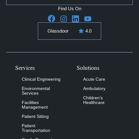
Find Us On
Glassdoor
4.0
Services
Solutions
Clinical Engineering
Acute Care
Environmental
Ambulatory
Services
Children’s
Facilities
Healthcare
Management
Patient Sitting
Patient
Transportation