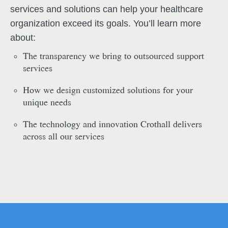
services and solutions can help your healthcare
organization exceed its goals. You’ll learn more
about:
The transparency we bring to outsourced support
services
How we design customized solutions for your
unique needs
The technology and innovation Crothall delivers
across all our services