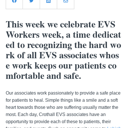
This week we celebrate EVS
Workers week, a time dedicat
ed to recognizing the hard wo
rk of all EVS associates whos
e work keeps our patients co
mfortable and safe.
Our associates work passionately to provide a safe place
for patients to heal. Simple things like a smile and a soft
heart towards those who are suffering usually matter the
most. Each day, Crothall EVS associates have an
opportunity to provide each of these to patients, their