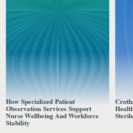
How Specialized Patient
Croth
Observation Services Support
Healt
Nurse Wellbeing And Workforce
Steril
Stability