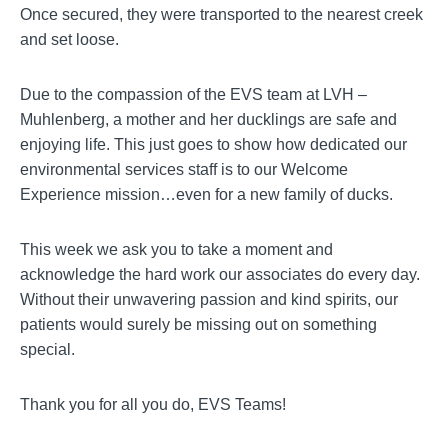
Once secured, they were transported to the nearest creek
and set loose.
Due to the compassion of the EVS team at LVH –
Muhlenberg, a mother and her ducklings are safe and
enjoying life. This just goes to show how dedicated our
environmental services staff is to our Welcome
Experience mission…even for a new family of ducks.
This week we ask you to take a moment and
acknowledge the hard work our associates do every day.
Without their unwavering passion and kind spirits, our
patients would surely be missing out on something
special.
Thank you for all you do, EVS Teams!