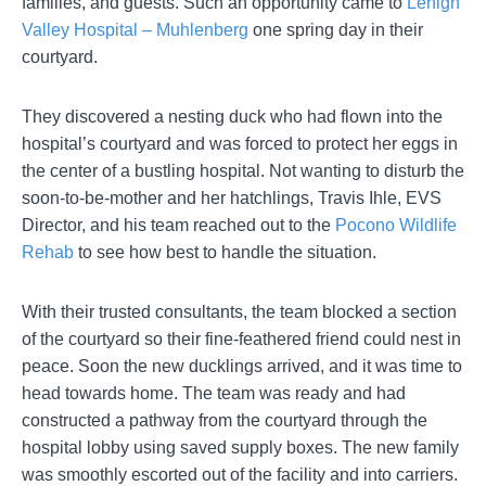
families, and guests. Such an opportunity came to
Lehigh
Valley Hospital – Muhlenberg
one spring day in their
courtyard.
They discovered a nesting duck who had flown into the
hospital’s courtyard and was forced to protect her eggs in
the center of a bustling hospital. Not wanting to disturb the
soon-to-be-mother and her hatchlings, Travis Ihle, EVS
Director, and his team reached out to the
Pocono Wildlife
Rehab
to see how best to handle the situation.
With their trusted consultants, the team blocked a section
of the courtyard so their fine-feathered friend could nest in
peace. Soon the new ducklings arrived, and it was time to
head towards home. The team was ready and had
constructed a pathway from the courtyard through the
hospital lobby using saved supply boxes. The new family
was smoothly escorted out of the facility and into carriers.