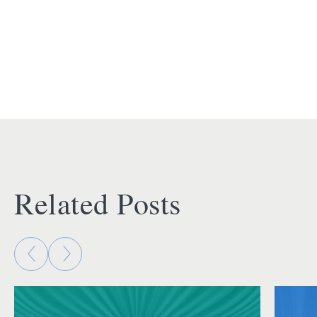
Related Posts