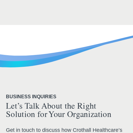
BUSINESS INQUIRIES
Let’s Talk About the Right
Solution for Your Organization
Get in touch to discuss how Crothall Healthcare’s