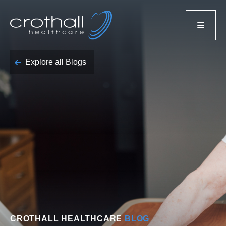
Explore all Blogs
CROTHALL HEALTHCARE
BLOG