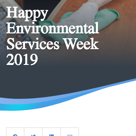
Happy
Environmental
Services Week
2019