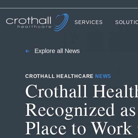
SERVICES
SOLUTI
Explore all News
CROTHALL HEALTHCARE
NEWS
Crothall Healt
Recognized as
Place to Work