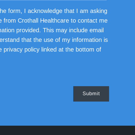
he form, I acknowledge that I am asking
e from Crothall Healthcare to contact me
mation provided. This may include email
erstand that the use of my information is
 privacy policy linked at the bottom of