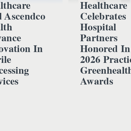
lthcare
Healthcare
 Ascendco
Celebrates
lth
Hospital
ance
Partners
ovation In
Honored In
ile
2026 Practi
cessing
Greenhealt
vices
Awards