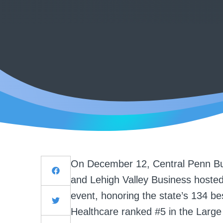
On December 12, Central Penn Bu
and Lehigh Valley Business hosted
event,
honoring the state’s 134 bes
Healthcare ranked #5 in the Large