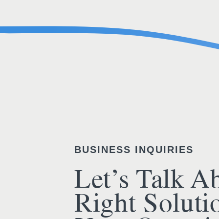
BUSINESS INQUIRIES
Let’s Talk A
Right Soluti