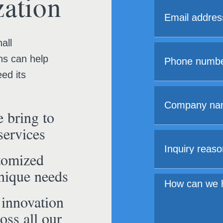
ation
all
ns can help
ed its
 bring to
services
tomized
unique needs
 innovation
oss all our