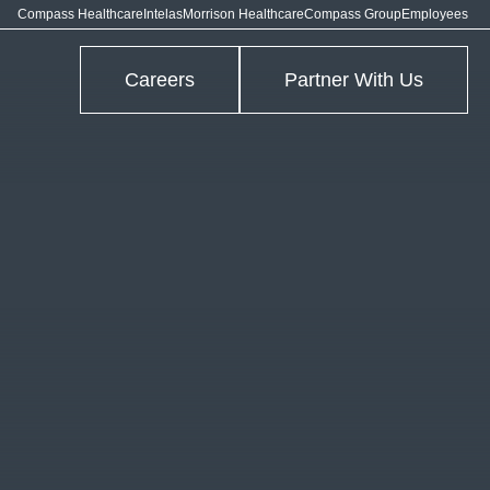
Compass Healthcare
Intelas
Morrison Healthcare
Compass Group
Employees
Careers
Partner With Us