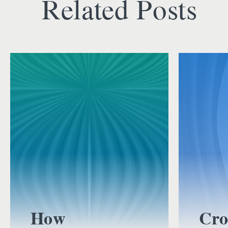
Related Posts
How
Cro