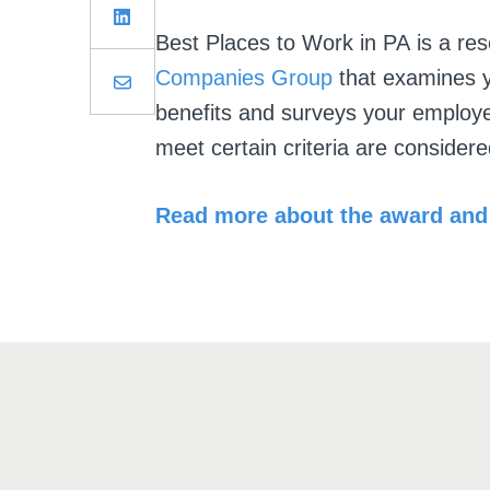
Best Places to Work in PA
is a re
Companies Group
that examines y
benefits and surveys your employe
meet certain criteria are consider
Read more about the award and 