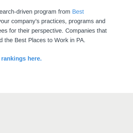
search-driven program from
Best
our company’s practices, programs and
es for their perspective. Companies that
ed the
Best Places to Work in PA
.
rankings here.