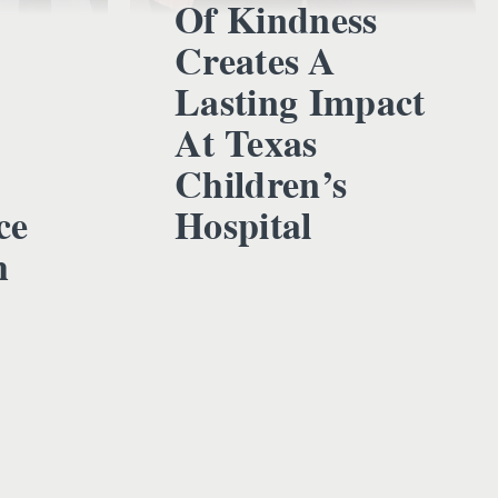
Of Kindness
Creates A
Lasting Impact
At Texas
Children’s
ce
Hospital
h