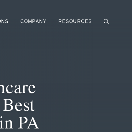
ONS
COMPANY
RESOURCES
hcare
 Best
 in PA