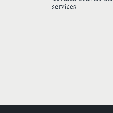
services