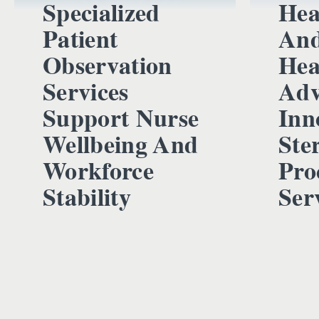
Specialized
Hea
Patient
And
Observation
Hea
Services
Adv
Support Nurse
Inn
Wellbeing And
Ster
Workforce
Pro
Stability
Ser