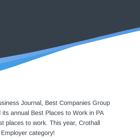
siness Journal, Best Companies Group
 its annual Best Places to Work in PA
t places to work. This year, Crothall
 Employer category!