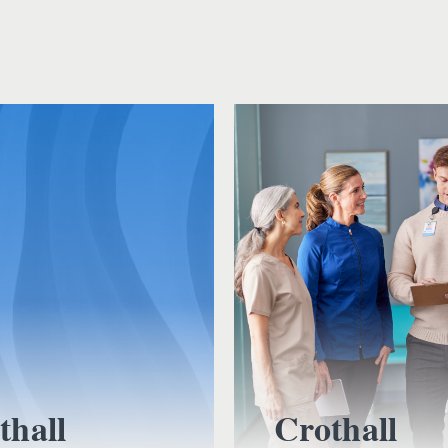
thall
Crothall