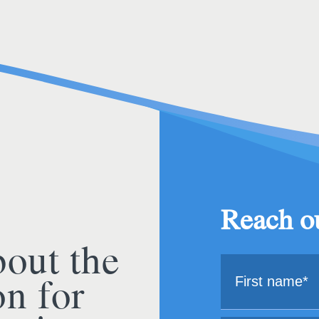
Reach ou
bout the
on for