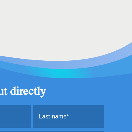
t directly