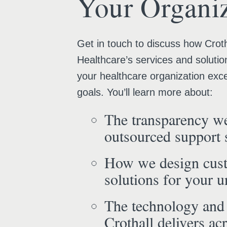
Your Organiz
Get in touch to discuss how Croth
Healthcare’s services and solutio
your healthcare organization exce
goals. You’ll learn more about:
The transparency we
outsourced support 
How we design cus
solutions for your 
The technology and
Crothall delivers acr