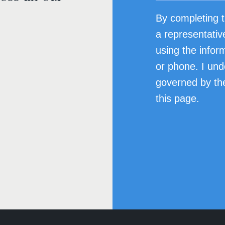
By completing t
a representativ
using the infor
or phone. I und
governed by the
this page.