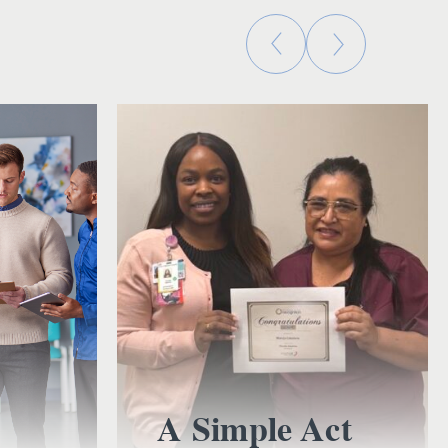
A Simple Act