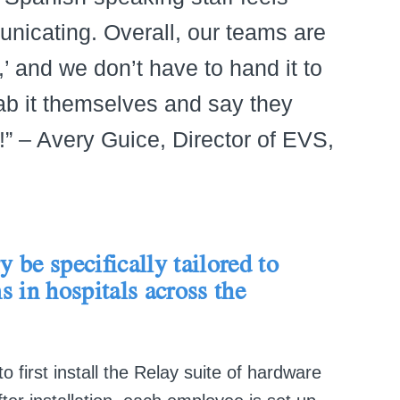
icating. Overall, our teams are
,’ and we don’t have to hand it to
b it themselves and say they
!” – Avery Guice, Director of EVS,
 be specifically tailored to
s in hospitals across the
first install the Relay suite of hardware