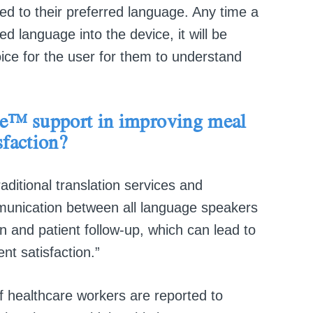
d to their preferred language. Any time a
language into the device, it will be
oice for the user for them to understand
te™
support in
improving meal
sfaction?
aditional translation services and
unication between all language speakers
n and patient follow-up, which can lead to
nt satisfaction.”
 healthcare workers are reported to