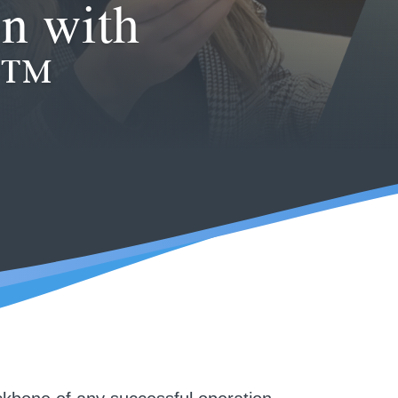
n with
e™