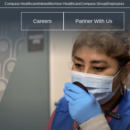
Compass Healthcare
Intelas
Morrison Healthcare
Compass Group
Employees
Careers
Partner With Us