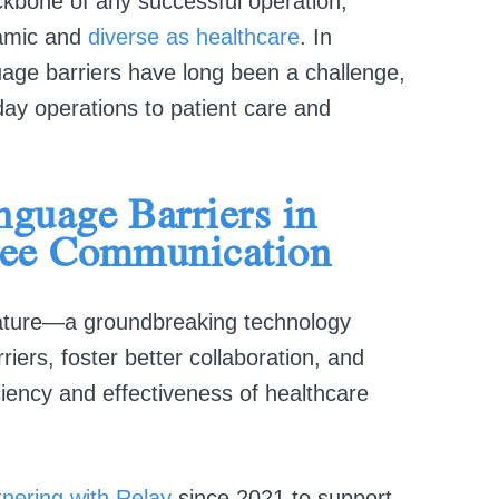
ckbone of any successful operation,
namic and
diverse as healthcare
. In
uage barriers have long been a challenge,
ay operations to patient care and
guage Barriers in
yee Communication
ture—a groundbreaking technology
iers, foster better collaboration, and
ciency and effectiveness of healthcare
nering with Relay
since 2021 to support