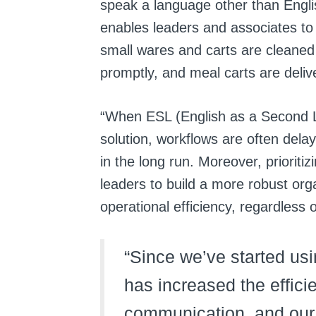
speak a language other than Engli
enables leaders and associates to
small wares and carts are cleaned
promptly, and meal carts are deliv
“
When ESL (English as a Second L
solution, workflows are often dela
in the long run. Moreover, prioritizi
leaders to build a more robust org
operational efficiency, regardless
“Since we’ve started usin
has increased the effici
communication, and our 