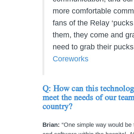
more comfortable commun
fans of the Relay ‘pucks
them, they come and gra
need to grab their pucks
Coreworks
Q: How can this technology
meet the needs of our team
country?
Brian:
“One simple way would be to 