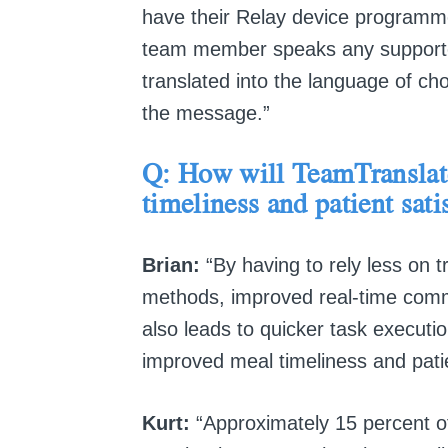
have their Relay device programme
team member speaks any supported 
translated into the language of ch
the message.”
Q: How will
TeamTransla
timeliness and patient sati
Brian:
“By having to rely less on tr
methods, improved real-time comm
also leads to quicker task executio
improved meal timeliness and patie
Kurt:
“Approximately 15 percent of