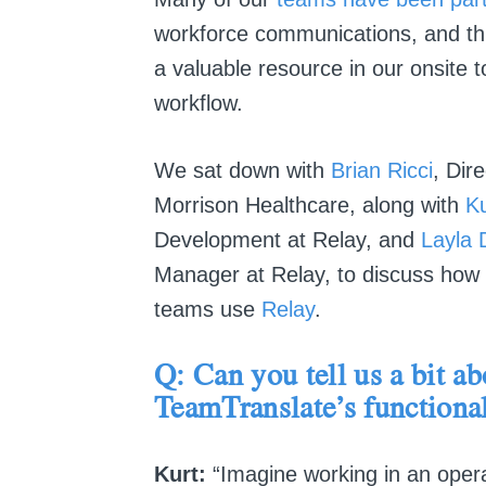
workforce communications, and t
a valuable resource in our onsite
workflow.
We sat down with
Brian Ricci
, Dir
Morrison Healthcare, along with
Ku
Development at Relay, and
Layla 
Manager at Relay, to discuss how t
teams use
Relay
.
Q: Can you tell us a bit ab
TeamTranslate’s
functional
Kurt:
“Imagine working in an opera