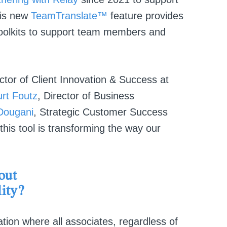
his new
TeamTranslate™
feature provides
 toolkits to support team members and
ector of Client Innovation & Success at
rt Foutz
, Director of Business
Dougani
, Strategic Customer Success
his tool is transforming the way our
out
ity?
tion where all associates, regardless of