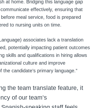
sh at home. Bridging this language gap
 communicate effectively, ensuring that
 before meal service, food is prepared
ered to nursing units on time.
anguage) associates lack a translation
yed, potentially impacting patient outcomes
ng skills and qualifications in hiring allows
anizational culture and improve
 of the candidate’s primary language.”
g the team translate feature, it
ency of our team’s
Spanish-speaking staff feels