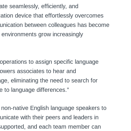
ate seamlessly, efficiently, and
ation device that effortlessly overcomes
munication between colleagues has become
k environments grow increasingly
operations to assign specific language
powers associates to hear and
ge, eliminating the need to search for
e to language differences.”
 non-native English language speakers to
nicate with their peers and leaders in
e supported, and each team member can