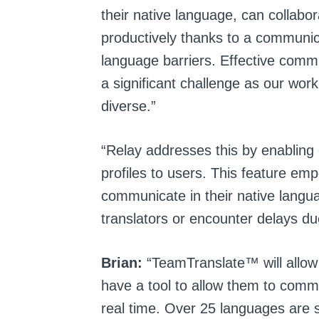
their native language, can collabor
productively thanks to a communic
language barriers. Effective com
a significant challenge as our wor
diverse.”
“Relay addresses this by enabling 
profiles to users. This feature em
communicate in their native langua
translators or encounter delays du
Brian:
“TeamTranslate™ will allow
have a tool to allow them to commu
real time. Over 25 languages ar