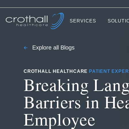
SERVICES
SOLUTI
Explore all Blogs
CROTHALL HEALTHCARE
PATIENT EXPER
Breaking Lan
Barriers in He
Employee