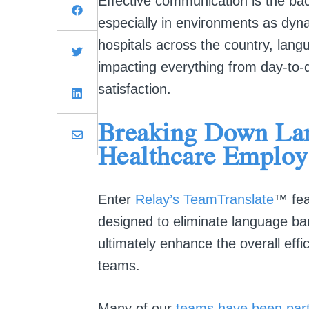
Effective communication is the ba
especially in environments as dy
hospitals across the country, lang
impacting everything from day-to-d
satisfaction.
Breaking Down Lan
Healthcare Emplo
E
nter
Relay’s TeamTranslate
™ fea
designed to eliminate language barr
ultimately enhance the overall effi
teams.
Many of our
teams have been part