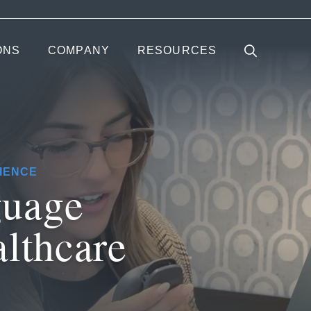
ONS
COMPANY
RESOURCES
IENCE
guage
althcare