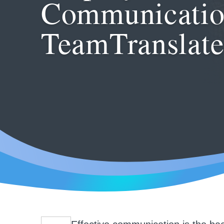
Communicatio
TeamTranslat