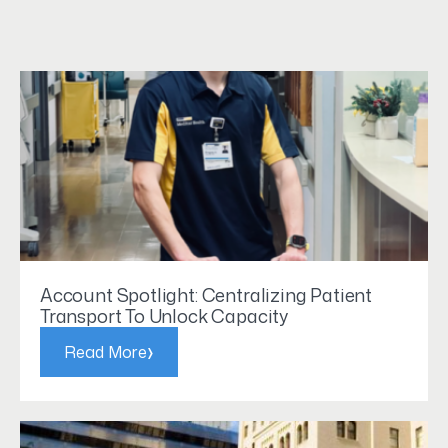
Account Spotlight: Centralizing Patient
Transport To Unlock Capacity
›
Read More