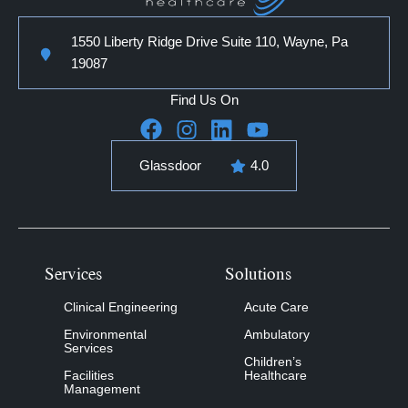
1550 Liberty Ridge Drive Suite 110, Wayne, Pa
19087
Find Us On
Glassdoor
4.0
Services
Solutions
Clinical Engineering
Acute Care
Environmental
Ambulatory
Services
Children’s
Facilities
Healthcare
Management