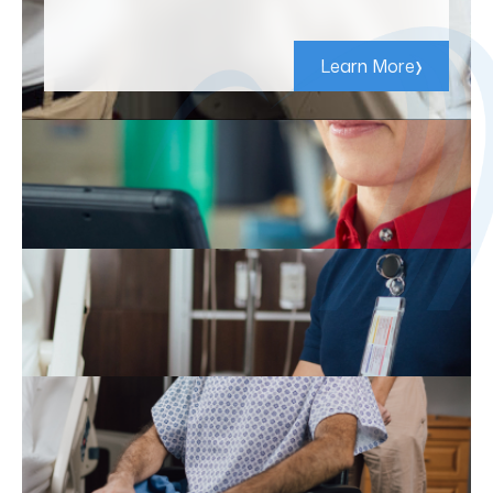
›
Learn More