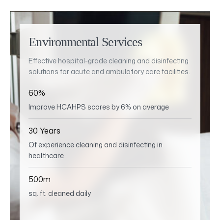
Environmental Services
Effective hospital-grade cleaning and disinfecting
solutions for acute and ambulatory care facilities.
60%
Improve HCAHPS scores by 6% on average
30 Years
Of experience cleaning and disinfecting in
healthcare
500m
sq. ft. cleaned daily