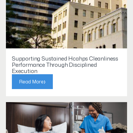
Supporting Sustained Hcahps Cleanliness
Performance Through Disciplined
Execution
›
Read More