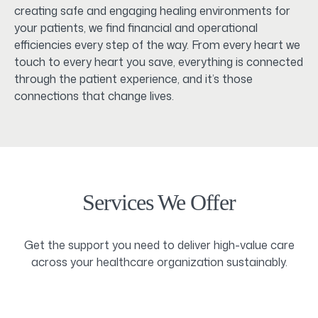
creating safe and engaging healing environments for
your patients, we find financial and operational
efficiencies every step of the way. From every heart we
touch to every heart you save, everything is connected
through the patient experience, and it’s those
connections that change lives.
Services We Offer
Get the support you need to deliver high-value care
across your healthcare organization sustainably.