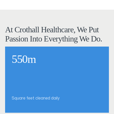
At Crothall Healthcare, We Put
Passion Into Everything We Do.
550m
Square feet cleaned daily