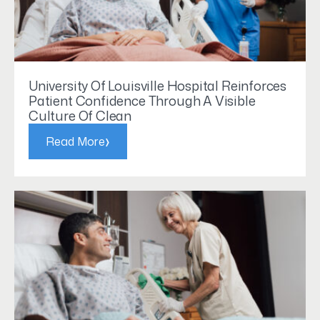
University Of Louisville Hospital Reinforces
Patient Confidence Through A Visible
Culture Of Clean
›
Read More