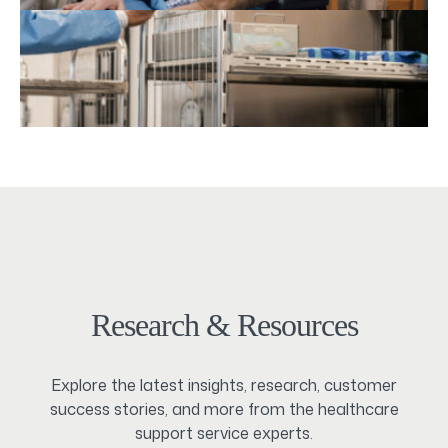
Research & Resources
Explore the latest insights, research, customer
success stories, and more from the healthcare
support service experts.