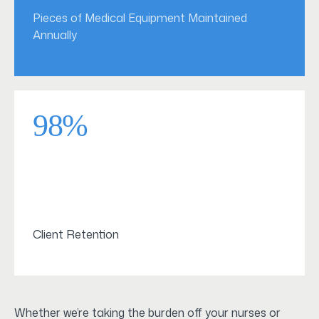
Pieces of Medical Equipment Maintained
Annually
98%
Client Retention
Whether we’re taking the burden off your nurses or