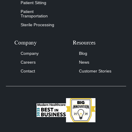
Patient Sitting
Patient
Transportation
Sterile Processing
Company
Resources
Company
Blog
Careers
News
Contact
Customer Stories