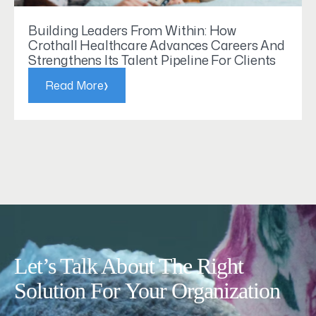
Building Leaders From Within: How
Crothall Healthcare Advances Careers And
Strengthens Its Talent Pipeline For Clients
›
Read More
Let’s Talk About The Right
Solution For Your Organization