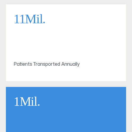
11Mil.
Patients Transported Annually
1Mil.