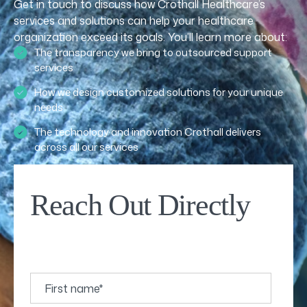
Get in touch to discuss how Crothall Healthcare’s
services and solutions can help your healthcare
organization exceed its goals. You’ll learn more about:
The transparency we bring to outsourced support
services
How we design customized solutions for your unique
needs
The technology and innovation Crothall delivers
across all our services
Reach Out Directly