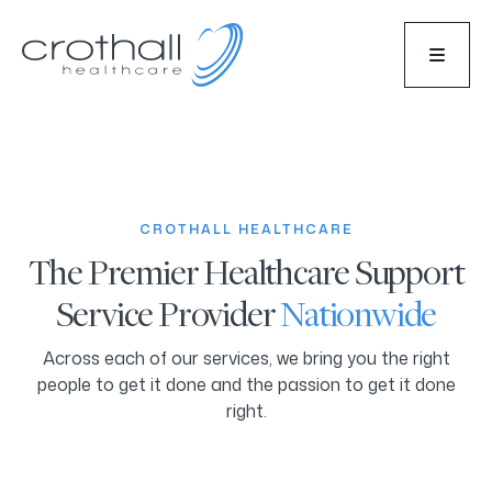
CROTHALL HEALTHCARE
The Premier Healthcare Support
Service Provider
Nationwide
Across each of our services, we bring you the right
people to get it done and the passion to get it done
right.