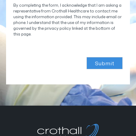
By completing the form, I acknowledge that I am asking a
representative from Crothall Healthcare to contact me
using the information provided. This may include email or
phone. I understand that the use of my information is
governed by the privacy policy linked at the bottom of
this page.