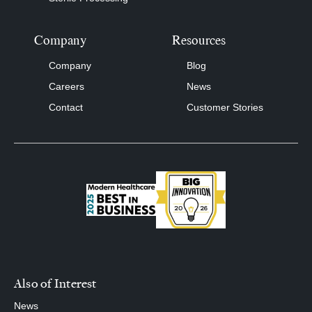
Company
Resources
Company
Blog
Careers
News
Contact
Customer Stories
Also of Interest
News