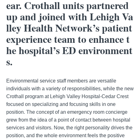
ear. Crothall units partnered
up and joined with Lehigh Va
lley Health Network’s patient
experience team to enhance t
he hospital’s ED environment
s.
Environmental service staff members are versatile
individuals with a variety of responsibilities, while the new
Crothall program at Lehigh Valley Hospital-Cedar Crest
focused on specializing and focusing skills in one
position. The concept of an emergency room concierge
grew from the idea of a point of contact between hospital
services and visitors. Now, the right personality drives the
position, and the whole environment feels the positive