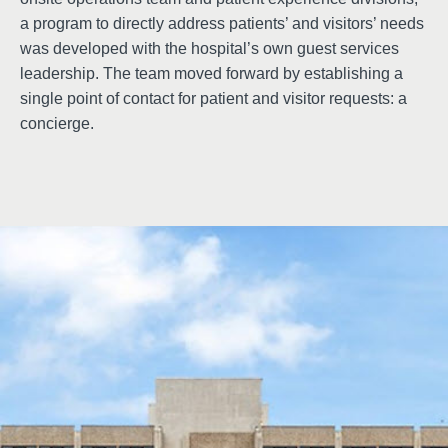
a program to directly address patients’ and visitors’ needs
was developed with the hospital’s own guest services
leadership. The team moved forward by establishing a
single point of contact for patient and visitor requests: a
concierge.