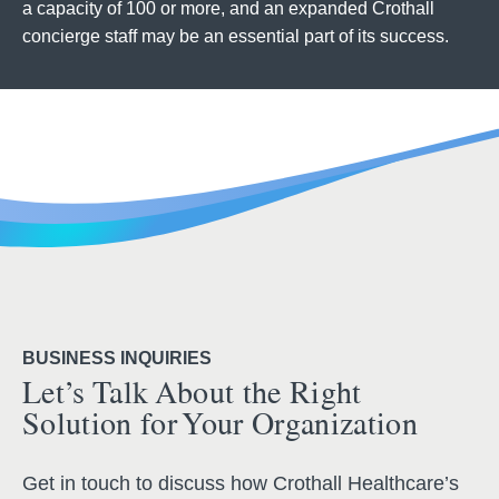
a capacity of 100 or more, and an expanded Crothall
concierge staff may be an essential part of its success.
BUSINESS INQUIRIES
Let’s Talk About the Right
Solution for Your Organization
Get in touch to discuss how Crothall Healthcare’s