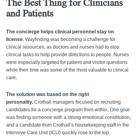
The Best Thing for Clinicians
and Patients
The concierge helps clinical personnel stay on
license.
Wayfinding was becoming a challenge for
clinical resources, as doctors and nurses had to stop
clinical tasks to help provide directions to people. Nurses
were especially targeted for patient and visitor questions
while their time was some of the most valuable to clinical
care.
The solution was based on the right
personality.
Crothall managers focused on recruiting
candidates for a concierge program from within. One goal
was finding someone with a strong emotional constitution,
and a candidate from Crothall’s housekeeping staff in the
Intensive Care Unit (ICU) quickly rose to the top.