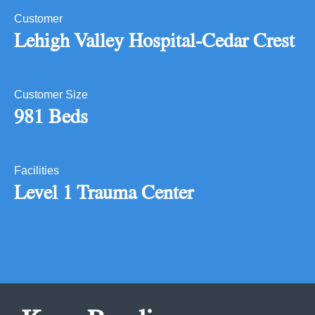
Customer
Lehigh Valley Hospital-Cedar Crest
Customer Size
981 Beds
Facilities
Level 1 Trauma Center