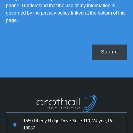
phone. I understand that the use of my information is
governed by the privacy policy linked at the bottom of this
page.
1550 Liberty Ridge Drive Suite 110, Wayne, Pa
19087