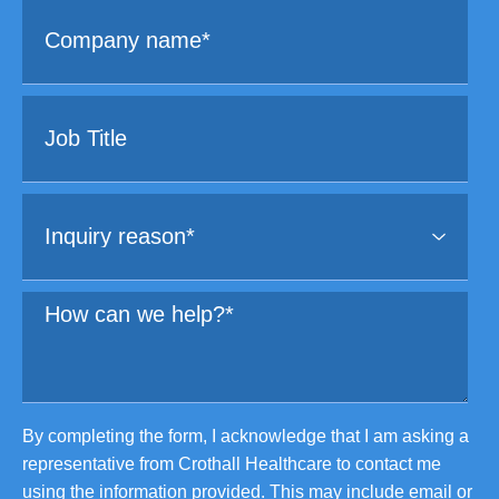
By completing the form, I acknowledge that I am asking a
representative from Crothall Healthcare to contact me
using the information provided. This may include email or