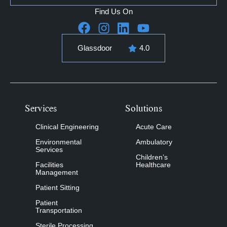
Find Us On
Glassdoor
4.0
Services
Solutions
Clinical Engineering
Acute Care
Environmental
Ambulatory
Services
Children’s
Facilities
Healthcare
Management
Patient Sitting
Patient
Transportation
Sterile Processing