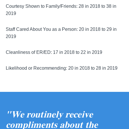
Courtesy Shown to Family/Friends: 28 in 2018 to 38 in
2019
Staff Cared About You as a Person: 20 in 2018 to 29 in
2019
Cleanliness of ER/ED: 17 in 2018 to 22 in 2019
Likelihood or Recommending: 20 in 2018 to 28 in 2019
"We routinely receive
compliments about the