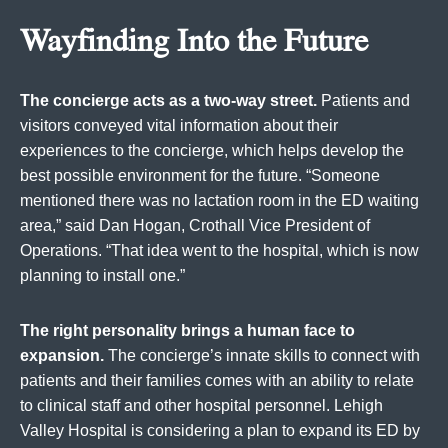
Wayfinding Into the Future
The concierge acts as a two-way street.
Patients and
visitors conveyed vital information about their
experiences to the concierge, which helps develop the
best possible environment for the future. “Someone
mentioned there was no lactation room in the ED waiting
area,” said Dan Hogan, Crothall Vice President of
Operations. “That idea went to the hospital, which is now
planning to install one.”
The right personality brings a human face to
expansion.
The concierge’s innate skills to connect with
patients and their families comes with an ability to relate
to clinical staff and other hospital personnel. Lehigh
Valley Hospital is considering a plan to expand its ED by