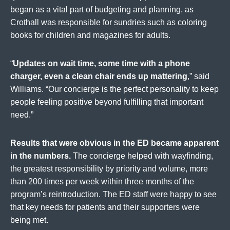
began as a vital part of budgeting and planning, as
Crothall was responsible for sundries such as coloring
books for children and magazines for adults.
“
Updates on wait time, some time with a phone
charger, even a clean chair ends up mattering
,” said
Williams. “Our concierge is the perfect personality to keep
people feeling positive beyond fulfilling that important
need.”
Results that were obvious in the ED became apparent
in the numbers.
The concierge helped with wayfinding,
the greatest responsibility by priority and volume, more
than 200 times per week within three months of the
program’s reintroduction. The ED staff were happy to see
that key needs for patients and their supporters were
being met.