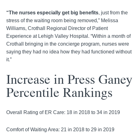
“The nurses especially get big benefits
, just from the
stress of the waiting room being removed,” Melissa
Williams, Crothall Regional Director of Patient
Experience at Lehigh Valley Hospital. “Within a month of
Crothall bringing in the concierge program, nurses were
saying they had no idea how they had functioned without
it.”
Increase in Press Ganey
Percentile Rankings
Overall Rating of ER Care: 18 in 2018 to 34 in 2019
Comfort of Waiting Area: 21 in 2018 to 29 in 2019