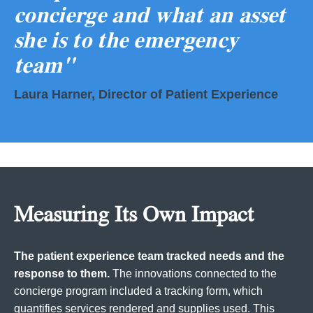
concierge and what an asset
she is to the emergency
team"
Laura Harner, Director of Patient Experience
Measuring Its Own Impact
The patient experience team tracked needs and the
response to them.
The innovations connected to the
concierge program included a tracking form, which
quantifies services rendered and supplies used. This