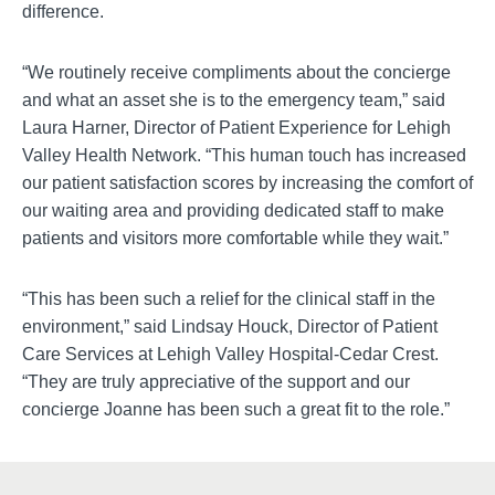
difference.
“We routinely receive compliments about the concierge
and what an asset she is to the emergency team,” said
Laura Harner, Director of Patient Experience for Lehigh
Valley Health Network. “This human touch has increased
our patient satisfaction scores by increasing the comfort of
our waiting area and providing dedicated staff to make
patients and visitors more comfortable while they wait.”
“This has been such a relief for the clinical staff in the
environment,” said Lindsay Houck, Director of Patient
Care Services at Lehigh Valley Hospital-Cedar Crest.
“They are truly appreciative of the support and our
concierge Joanne has been such a great fit to the role.”