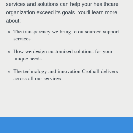
services and solutions can help your healthcare
organization exceed its goals. You’ll learn more
about:
The transparency we bring to outsourced support
services
How we design customized solutions for your
unique needs
The technology and innovation Crothall delivers
across all our services