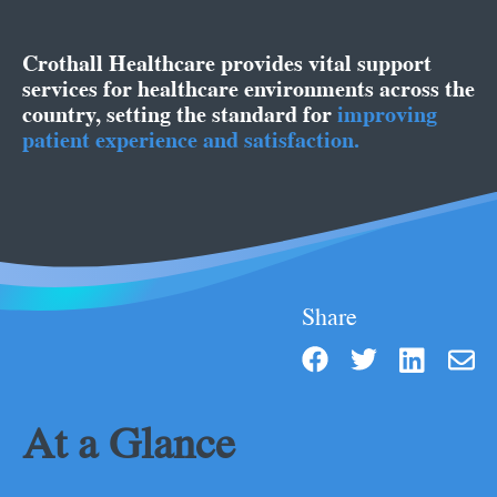
Crothall Healthcare provides vital support
services for healthcare environments across the
country, setting the standard for
improving
patient experience and satisfaction.
Share
At a Glance