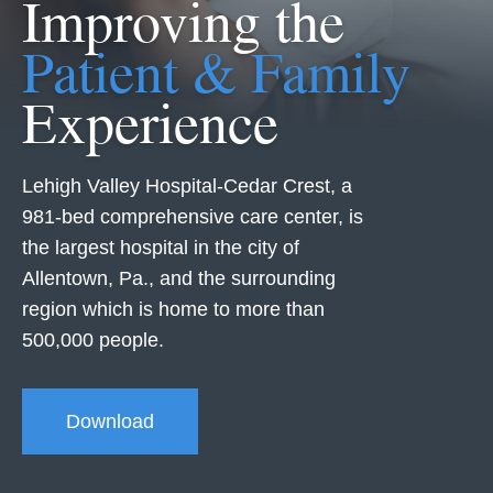
Improving the
Patient & Family
Experience
Lehigh Valley Hospital-Cedar Crest, a
981-bed comprehensive care center, is
the largest hospital in the city of
Allentown, Pa., and the surrounding
region which is home to more than
500,000 people.
Download