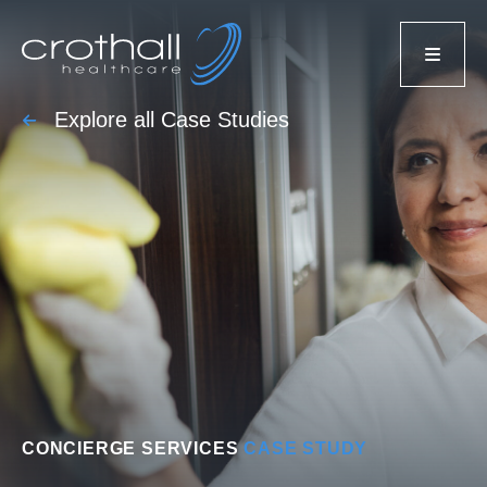
Explore all Case Studies
CONCIERGE SERVICES
CASE STUDY