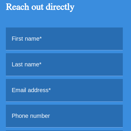
Reach out directly