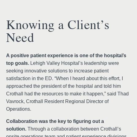
Knowing a Client’s
Need
A positive patient experience is one of the hospital’s
top goals.
Lehigh Valley Hospital’s leadership were
seeking innovative solutions to increase patient
satisfaction in the ED. “When I heard about this effort, I
approached the president of the hospital and told him
Crothall had the resources to make it happen,” said Thad
Vavrock, Crothall Resident Regional Director of
Operations.
Collaboration was the key to figuring out a
solution.
Through a collaboration between Crothall’s
onsite operations team and patient experience divisions,