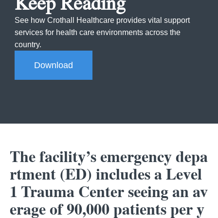
Keep Reading
See how Crothall Healthcare provides vital support
services for health care environments across the
country.
Download
The facility’s emergency depa
rtment (ED) includes a Level
1 Trauma Center seeing an av
erage of 90,000 patients per y