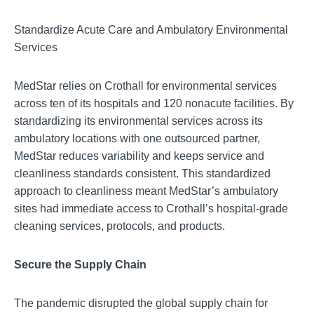
Standardize Acute Care and Ambulatory Environmental
Services
MedStar relies on Crothall for environmental services
across ten of its hospitals and 120 nonacute facilities. By
standardizing its environmental services across its
ambulatory locations with one outsourced partner,
MedStar reduces variability and keeps service and
cleanliness standards consistent. This standardized
approach to cleanliness meant MedStar’s ambulatory
sites had immediate access to Crothall’s hospital-grade
cleaning services, protocols, and products.
Secure the Supply Chain
The pandemic disrupted the global supply chain for