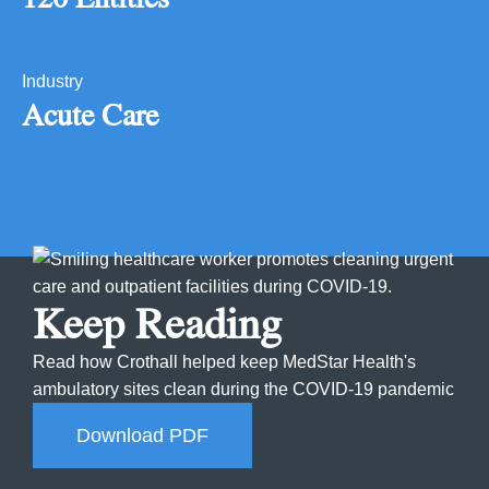
Industry
Acute Care
Keep Reading
Read how Crothall helped keep MedStar Health's
ambulatory sites clean during the COVID-19 pandemic
Download PDF