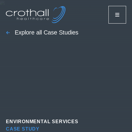
Explore all Case Studies
ENVIRONMENTAL SERVICES
CASE STUDY