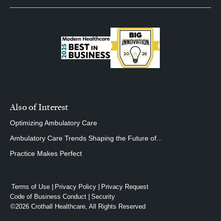
Also of Interest
Optimizing Ambulatory Care
Ambulatory Care Trends Shaping the Future of...
Practice Makes Perfect
Terms of Use
Privacy Policy
Privacy Request
Code of Business Conduct
Security
©2026 Crothall Healthcare, All Rights Reserved