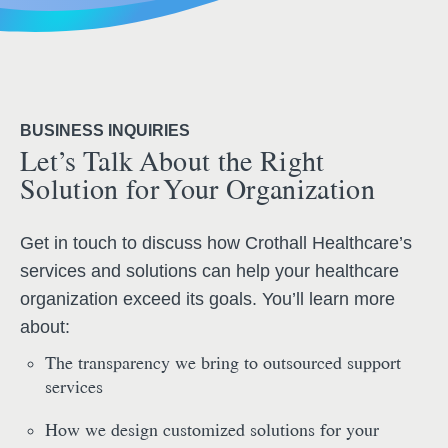
BUSINESS INQUIRIES
Let’s Talk About the Right
Solution for Your Organization
Get in touch to discuss how Crothall Healthcare’s
services and solutions can help your healthcare
organization exceed its goals. You’ll learn more
about:
The transparency we bring to outsourced support
services
How we design customized solutions for your