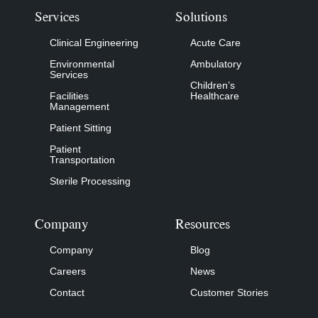
Services
Solutions
Clinical Engineering
Acute Care
Environmental
Ambulatory
Services
Children’s
Facilities
Healthcare
Management
Patient Sitting
Patient
Transportation
Sterile Processing
Company
Resources
Company
Blog
Careers
News
Contact
Customer Stories