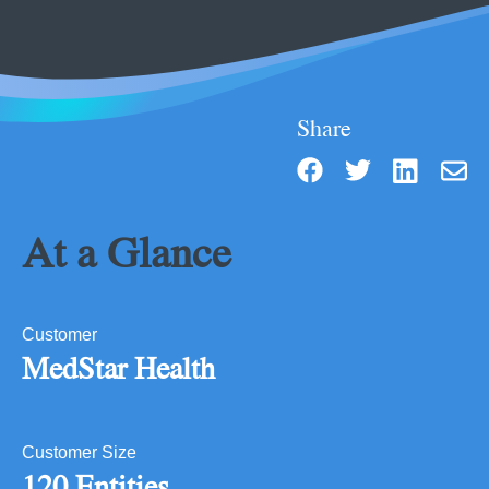
Share
At a Glance
Customer
MedStar Health
Customer Size
120 Entities