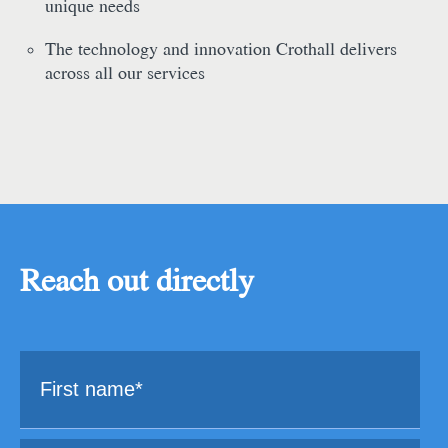
unique needs
The technology and innovation Crothall delivers
across all our services
Reach out directly