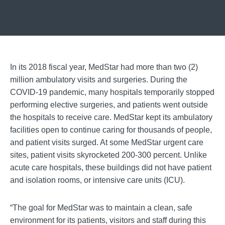
In its 2018 fiscal year, MedStar had more than two (2)
million ambulatory visits and surgeries. During the
COVID-19 pandemic, many hospitals temporarily stopped
performing elective surgeries, and patients went outside
the hospitals to receive care. MedStar kept its ambulatory
facilities open to continue caring for thousands of people,
and patient visits surged. At some MedStar urgent care
sites, patient visits skyrocketed 200-300 percent. Unlike
acute care hospitals, these buildings did not have patient
and isolation rooms, or intensive care units (ICU).
“The goal for MedStar was to maintain a clean, safe
environment for its patients, visitors and staff during this