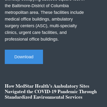
the Baltimore-District of Columbia
metropolitan area. These facilities include
medical office buildings, ambulatory
surgery centers (ASC), multi-specialty
clinics, urgent care facilities, and
professional office buildings.
Download
How MedStar Health’s Ambulatory Sites
Navigated the COVID-19 Pandemic Through
Standardized Environmental Services