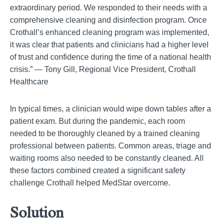
extraordinary period. We responded to their needs with a
comprehensive cleaning and disinfection program. Once
Crothall’s enhanced cleaning program was implemented,
it was clear that patients and clinicians had a higher level
of trust and confidence during the time of a national health
crisis.” — Tony Gill, Regional Vice President, Crothall
Healthcare
In typical times, a clinician would wipe down tables after a
patient exam. But during the pandemic, each room
needed to be thoroughly cleaned by a trained cleaning
professional between patients. Common areas, triage and
waiting rooms also needed to be constantly cleaned. All
these factors combined created a significant safety
challenge Crothall helped MedStar overcome.
Solution