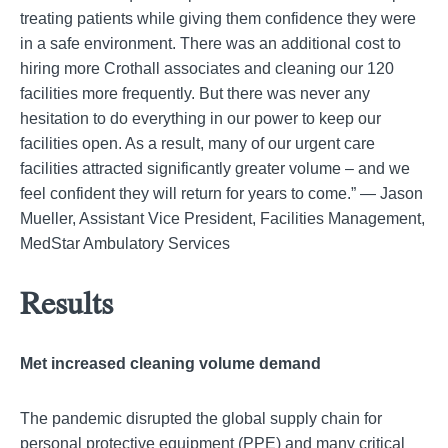
treating patients while giving them confidence they were
in a safe environment. There was an additional cost to
hiring more Crothall associates and cleaning our 120
facilities more frequently. But there was never any
hesitation to do everything in our power to keep our
facilities open. As a result, many of our urgent care
facilities attracted significantly greater volume – and we
feel confident they will return for years to come.” — Jason
Mueller, Assistant Vice President, Facilities Management,
MedStar Ambulatory Services
Results
Met increased cleaning volume demand
The pandemic disrupted the global supply chain for
personal protective equipment (PPE) and many critical