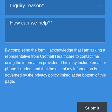
By completing the form, I acknowledge that I am asking a
representative from Crothall Healthcare to contact me
using the information provided. This may include email or
phone. I understand that the use of my information is
governed by the privacy policy linked at the bottom of this
page.