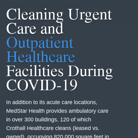
Cleaning Urgent
Care and
Outpatient
Healthcare
Facilities During
COVID-19
In addition to its acute care locations,
MedStar Health provides ambulatory care
in over 300 buildings, 120 of which
Crothall Healthcare cleans (leased vs.
owned), occupying 820,000 square feet in