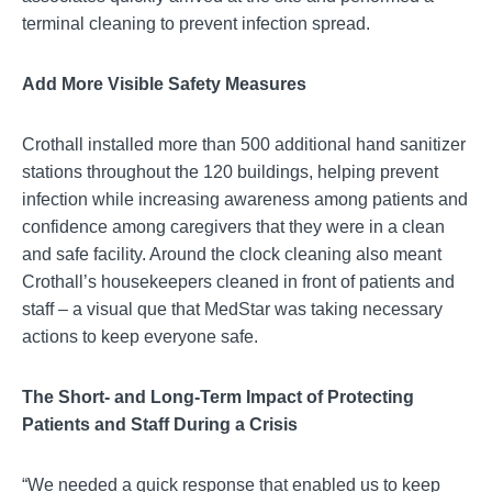
terminal cleaning to prevent infection spread.
Add More Visible Safety Measures
Crothall installed more than 500 additional hand sanitizer
stations throughout the 120 buildings, helping prevent
infection while increasing awareness among patients and
confidence among caregivers that they were in a clean
and safe facility. Around the clock cleaning also meant
Crothall’s housekeepers cleaned in front of patients and
staff – a visual que that MedStar was taking necessary
actions to keep everyone safe.
The Short- and Long-Term Impact of Protecting
Patients and Staff During a Crisis
“We needed a quick response that enabled us to keep