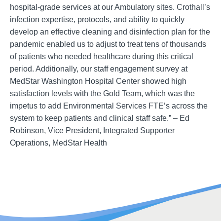
hospital-grade services at our Ambulatory sites. Crothall’s
infection expertise, protocols, and ability to quickly
develop an effective cleaning and disinfection plan for the
pandemic enabled us to adjust to treat tens of thousands
of patients who needed healthcare during this critical
period. Additionally, our staff engagement survey at
MedStar Washington Hospital Center showed high
satisfaction levels with the Gold Team, which was the
impetus to add Environmental Services FTE’s across the
system to keep patients and clinical staff safe.” – Ed
Robinson, Vice President, Integrated Supporter
Operations, MedStar Health