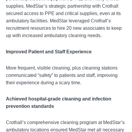
supplies. MedStar’s strategic partnership with Crothall
secured access to PPE and critical supplies, even at its
ambulatory facilities. MedStar leveraged Crothall’s
recruitment resources to hire 20 new associates to keep
up with increased ambulatory cleaning needs.
Improved Patient and Staff Experience
More frequent, visible cleaning, plus cleaning stations
communicated “safety” to patients and staff, improving
their experience during a scary time.
Achieved hospital-grade cleaning and infection
prevention standards
Crothall’s comprehensive cleaning program at MedStar’s
ambulatory locations ensured MedStar met all necessary