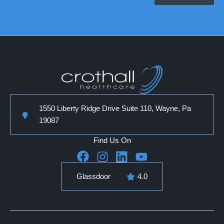
1550 Liberty Ridge Drive Suite 110, Wayne, Pa
19087
Find Us On
Glassdoor
4.0