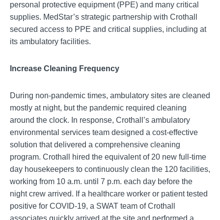
personal protective equipment (PPE) and many critical
supplies. MedStar’s strategic partnership with Crothall
secured access to PPE and critical supplies, including at
its ambulatory facilities.
Increase Cleaning Frequency
During non-pandemic times, ambulatory sites are cleaned
mostly at night, but the pandemic required cleaning
around the clock. In response, Crothall’s ambulatory
environmental services team designed a cost-effective
solution that delivered a comprehensive cleaning
program. Crothall hired the equivalent of 20 new full-time
day housekeepers to continuously clean the 120 facilities,
working from 10 a.m. until 7 p.m. each day before the
night crew arrived. If a healthcare worker or patient tested
positive for COVID-19, a SWAT team of Crothall
associates quickly arrived at the site and performed a