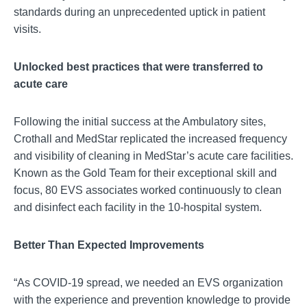
standards during an unprecedented uptick in patient
visits.
Unlocked best practices that were transferred to
acute care
Following the initial success at the Ambulatory sites,
Crothall and MedStar replicated the increased frequency
and visibility of cleaning in MedStar’s acute care facilities.
Known as the Gold Team for their exceptional skill and
focus, 80 EVS associates worked continuously to clean
and disinfect each facility in the 10-hospital system.
Better Than Expected Improvements
“As COVID-19 spread, we needed an EVS organization
with the experience and prevention knowledge to provide