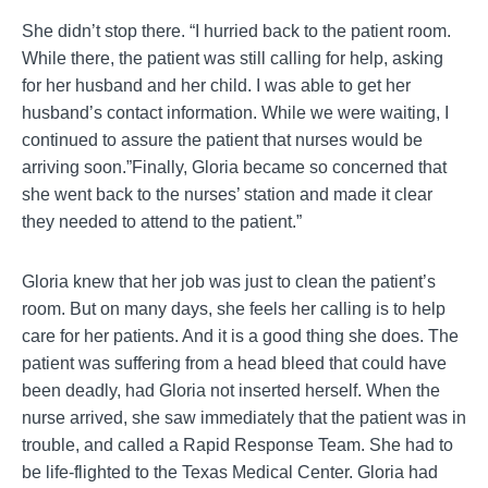
She didn’t stop there. “I hurried back to the patient room.
While there, the patient was still calling for help, asking
for her husband and her child. I was able to get her
husband’s contact information. While we were waiting, I
continued to assure the patient that nurses would be
arriving soon.”Finally, Gloria became so concerned that
she went back to the nurses’ station and made it clear
they needed to attend to the patient.”
Gloria knew that her job was just to clean the patient’s
room. But on many days, she feels her calling is to help
care for her patients. And it is a good thing she does. The
patient was suffering from a head bleed that could have
been deadly, had Gloria not inserted herself. When the
nurse arrived, she saw immediately that the patient was in
trouble, and called a Rapid Response Team. She had to
be life-flighted to the Texas Medical Center. Gloria had