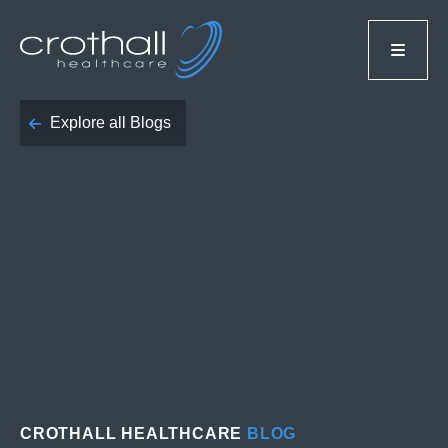
Explore all Blogs
CROTHALL HEALTHCARE
BLOG