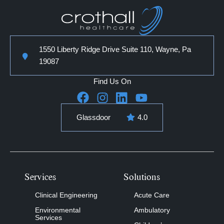
1550 Liberty Ridge Drive Suite 110, Wayne, Pa
19087
Find Us On
Glassdoor
4.0
Services
Solutions
Clinical Engineering
Acute Care
Environmental
Ambulatory
Services