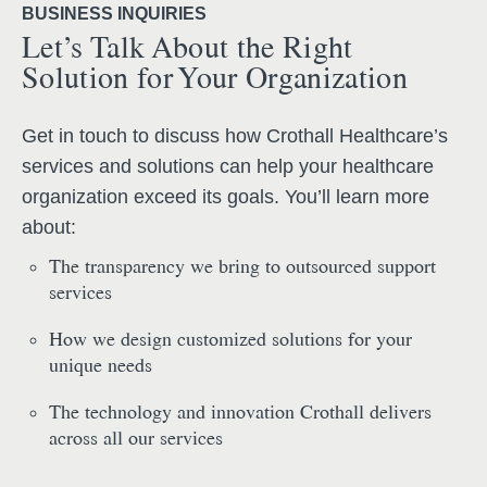
BUSINESS INQUIRIES
Let’s Talk About the Right
Solution for Your Organization
Get in touch to discuss how Crothall Healthcare’s
services and solutions can help your healthcare
organization exceed its goals. You’ll learn more
about:
The transparency we bring to outsourced support
services
How we design customized solutions for your
unique needs
The technology and innovation Crothall delivers
across all our services