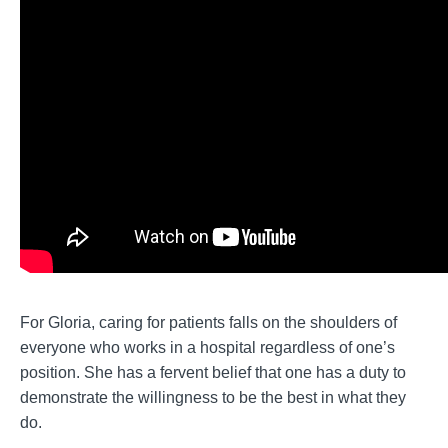
For Gloria, caring for patients falls on the shoulders of
everyone who works in a hospital regardless of one’s
position. She has a fervent belief that one has a duty to
demonstrate the willingness to be the best in what they
do.