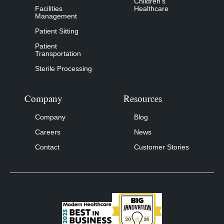
Children’s
Facilities
Healthcare
Management
Patient Sitting
Patient
Transportation
Sterile Processing
Company
Resources
Company
Blog
Careers
News
Contact
Customer Stories