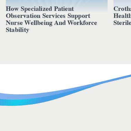
How Specialized Patient
Croth
Observation Services Support
Healt
Nurse Wellbeing And Workforce
Steril
Stability