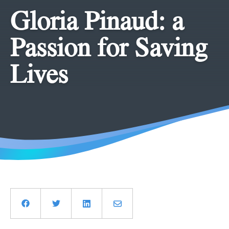
Gloria Pinaud: a
Passion for Saving
Lives