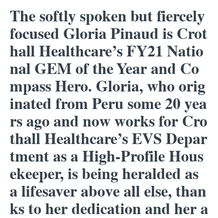
The softly spoken but fiercely
focused Gloria Pinaud is Crot
hall Healthcare’s FY21 Natio
nal GEM of the Year and Co
mpass Hero. Gloria, who orig
inated from Peru some 20 yea
rs ago and now works for Cro
thall Healthcare’s EVS Depar
tment as a High-Profile Hous
ekeeper, is being heralded as
a lifesaver above all else, than
ks to her dedication and her a