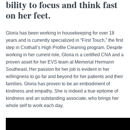
bility to focus and think fast
on her feet.
Gloria has been working in housekeeping for over 18
years and is currently specialized in “First Touch,” the first
step in Crothall’s High Profile Cleaning program. Despite
working in her current role, Gloria is a certified CNA and a
proven asset for her EVS team at Memorial Hermann
Southeast. Her passion for her job is evident in her
willingness to go far and beyond for her patients and their
families. Gloria has proven to be an embodiment of
kindness and empathy. She is indeed a true epitome of
kindness and an outstanding associate, who brings her
whole self to work each day.