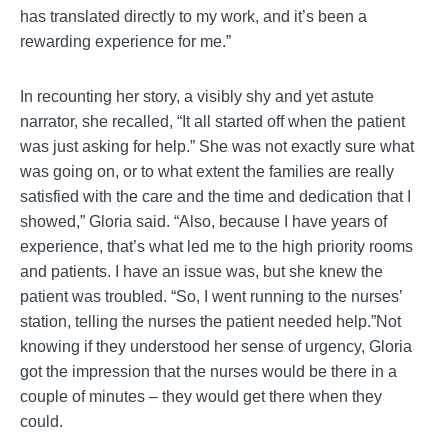
has translated directly to my work, and it’s been a
rewarding experience for me.”
In recounting her story, a visibly shy and yet astute
narrator, she recalled, “It all started off when the patient
was just asking for help.” She was not exactly sure what
was going on, or to what extent the families are really
satisfied with the care and the time and dedication that I
showed,” Gloria said. “Also, because I have years of
experience, that’s what led me to the high priority rooms
and patients. I have an issue was, but she knew the
patient was troubled. “So, I went running to the nurses’
station, telling the nurses the patient needed help.”Not
knowing if they understood her sense of urgency, Gloria
got the impression that the nurses would be there in a
couple of minutes – they would get there when they
could.