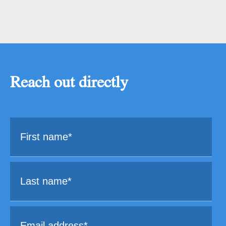
Reach out directly