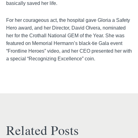
basically saved her life.
For her courageous act, the hospital gave Gloria a Safety
Hero award, and her Director, David Olvera, nominated
her for the Crothall National GEM of the Year. She was
featured on Memorial Hermann’s black-tie Gala event
“Frontline Heroes” video, and her CEO presented her with
a special “Recognizing Excellence” coin.
Related Posts