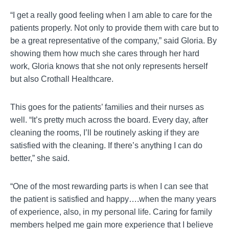
“I get a really good feeling when I am able to care for the
patients properly. Not only to provide them with care but to
be a great representative of the company,” said Gloria. By
showing them how much she cares through her hard
work, Gloria knows that she not only represents herself
but also Crothall Healthcare.
This goes for the patients’ families and their nurses as
well. “It’s pretty much across the board. Every day, after
cleaning the rooms, I’ll be routinely asking if they are
satisfied with the cleaning. If there’s anything I can do
better,” she said.
“One of the most rewarding parts is when I can see that
the patient is satisfied and happy….when the many years
of experience, also, in my personal life. Caring for family
members helped me gain more experience that I believe