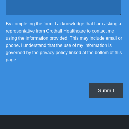
By completing the form, I acknowledge that I am asking a
representative from Crothall Healthcare to contact me
using the information provided. This may include email or
phone. I understand that the use of my information is
governed by the privacy policy linked at the bottom of this
page.