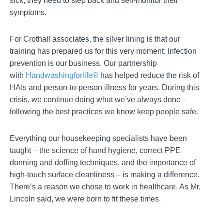
sick, they need to step back and self-monitor their
symptoms.
For Crothall associates, the silver lining is that our
training has prepared us for this very moment. Infection
prevention is our business. Our partnership
with
Handwashingforlife®
has helped reduce the risk of
HAIs and person-to-person illness for years. During this
crisis, we continue doing what we’ve always done –
following the best practices we know keep people safe.
Everything our housekeeping specialists have been
taught – the science of hand hygiene, correct PPE
donning and doffing techniques, and the importance of
high-touch surface cleanliness – is making a difference.
There’s a reason we chose to work in healthcare. As Mr.
Lincoln said, we were born to fit these times.