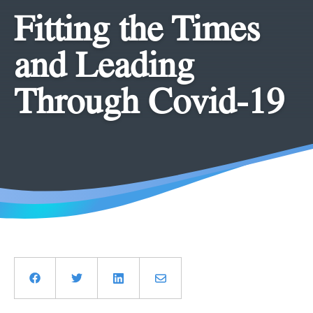
Fitting the Times
and Leading
Through Covid-19