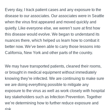
Every day, I track patient cases and any exposure to the
disease to our associates. Our associates were in Seattle
when the virus first appeared and moved quickly and
quietly. Like everyone else, we weren’t sure at first how
this disease would evolve. We began to understand its
nuances there, which helped us learn how to combat it
better now. We’ve been able to carry those lessons into
California, New York and other parts of the country.
We may have transported patients, cleaned their rooms,
or brought in medical equipment without immediately
knowing they’re infected. We are continuing to make sure
we are doing everything possible to mitigate any
exposure to the virus as well as work closely with hospital
key stakeholders such as Infection Prevention. Together
we’re determining how to further reduce exposure and
risk.