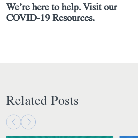
We’re here to help. Visit our
COVID-19 Resources.
Related Posts