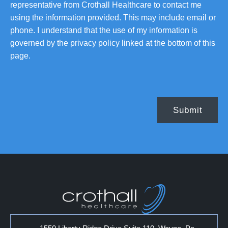
representative from Crothall Healthcare to contact me
using the information provided. This may include email or
phone. I understand that the use of my information is
governed by the privacy policy linked at the bottom of this
page.