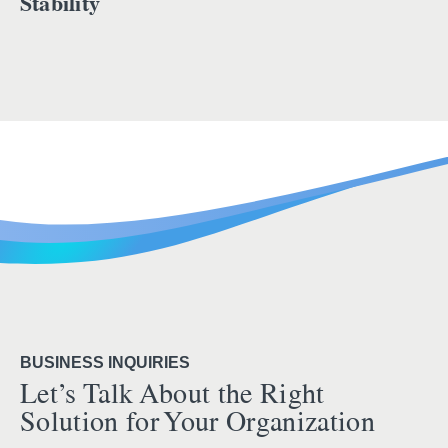
Stability
BUSINESS INQUIRIES
Let’s Talk About the Right
Solution for Your Organization