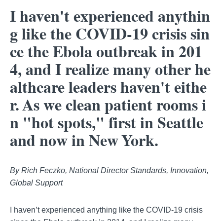
I haven't experienced anythin
g like the COVID-19 crisis sin
ce the Ebola outbreak in 201
4, and I realize many other he
althcare leaders haven't eithe
r. As we clean patient rooms i
n "hot spots," first in Seattle
and now in New York.
By Rich Feczko, National Director Standards, Innovation,
Global Support
I haven’t experienced anything like the COVID-19 crisis