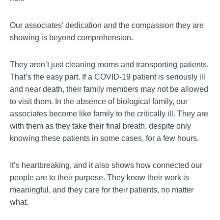
Our associates’ dedication and the compassion they are
showing is beyond comprehension.
They aren’t just cleaning rooms and transporting patients.
That’s the easy part. If a COVID-19 patient is seriously ill
and near death, their family members may not be allowed
to visit them. In the absence of biological family, our
associates become like family to the critically ill. They are
with them as they take their final breath, despite only
knowing these patients in some cases, for a few hours.
It’s heartbreaking, and it also shows how connected our
people are to their purpose. They know their work is
meaningful, and they care for their patients, no matter
what.