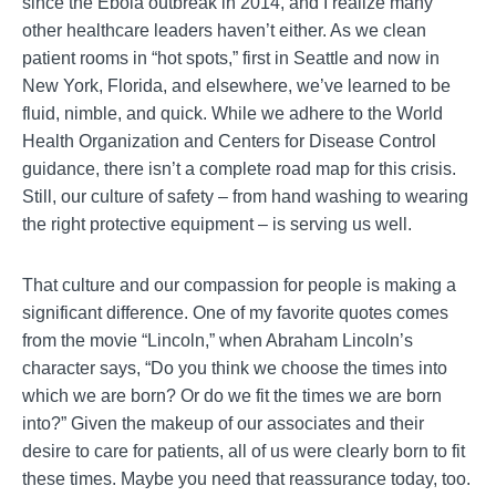
since the Ebola outbreak in 2014, and I realize many
other healthcare leaders haven’t either. As we clean
patient rooms in “hot spots,” first in Seattle and now in
New York, Florida, and elsewhere, we’ve learned to be
fluid, nimble, and quick. While we adhere to the World
Health Organization and Centers for Disease Control
guidance, there isn’t a complete road map for this crisis.
Still, our culture of safety – from hand washing to wearing
the right protective equipment – is serving us well.
That culture and our compassion for people is making a
significant difference. One of my favorite quotes comes
from the movie “Lincoln,” when Abraham Lincoln’s
character says, “Do you think we choose the times into
which we are born? Or do we fit the times we are born
into?” Given the makeup of our associates and their
desire to care for patients, all of us were clearly born to fit
these times. Maybe you need that reassurance today, too.