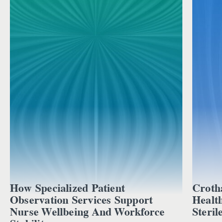
How Specialized Patient
Croth
Observation Services Support
Healt
Nurse Wellbeing And Workforce
Steril