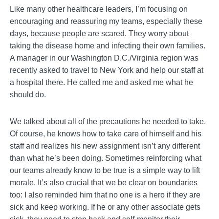
Like many other healthcare leaders, I’m focusing on
encouraging and reassuring my teams, especially these
days, because people are scared. They worry about
taking the disease home and infecting their own families.
A manager in our Washington D.C./Virginia region was
recently asked to travel to New York and help our staff at
a hospital there. He called me and asked me what he
should do.
We talked about all of the precautions he needed to take.
Of course, he knows how to take care of himself and his
staff and realizes his new assignment isn’t any different
than what he’s been doing. Sometimes reinforcing what
our teams already know to be true is a simple way to lift
morale. It’s also crucial that we be clear on boundaries
too: I also reminded him that no one is a hero if they are
sick and keep working. If he or any other associate gets