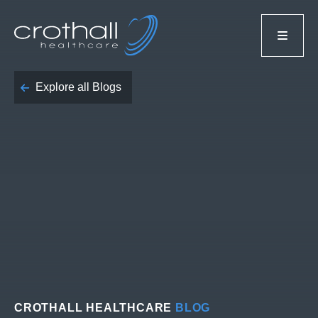
Explore all Blogs
CROTHALL HEALTHCARE
BLOG