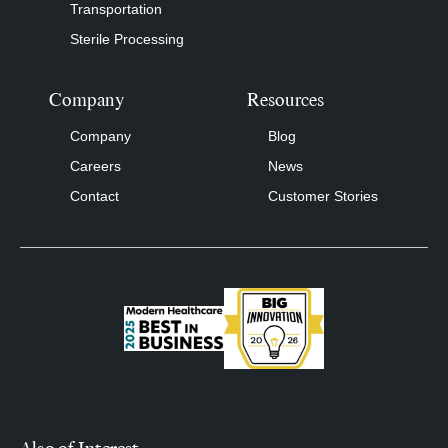
Transportation
Sterile Processing
Company
Resources
Company
Blog
Careers
News
Contact
Customer Stories
Also of Interest