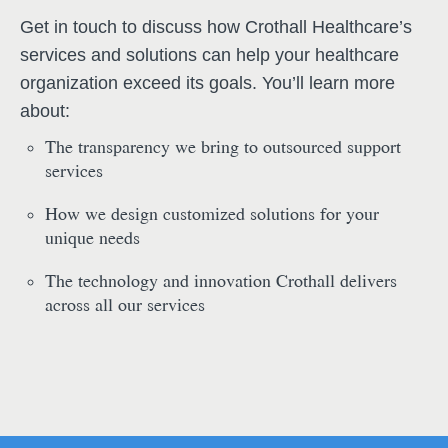
Get in touch to discuss how Crothall Healthcare’s
services and solutions can help your healthcare
organization exceed its goals. You’ll learn more
about:
The transparency we bring to outsourced support
services
How we design customized solutions for your
unique needs
The technology and innovation Crothall delivers
across all our services