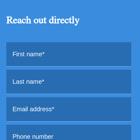
Reach out directly