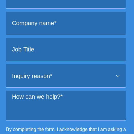
By completing the form, I acknowledge that I am asking a