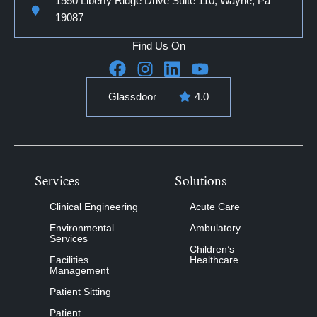
1550 Liberty Ridge Drive Suite 110, Wayne, Pa
19087
Find Us On
Glassdoor
4.0
Services
Solutions
Clinical Engineering
Acute Care
Environmental
Ambulatory
Services
Children’s
Facilities
Healthcare
Management
Patient Sitting
Patient