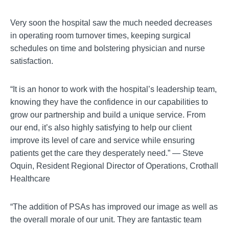
Very soon the hospital saw the much needed decreases
in operating room turnover times, keeping surgical
schedules on time and bolstering physician and nurse
satisfaction.
“It is an honor to work with the hospital’s leadership team,
knowing they have the confidence in our capabilities to
grow our partnership and build a unique service. From
our end, it’s also highly satisfying to help our client
improve its level of care and service while ensuring
patients get the care they desperately need.” — Steve
Oquin, Resident Regional Director of Operations, Crothall
Healthcare
“The addition of PSAs has improved our image as well as
the overall morale of our unit. They are fantastic team