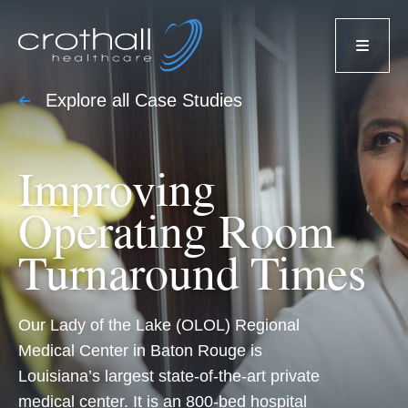
Explore all Case Studies
Improving
Operating Room
Turnaround Times
Our Lady of the Lake (OLOL) Regional
Medical Center in Baton Rouge is
Louisiana’s largest state-of-the-art private
medical center. It is an 800-bed hospital