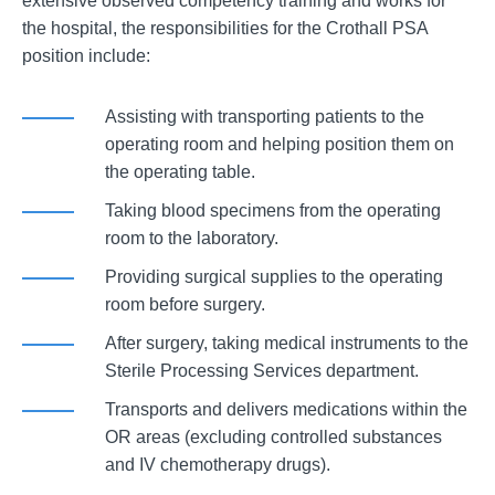
extensive observed competency training and works for
the hospital, the responsibilities for the Crothall PSA
position include:
Assisting with transporting patients to the
operating room and helping position them on
the operating table.
Taking blood specimens from the operating
room to the laboratory.
Providing surgical supplies to the operating
room before surgery.
After surgery, taking medical instruments to the
Sterile Processing Services department.
Transports and delivers medications within the
OR areas (excluding controlled substances
and IV chemotherapy drugs).