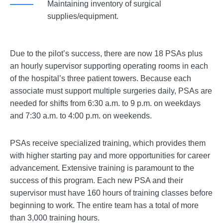
Maintaining inventory of surgical
supplies/equipment.
Due to the pilot’s success, there are now 18 PSAs plus
an hourly supervisor supporting operating rooms in each
of the hospital’s three patient towers. Because each
associate must support multiple surgeries daily, PSAs are
needed for shifts from 6:30 a.m. to 9 p.m. on weekdays
and 7:30 a.m. to 4:00 p.m. on weekends.
PSAs receive specialized training, which provides them
with higher starting pay and more opportunities for career
advancement. Extensive training is paramount to the
success of this program. Each new PSA and their
supervisor must have 160 hours of training classes before
beginning to work. The entire team has a total of more
than 3,000 training hours.