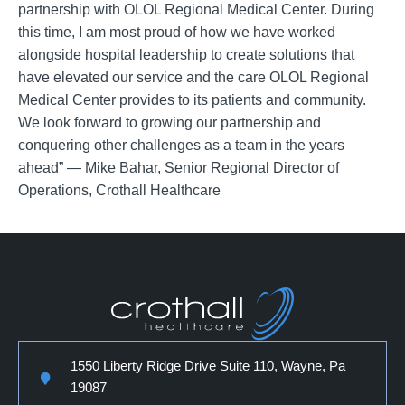
partnership with OLOL Regional Medical Center. During
this time, I am most proud of how we have worked
alongside hospital leadership to create solutions that
have elevated our service and the care OLOL Regional
Medical Center provides to its patients and community.
We look forward to growing our partnership and
conquering other challenges as a team in the years
ahead” — Mike Bahar, Senior Regional Director of
Operations, Crothall Healthcare
1550 Liberty Ridge Drive Suite 110, Wayne, Pa
19087