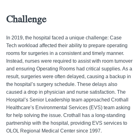
Challenge
In 2019, the hospital faced a unique challenge: Case
Tech workload affected their ability to prepare operating
rooms for surgeries in a consistent and timely manner.
Instead, nurses were required to assist with room turnover
and ensuring Operating Rooms had critical supplies. As a
result, surgeries were often delayed, causing a backup in
the hospital’s surgery schedule. These delays also
caused a drop in physician and nurse satisfaction. The
Hospital’s Senior Leadership team approached Crothall
Healthcare’s Environmental Services (EVS) team asking
for help solving the issue. Crothall has a long-standing
partnership with the hospital, providing EVS services to
OLOL Regional Medical Center since 1997.