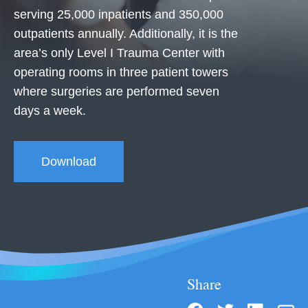
serving 25,000 inpatients and 350,000
outpatients annually. Additionally, it is the
area’s only Level I Trauma Center with
operating rooms in three patient towers
where surgeries are performed seven
days a week.
Download
Share