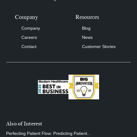
Company
Resources
Company
Blog
Careers
News
Contact
Customer Stories
Also of Interest
Perfecting Patient Flow: Predicting Patient...