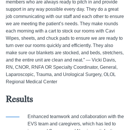
members who are always ready to pitch in and provide
support in any way possible every day. They do a great
job communicating with our staff and each other to ensure
we are meeting the patient’s needs. They make rounds
each morning with a cart to stock our rooms with Cavi
Wipes, sheets, and chuck pads to ensure we are ready to
turn over our rooms quickly and efficiently. They also
make sure our blankets are stocked, and beds, stretchers,
and the entire unit are clean and neat.” — Vicki Davis,
RN, CNOR, RNFA OR Specialty Coordinator, General,
Laparoscopic, Trauma, and Urological Surgery, OLOL
Regional Medical Center
Results
Enhanced teamwork and collaboration with the
EVS team and caregivers, which has led to