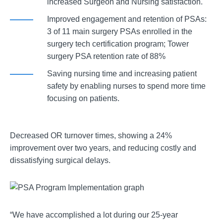
increased Surgeon and Nursing satisfaction.
Improved engagement and retention of PSAs:
3 of 11 main surgery PSAs enrolled in the
surgery tech certification program; Tower
surgery PSA retention rate of 88%
Saving nursing time and increasing patient
safety by enabling nurses to spend more time
focusing on patients.
Decreased OR turnover times, showing a 24%
improvement over two years, and reducing costly and
dissatisfying surgical delays.
“We have accomplished a lot during our 25-year