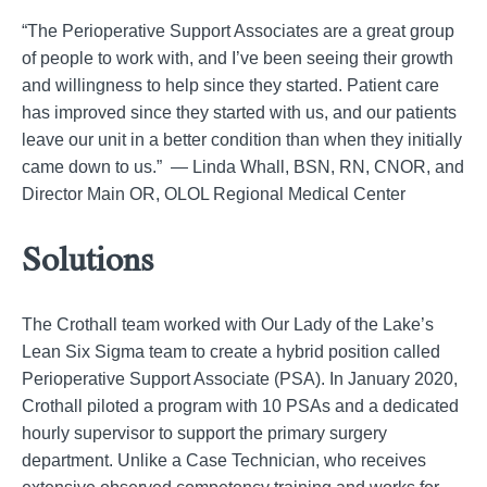
“The Perioperative Support Associates are a great group
of people to work with, and I’ve been seeing their growth
and willingness to help since they started. Patient care
has improved since they started with us, and our patients
leave our unit in a better condition than when they initially
came down to us.” — Linda Whall, BSN, RN, CNOR, and
Director Main OR, OLOL Regional Medical Center
Solutions
The Crothall team worked with Our Lady of the Lake’s
Lean Six Sigma team to create a hybrid position called
Perioperative Support Associate (PSA). In January 2020,
Crothall piloted a program with 10 PSAs and a dedicated
hourly supervisor to support the primary surgery
department. Unlike a Case Technician, who receives