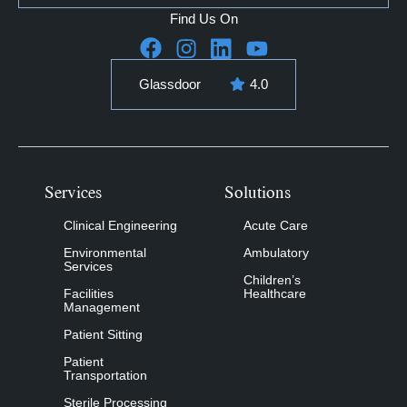
Find Us On
Glassdoor
4.0
Services
Solutions
Clinical Engineering
Acute Care
Environmental
Ambulatory
Services
Children’s
Facilities
Healthcare
Management
Patient Sitting
Patient
Transportation
Sterile Processing