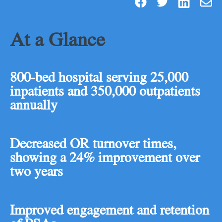
At a Glance
800-bed hospital serving 25,000
inpatients and 350,000 outpatients
annually
Decreased OR turnover times,
showing a 24% improvement over
two years
Improved engagement and retention