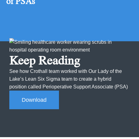
of PSAs
Keep Reading
See how Crothall team worked with Our Lady of the
Lake’s Lean Six Sigma team to create a hybrid
position called Perioperative Support Associate (PSA)
Download