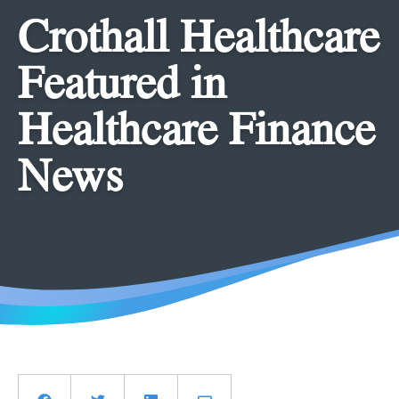
Crothall Healthcare
Featured in
Healthcare Finance
News