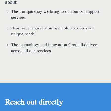
about:
The transparency we bring to outsourced support
services
How we design customized solutions for your
unique needs
The technology and innovation Crothall delivers
across all our services
Reach out directly