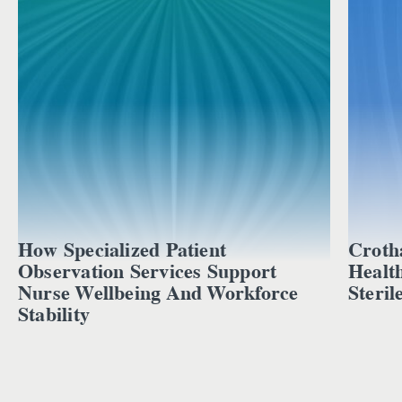
How Specialized Patient
Croth
Observation Services Support
Healt
Nurse Wellbeing And Workforce
Steril
Stability