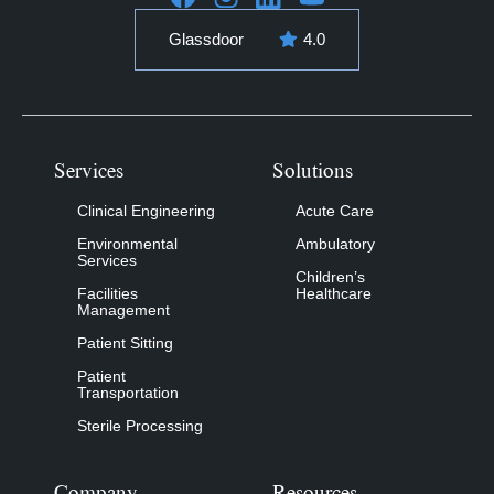
Glassdoor
4.0
Services
Solutions
Clinical Engineering
Acute Care
Environmental
Ambulatory
Services
Children’s
Facilities
Healthcare
Management
Patient Sitting
Patient
Transportation
Sterile Processing
Company
Resources