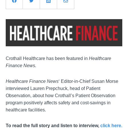
Crothall Healthcare has been featured in
Healthcare
Finance News.
Healthcare Finance News
‘ Editor-in-Chief Susan Morse
interviewed Lauren Prepchuck, head of Patient
Observation, about how Crothall’s Patient Observation
program positively affects safety and cost-savings in
healthcare facilities.
To read the full story and listen to interview,
click here.