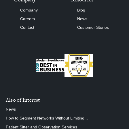
Company
Blog
Careers
News
Contact
Customer Stories
Also of Interest
News
How to Segment Networks Without Limiting...
Patient Sitter and Observation Services