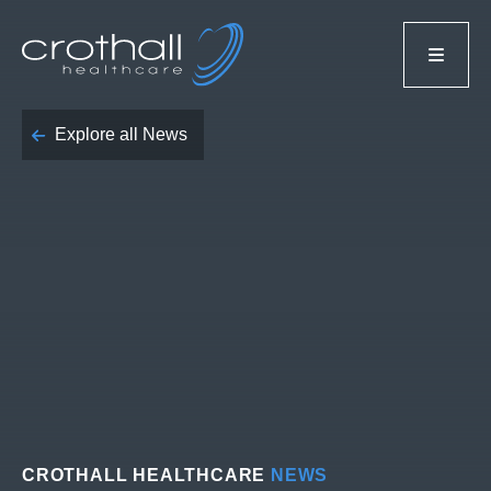
Explore all News
CROTHALL HEALTHCARE
NEWS