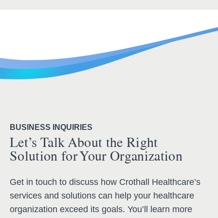
BUSINESS INQUIRIES
Let’s Talk About the Right
Solution for Your Organization
Get in touch to discuss how Crothall Healthcare’s
services and solutions can help your healthcare
organization exceed its goals. You’ll learn more