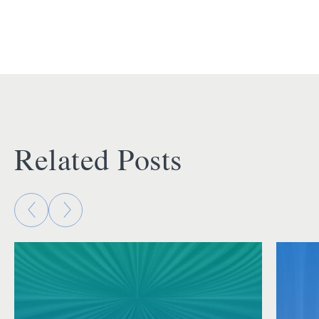
Related Posts