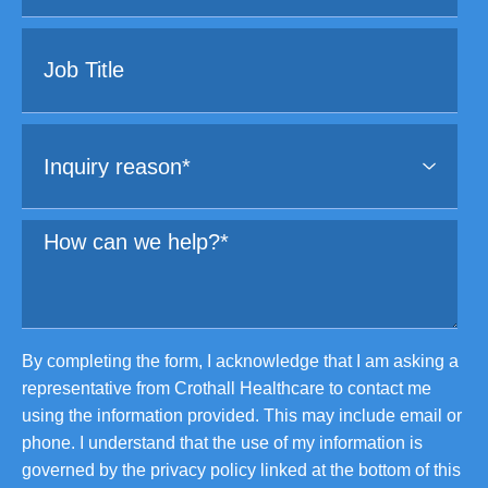
By completing the form, I acknowledge that I am asking a
representative from Crothall Healthcare to contact me
using the information provided. This may include email or
phone. I understand that the use of my information is
governed by the privacy policy linked at the bottom of this