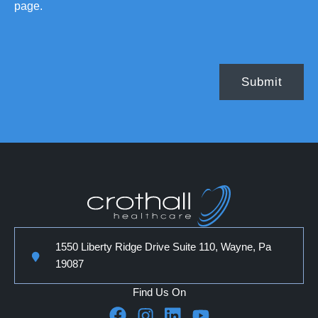
page.
1550 Liberty Ridge Drive Suite 110, Wayne, Pa
19087
Find Us On