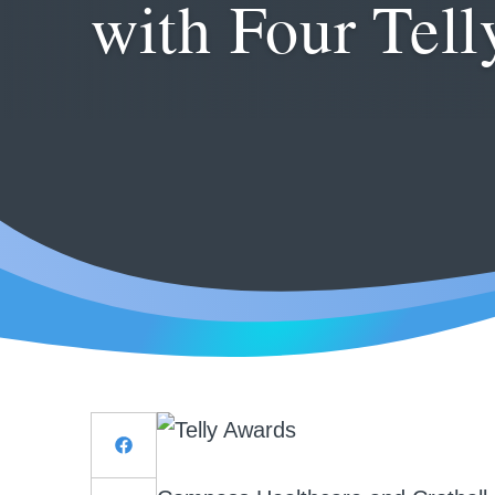
with Four Tel