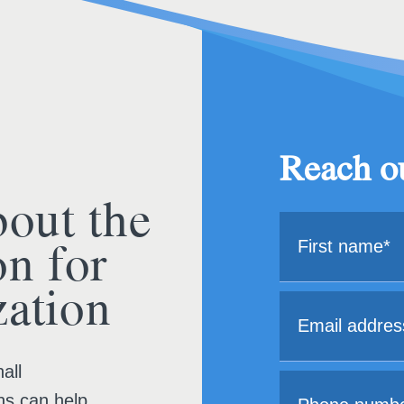
Reach ou
bout the
on for
ation
all
ns can help