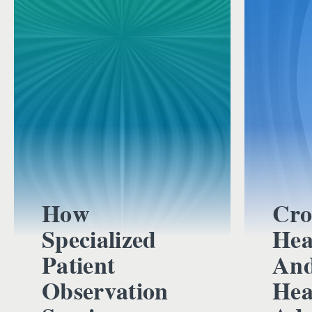
How
Cro
Specialized
Hea
Patient
And
Observation
Hea