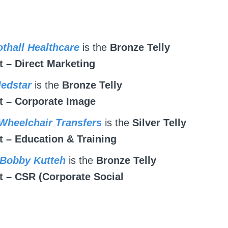
othall Healthcare
is the
Bronze Telly
 – Direct Marketing
Medstar
is the
Bronze Telly
 – Corporate Image
 Wheelchair Transfers
is the
Silver Telly
 – Education & Training
 Bobby Kutteh
is the
Bronze Telly
 – CSR (Corporate Social