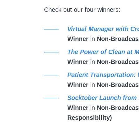
Check out our four winners:
Virtual Manager with Cr
Winner
in
Non-Broadcast
The Power of Clean at 
Winner
in
Non-Broadcast
Patient Transportation:
Winner
in
Non-Broadcast
Socktober Launch from
Winner
in
Non-Broadcast
Responsibility)