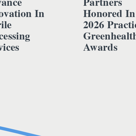
ance
Partners
ovation In
Honored In
ile
2026 Practi
cessing
Greenhealt
vices
Awards