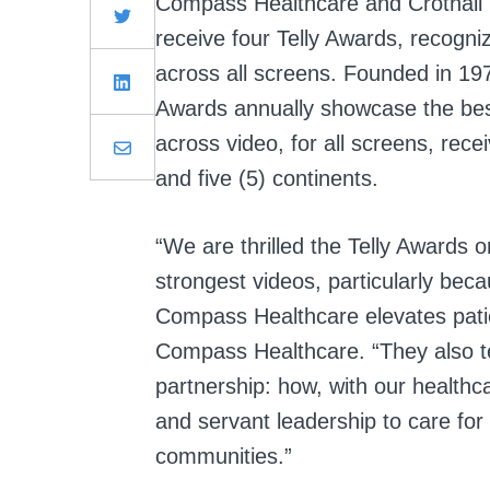
Compass Healthcare and Crothall H
receive four Telly Awards, recogniz
across all screens. Founded in 19
Awards annually showcase the best
across video, for all screens, rece
and five (5) continents.
“We are thrilled the Telly Awards o
strongest videos, particularly be
Compass Healthcare elevates pati
Compass Healthcare. “They also te
partnership: how, with our healthc
and servant leadership to care for p
communities.”