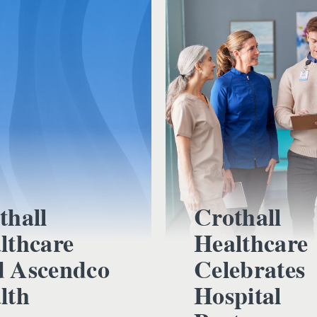
thall
Crothall
lthcare
Healthcare
 Ascendco
Celebrates
lth
Hospital