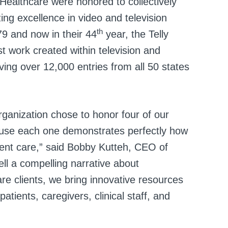
ealthcare were honored to collectively
ing excellence in video and television
th
79 and now in their 44
year, the Telly
 work created within television and
iving over 12,000 entries from all 50 states
rganization chose to honor four of our
cause each one demonstrates perfectly how
ent care,” said Bobby Kutteh, CEO of
ll a compelling narrative about
are clients, we bring innovative resources
atients, caregivers, clinical staff, and