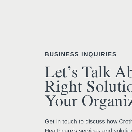
BUSINESS INQUIRIES
Let’s Talk A
Right Soluti
Your Organiz
Get in touch to discuss how Croth
Healthcare’s services and solutio