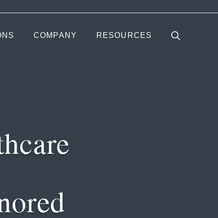
ONS
COMPANY
RESOURCES
thcare
nored