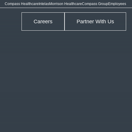
Compass Healthcare
Intelas
Morrison Healthcare
Compass Group
Employees
Careers
Partner With Us