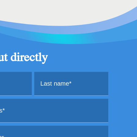
t directly