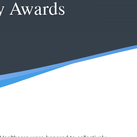
ly Awards