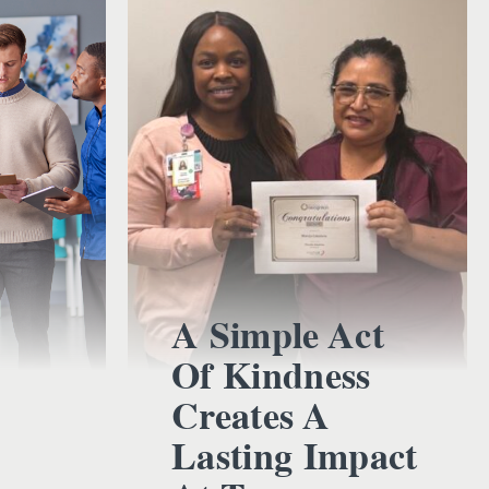
A Simple Act
Of Kindness
Creates A
Lasting Impact