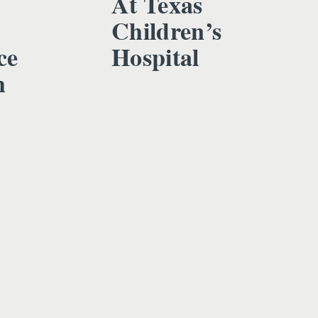
At Texas
Children’s
ce
Hospital
h