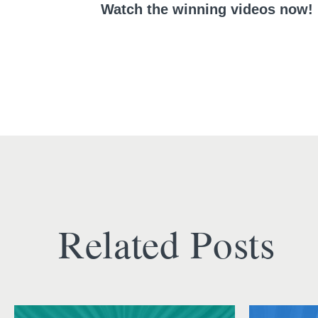
Watch the winning videos now!
Related Posts