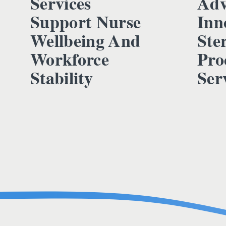
Services
Adv
Support Nurse
Inn
Wellbeing And
Ster
Workforce
Pro
Stability
Ser