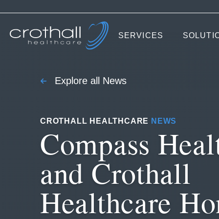
SERVICES
SOLUTI
Explore all News
CROTHALL HEALTHCARE
NEWS
Compass Heal
and Crothall
Healthcare Ho