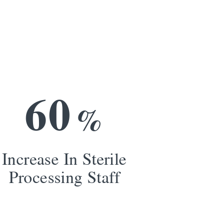
6
0
%
Increase In Sterile
Processing Staff