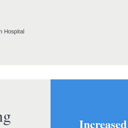
n Hospital
ng
Increased