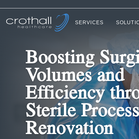
SERVICES
SOLUTI
Boosting Surgi
Volumes and
Efficiency thr
Sterile Proces
Renovation