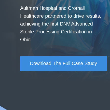
Aultman Hospital and Crothall
Healthcare partnered to drive results,
achieving the first DNV Advanced
Sterile Processing Certification in
Ohio
Download The Full Case Study