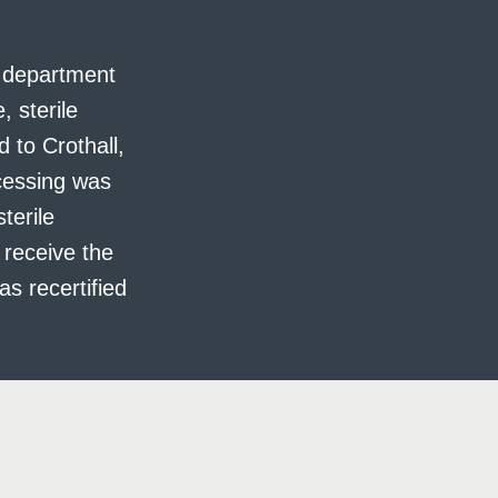
e department
, sterile
to Crothall,
ocessing was
terile
 receive the
s recertified