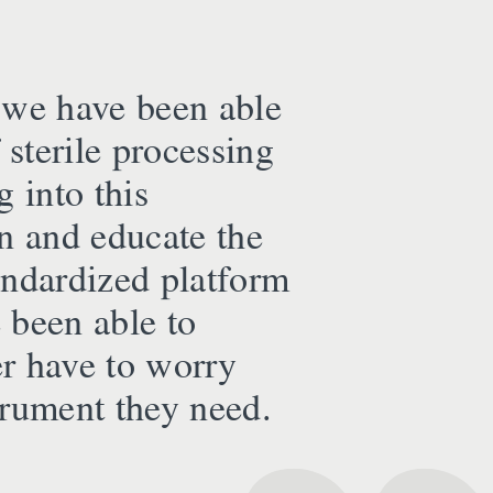
 we have been able
 sterile processing
 into this
in and educate the
tandardized platform
 been able to
er have to worry
strument they need.