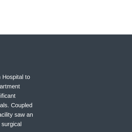
 Hospital to
partment
ificant
nals. Coupled
cility saw an
 surgical