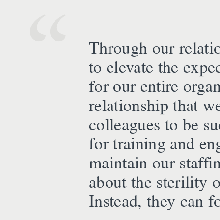
Through our relati
to elevate the expe
for our entire orga
relationship that w
colleagues to be su
for training and e
maintain our staffi
about the sterility
Instead, they can f