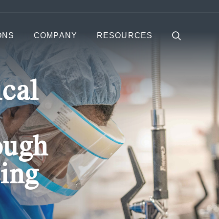
ONS
COMPANY
RESOURCES
cal
ough
sing