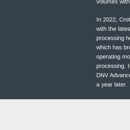
volumes with
In 2022, Crot
with the lates
processing h
which has bro
operating mor
processing. I
DNV Advanced 
a year later.