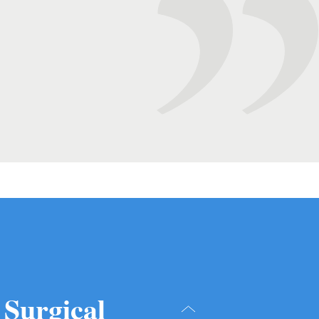
 Surgical