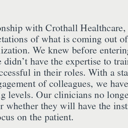
onship with Crothall Healthcare,
ctations of what is coming out of
nization. We knew before entering
e didn’t have the expertise to tra
ccessful in their roles. With a s
ngagement of colleagues, we have
ng levels. Our clinicians no long
 or whether they will have the in
ocus on the patient.