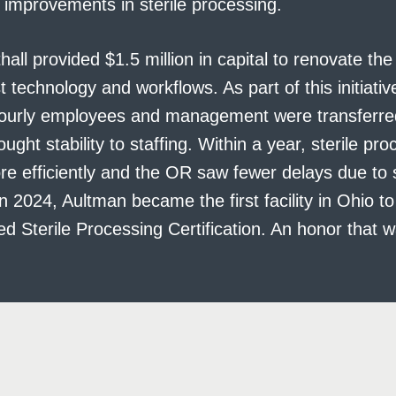
 improvements in sterile processing.
hall provided $1.5 million in capital to renovate th
t technology and workflows. As part of this initiative
ourly employees and management were transferred 
ught stability to staffing. Within a year, sterile pr
e efficiently and the OR saw fewer delays due to s
n 2024, Aultman became the first facility in Ohio to
Sterile Processing Certification. An honor that wa