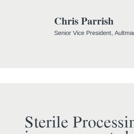
Chris Parrish
Senior Vice President, Aultma
Sterile Processi