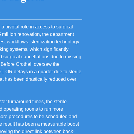
a pivotal role in access to surgical
5 million renovation, the department
s, workflows, sterilization technology
cking systems, which significantly
 surgical cancellations due to missing
. Before Crothall oversaw the
1 OR delays in a quarter due to sterile
at has been drastically reduced over
ter turnaround times, the sterile
d operating rooms to run more
r more procedures to be scheduled and
e result has been a measurable boost
proving the direct link between back-