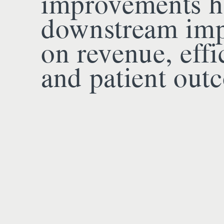
improvements h
downstream imp
on revenue, effi
and patient out