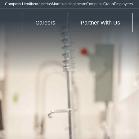
Compass Healthcare
Intelas
Morrison Healthcare
Compass Group
Employees
Careers
Partner With Us