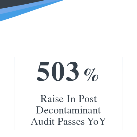
5
0
3
%
Raise In Post
Decontaminant
Audit Passes YoY