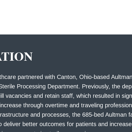
ATION
lthcare partnered with Canton, Ohio-based Aultman
Sterile Processing Department. Previously, the de
ill vacancies and retain staff, which resulted in sign
 increase through overtime and traveling professio
frastructure and processes, the 685-bed Aultman fa
o deliver better outcomes for patients and increase