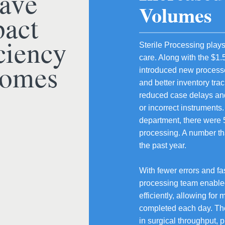
ave
Volumes
act
ciency
Sterile Processing plays 
care. Along with the $1.
comes
introduced new processe
and better inventory tra
reduced case delays and
or incorrect instruments
department, there were 5
processing. A number th
the past year.
With fewer errors and fas
processing team enable
efficiently, allowing fo
completed each day. Th
in surgical throughput, 