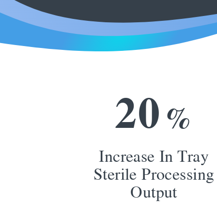
2
0
%
Increase In Tray
Sterile Processing
Output