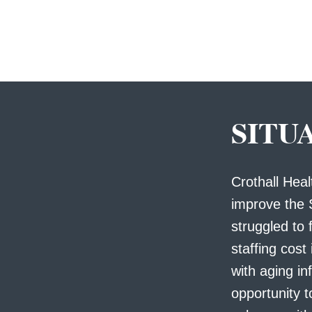
SITU
Crothall Hea
improve the 
struggled to f
staffing cost
with aging in
opportunity t