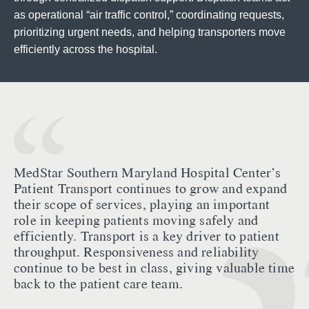
as operational “air traffic control,” coordinating requests,
prioritizing urgent needs, and helping transporters move
efficiently across the hospital.
MedStar Southern Maryland Hospital Center’s
Patient Transport continues to grow and expand
their scope of services, playing an important
role in keeping patients moving safely and
efficiently. Transport is a key driver to patient
throughput. Responsiveness and reliability
continue to be best in class, giving valuable time
back to the patient care team.