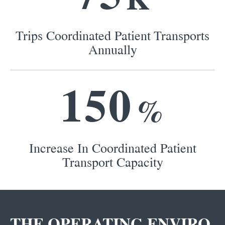
Trips Coordinated Patient Transports
Annually
1
5
0
%
Increase In Coordinated Patient
Transport Capacity
THE OPERATING ENVIRO