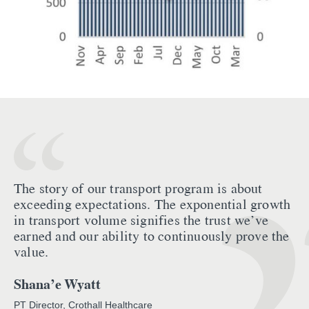
The story of our transport program is about
exceeding expectations. The exponential growth
in transport volume signifies the trust we’ve
earned and our ability to continuously prove the
value.
Shana’e Wyatt
PT Director, Crothall Healthcare