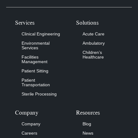
Services
Solutions
Clinical Engineering
Acute Care
Environmental
Ambulatory
Services
Children’s
Facilities
Healthcare
Management
Patient Sitting
Patient
Transportation
Sterile Processing
Company
Resources
Company
Blog
Careers
News