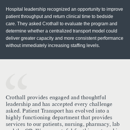
Hospital leadership recognized an opportunity to improve
patient throughput and return clinical time to bedside
care. They asked Crothall to evaluate the program and
determine whether a centralized transport model could
deliver greater capacity and more consistent performance
without immediately increasing staffing levels.
Crothall provides engaged and thoughtful
leadership and has accepted every challenge
asked. Patient Transport has evolved into a
highly functioning department that provides
services to our patients, nursing, pharmacy, lab