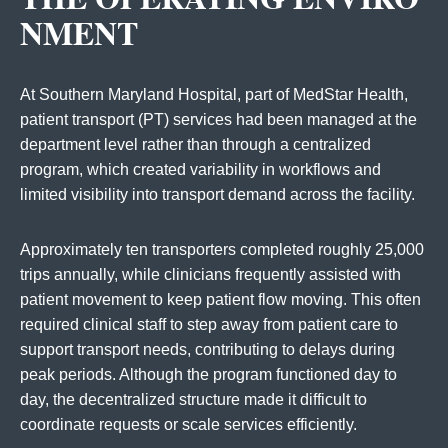
NMENT
At Southern Maryland Hospital, part of MedStar Health,
patient transport (PT) services had been managed at the
department level rather than through a centralized
program, which created variability in workflows and
limited visibility into transport demand across the facility.
Approximately ten transporters completed roughly 25,000
trips annually, while clinicians frequently assisted with
patient movement to keep patient flow moving. This often
required clinical staff to step away from patient care to
support transport needs, contributing to delays during
peak periods. Although the program functioned day to
day, the decentralized structure made it difficult to
coordinate requests or scale services efficiently.