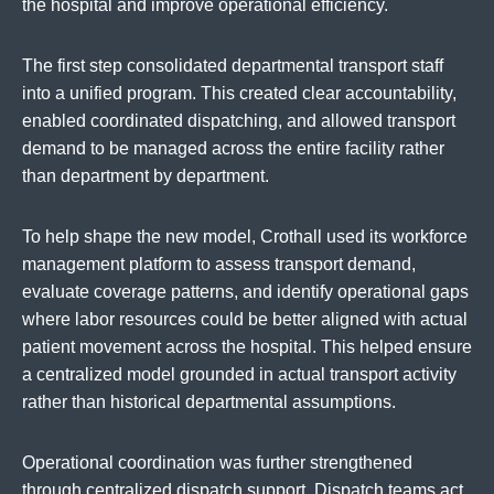
the hospital and improve operational efficiency.
The first step consolidated departmental transport staff
into a unified program. This created clear accountability,
enabled coordinated dispatching, and allowed transport
demand to be managed across the entire facility rather
than department by department.
To help shape the new model, Crothall used its workforce
management platform to assess transport demand,
evaluate coverage patterns, and identify operational gaps
where labor resources could be better aligned with actual
patient movement across the hospital. This helped ensure
a centralized model grounded in actual transport activity
rather than historical departmental assumptions.
Operational coordination was further strengthened
through centralized dispatch support. Dispatch teams act