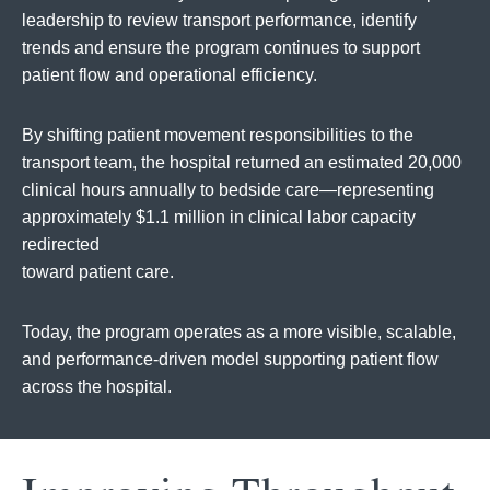
leadership to review transport performance, identify
trends and ensure the program continues to support
patient flow and operational efficiency.
By shifting patient movement responsibilities to the
transport team, the hospital returned an estimated 20,000
clinical hours annually to bedside care—representing
approximately $1.1 million in clinical labor capacity
redirected
toward patient care.
Today, the program operates as a more visible, scalable,
and performance-driven model supporting patient flow
across the hospital.