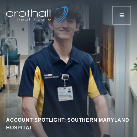
ACCOUNT SPOTLIGHT: SOUTHERN MARYLAND
HOSPITAL