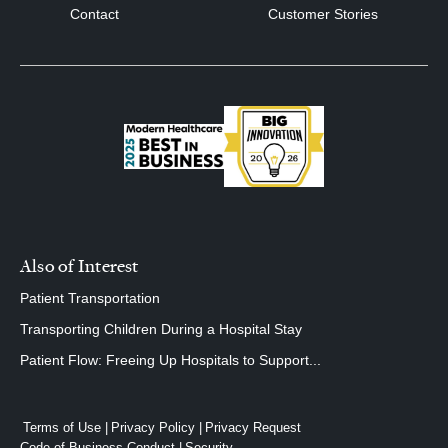
Contact
Customer Stories
Also of Interest
Patient Transportation
Transporting Children During a Hospital Stay
Patient Flow: Freeing Up Hospitals to Support...
Terms of Use
Privacy Policy
Privacy Request
Code of Business Conduct
Security