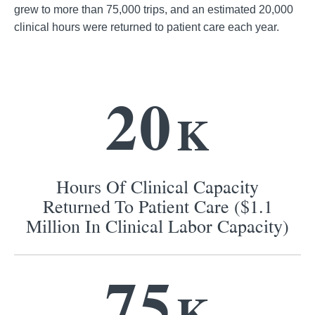
grew to more than 75,000 trips, and an estimated 20,000
clinical hours were returned to patient care each year.
2
0
K
Hours Of Clinical Capacity
Returned To Patient Care ($1.1
Million In Clinical Labor Capacity)
7
5
K