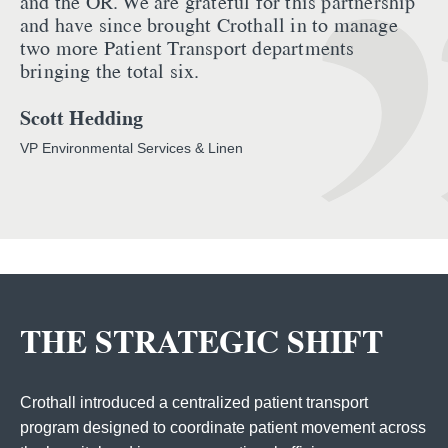
and the OR. We are grateful for this partnership
and have since brought Crothall in to manage
two more Patient Transport departments
bringing the total six.
Scott Hedding
VP Environmental Services & Linen
THE STRATEGIC SHIFT
Crothall introduced a centralized patient transport
program designed to coordinate patient movement across