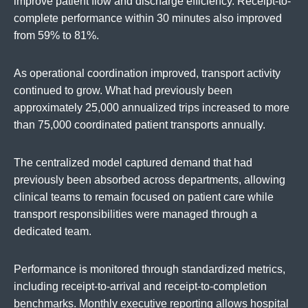
improve patient flow and discharge efficiency. Receipt-to-
complete performance within 30 minutes also improved
from 59% to 81%.
As operational coordination improved, transport activity
continued to grow. What had previously been
approximately 25,000 annualized trips increased to more
than 75,000 coordinated patient transports annually.
The centralized model captured demand that had
previously been absorbed across departments, allowing
clinical teams to remain focused on patient care while
transport responsibilities were managed through a
dedicated team.
Performance is monitored through standardized metrics,
including receipt-to-arrival and receipt-to-completion
benchmarks. Monthly executive reporting allows hospital