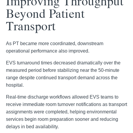
Improving Throughput
Beyond Patient
Transport
As PT became more coordinated, downstream
operational performance also improved.
EVS turnaround times decreased dramatically over the
measured period before stabilizing near the 50-minute
range despite continued transport demand across the
hospital.
Real-time discharge workflows allowed EVS teams to
receive immediate room turnover notifications as transport
assignments were completed, helping environmental
services begin room preparation sooner and reducing
delays in bed availability.