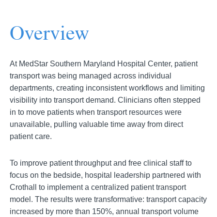
Overview
At MedStar Southern Maryland Hospital Center, patient
transport was being managed across individual
departments, creating inconsistent workflows and limiting
visibility into transport demand. Clinicians often stepped
in to move patients when transport resources were
unavailable, pulling valuable time away from direct
patient care.
To improve patient throughput and free clinical staff to
focus on the bedside, hospital leadership partnered with
Crothall to implement a centralized patient transport
model. The results were transformative: transport capacity
increased by more than 150%, annual transport volume