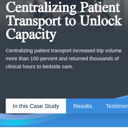
Centralizing Patient
Transport to Unlock
Capacity
Centralizing patient transport increased trip volume
more than 150 percent and returned thousands of
clinical hours to bedside care.
In this Case Study
Results
Testimon