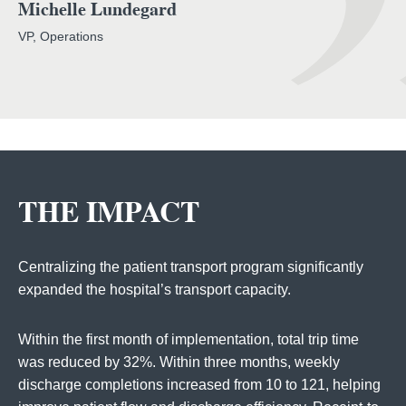
Michelle Lundegard
VP, Operations
THE IMPACT
Centralizing the patient transport program significantly
expanded the hospital’s transport capacity.
Within the first month of implementation, total trip time
was reduced by 32%. Within three months, weekly
discharge completions increased from 10 to 121, helping