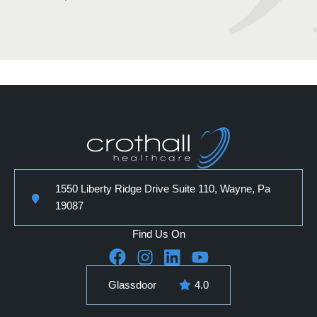
1550 Liberty Ridge Drive Suite 110, Wayne, Pa
19087
Find Us On
Glassdoor
4.0