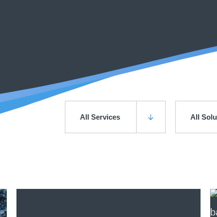
All Services
All Sol