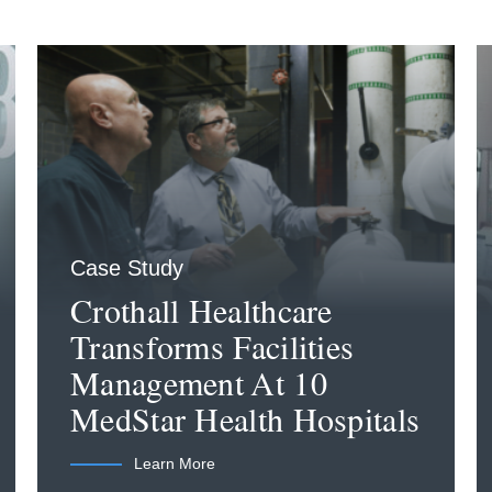
Case Study
Crothall Healthcare
Transforms Facilities
Management At 10
MedStar Health Hospitals
Learn More