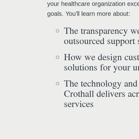
your healthcare organization exce
goals. You’ll learn more about:
The transparency we
outsourced support 
How we design cus
solutions for your 
The technology and
Crothall delivers acr
services