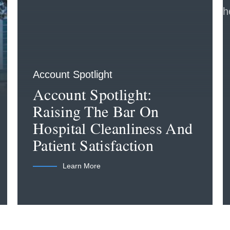
Account Spotlight
Account Spotlight:
Raising The Bar On
Hospital Cleanliness And
Patient Satisfaction
Learn More