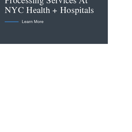
Processing Services At
NYC Health + Hospitals
Learn More