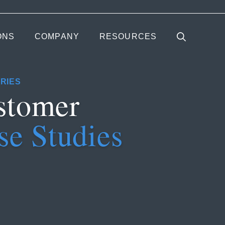
ONS
COMPANY
RESOURCES
RIES
stomer
se Studies