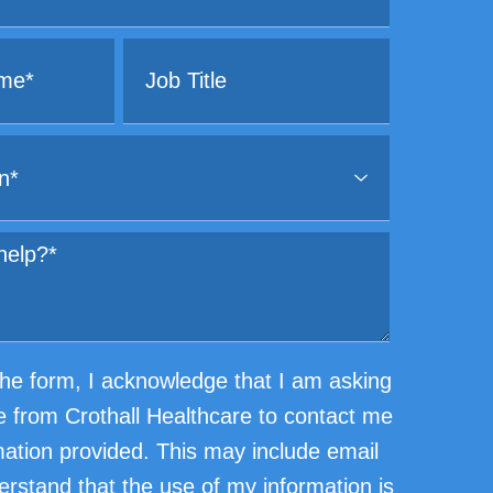
he form, I acknowledge that I am asking
e from Crothall Healthcare to contact me
mation provided. This may include email
erstand that the use of my information is