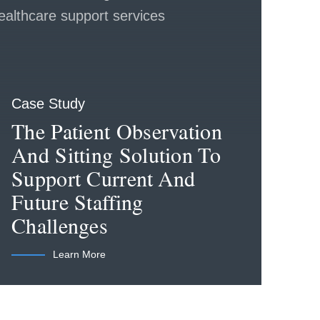
Case Study
The Patient Observation
And Sitting Solution To
Support Current And
Future Staffing
Challenges
Learn More