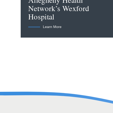
Allegheny Health
Network’s Wexford
Hospital
Learn More