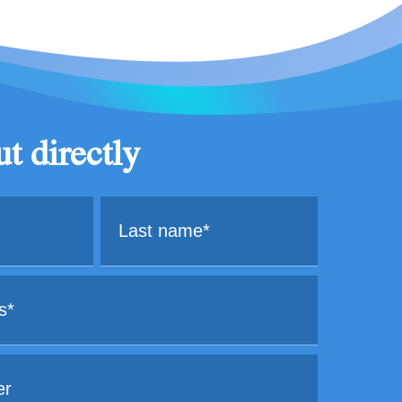
t directly