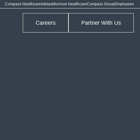
Compass Healthcare
Intelas
Morrison Healthcare
Compass Group
Employees
Careers
Partner With Us