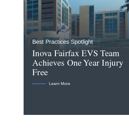
Best Practices Spotlight
Inova Fairfax EVS Team
Achieves One Year Injury
Free
Learn More