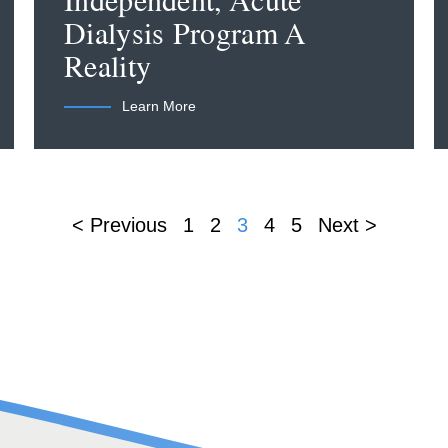
Independent, Acute
Dialysis Program A
Reality
Learn More
< Previous
1
2
3
4
5
Next >