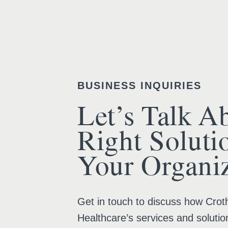
BUSINESS INQUIRIES
Let’s Talk A
Right Soluti
Your Organiz
Get in touch to discuss how Croth
Healthcare’s services and solutio