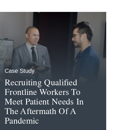
Case Study
Recruiting Qualified
Frontline Workers To
Meet Patient Needs In
The Aftermath Of A
Pandemic