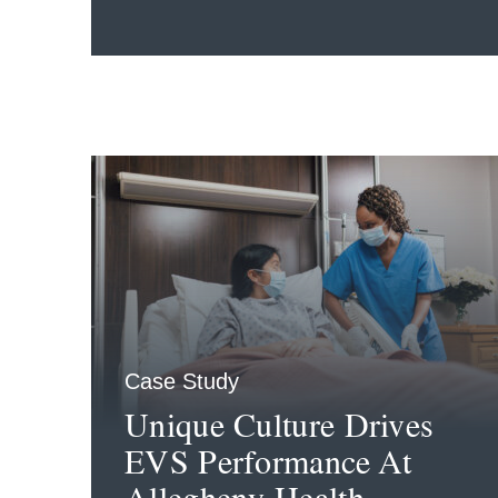
Case Study
Unique Culture Drives
EVS Performance At