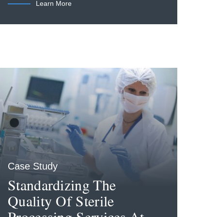
Learn More
Case Study
Standardizing The
Quality Of Sterile