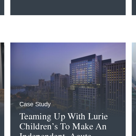
Case Study
Teaming Up With Lurie
Children’s To Make An