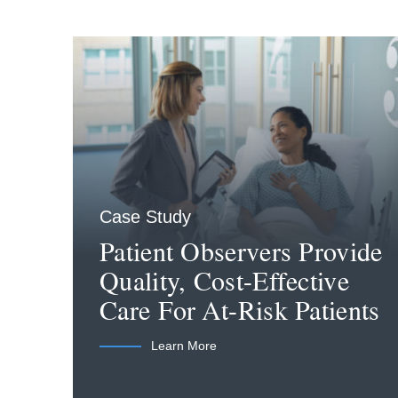
Case Study
Patient Observers Provide
Quality, Cost-Effective
Care For At-Risk Patients
Learn More