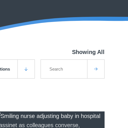
Showing All
utions