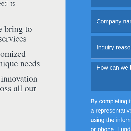
ed its
 bring to
services
tomized
unique needs
 innovation
oss all our
By completing t
a representativ
using the infor
or phone. I und