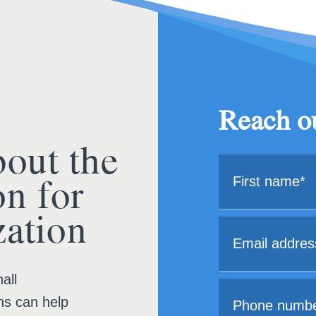
Reach ou
bout the
on for
ation
all
ns can help