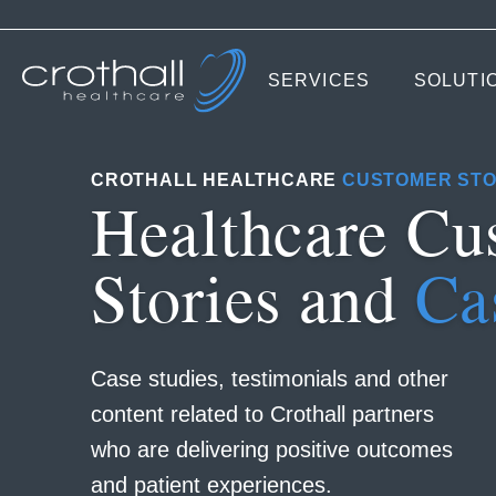
SERVICES
SOLUTI
CROTHALL HEALTHCARE
CUSTOMER STO
Healthcare Cu
Stories and
Ca
Case studies, testimonials and other
content related to Crothall partners
who are delivering positive outcomes
and patient experiences.