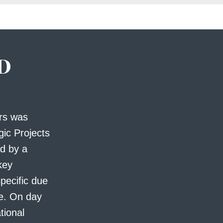
D
ers was
gic Projects
d by a
 key
specific due
le. On day
tional