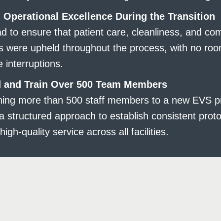
 Operational Excellence During the Transition
 to ensure that patient care, cleanliness, and co
s were upheld throughout the process, with no roo
e interruptions.
 and Train Over 500 Team Members
oning more than 500 staff members to a new EVS 
a structured approach to establish consistent prot
high-quality service across all facilities.