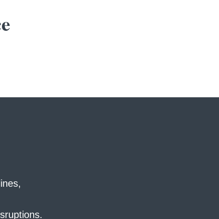
ce
ines,
sruptions.