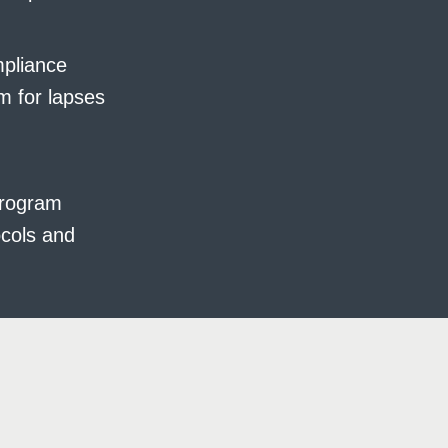
mpliance
m for lapses
program
ocols and