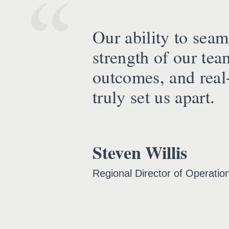
Our ability to seaml
strength of our tea
outcomes, and real-
truly set us apart.
Steven Willis
Regional Director of Operatio