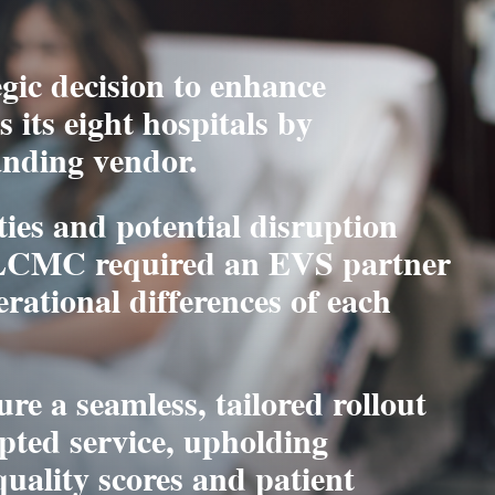
ic decision to enhance
 its eight hospitals by
anding vendor.
ies and potential disruption
 LCMC required an EVS partner
erational differences of each
re a seamless, tailored rollout
pted service, upholding
uality scores and patient