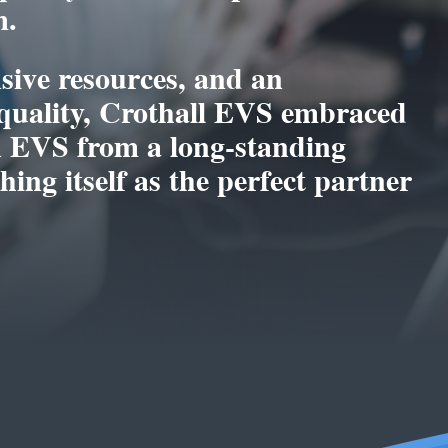
m.
sive resources, and an
uality, Crothall EVS embraced
on EVS from a long-standing
ing itself as the perfect partner