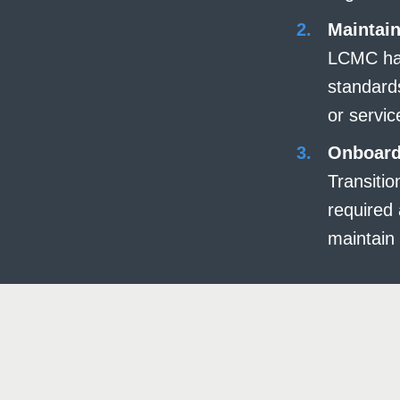
Maintain
LCMC had
standard
or servic
Onboard
Transiti
required 
maintain 