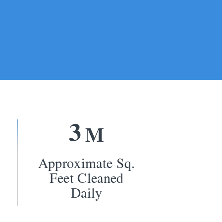
3
M
Approximate Sq.
Feet Cleaned
Daily