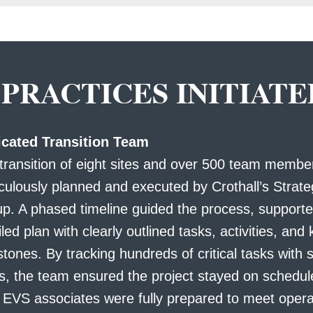
 PRACTICES INITIATE
cated Transition Team
transition of eight sites and over 500 team memb
culously planned and executed by Crothall’s Strate
p. A phased timeline guided the process, supporte
iled plan with clearly outlined tasks, activities, and
stones. By tracking hundreds of critical tasks with 
s, the team ensured the project stayed on schedu
 EVS associates were fully prepared to meet opera