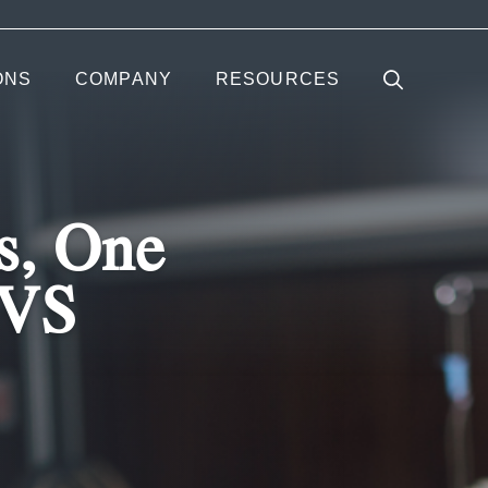
ONS
COMPANY
RESOURCES
s, One
EVS