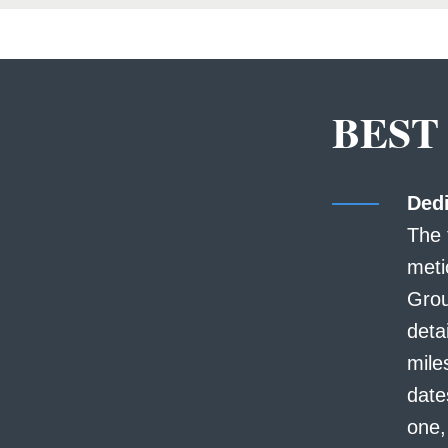
BEST
Dedi
The 
meti
Grou
deta
mile
date
one,