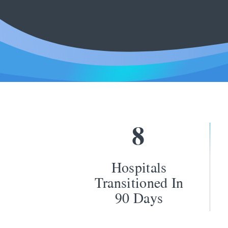
8
Hospitals
Transitioned In
90 Days