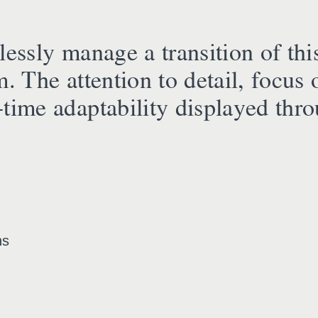
essly manage a transition of this
m. The attention to detail, focus 
time adaptability displayed thro
ns