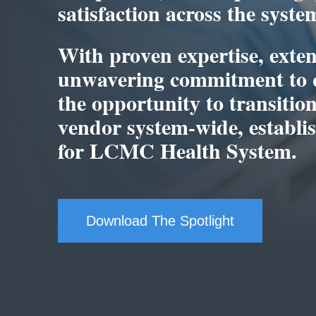
satisfaction across the syste
With proven expertise, exten
unwavering commitment to q
the opportunity to transiti
vendor system-wide, establish
for LCMC Health System.
Download The Spotlight