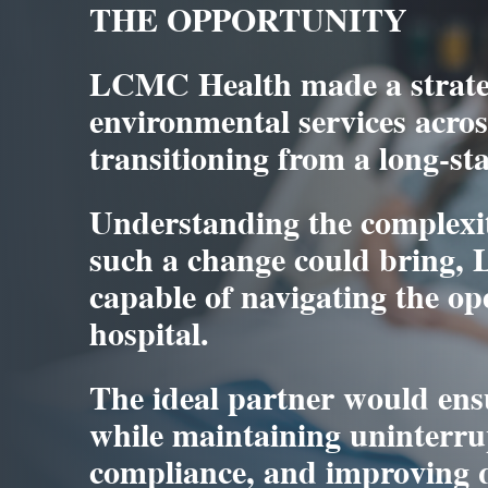
THE OPPORTUNITY
LCMC Health made a strateg
environmental services across
transitioning from a long-st
Understanding the complexit
such a change could bring,
capable of navigating the op
hospital.
The ideal partner would ensu
while maintaining uninterru
compliance, and improving q