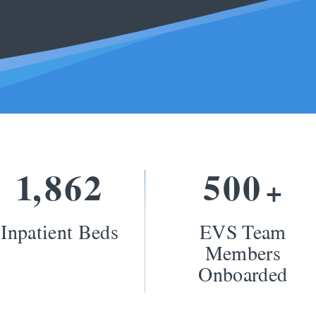
1
8
6
2
5
0
0
,
+
Inpatient Beds
EVS Team
Members
Onboarded