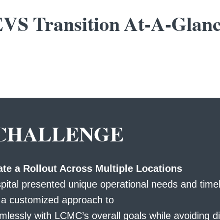
VS Transition At-A-Glan
CHALLENGE
te a Rollout Across Multiple Locations
pital presented unique operational needs and timel
g a customized approach to
mlessly with LCMC’s overall goals while avoiding di