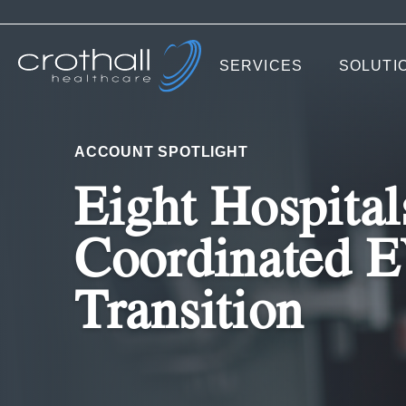
SERVICES
SOLUTI
ACCOUNT SPOTLIGHT
Eight Hospital
Coordinated 
Transition