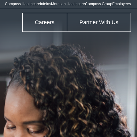
Compass Healthcare
Intelas
Morrison Healthcare
Compass Group
Employees
Careers
Partner With Us