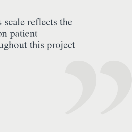
 scale reflects the
on patient
ughout this project