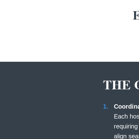
E
THE 
Coordina
Each hos
requirin
align sea