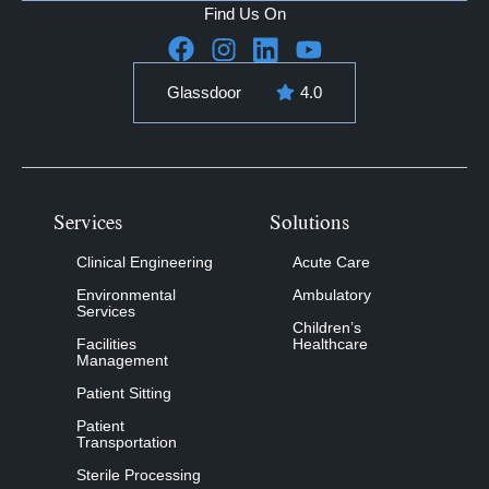
Find Us On
Glassdoor
4.0
Services
Solutions
Clinical Engineering
Acute Care
Environmental
Ambulatory
Services
Children’s
Facilities
Healthcare
Management
Patient Sitting
Patient
Transportation
Sterile Processing