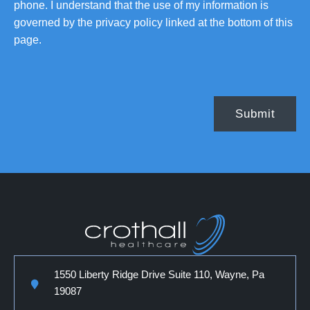
phone. I understand that the use of my information is
governed by the privacy policy linked at the bottom of this
page.
1550 Liberty Ridge Drive Suite 110, Wayne, Pa
19087