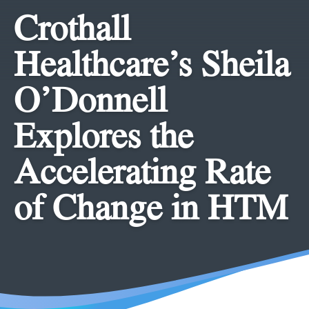
Crothall
Healthcare’s Sheila
O’Donnell
Explores the
Accelerating Rate
of Change in HTM