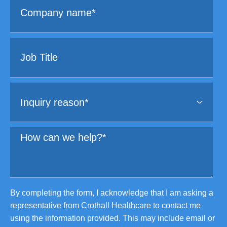
By completing the form, I acknowledge that I am asking a
representative from Crothall Healthcare to contact me
using the information provided. This may include email or