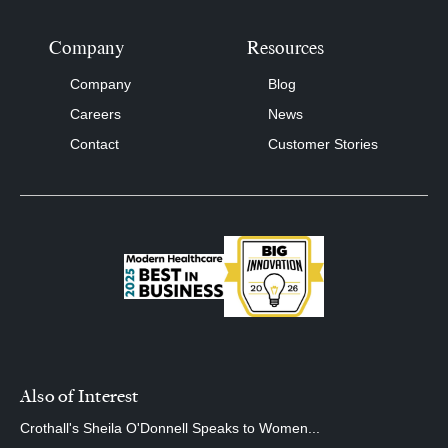
Company
Resources
Company
Blog
Careers
News
Contact
Customer Stories
Also of Interest
Crothall's Sheila O'Donnell Speaks to Women...