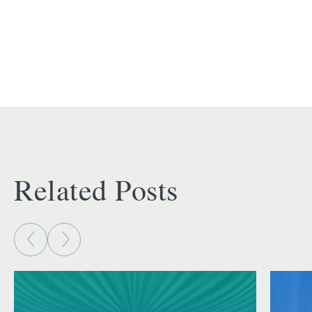
Related Posts