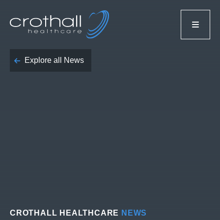
Explore all News
CROTHALL HEALTHCARE
NEWS