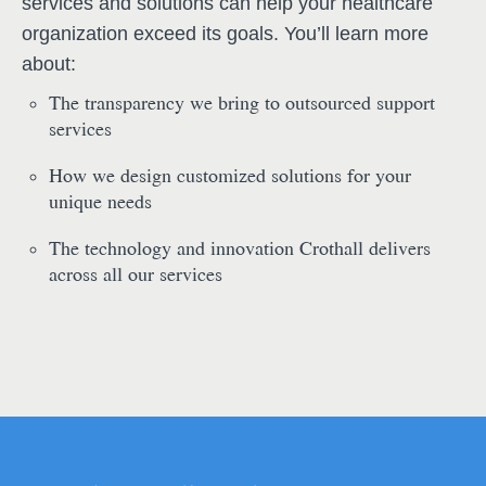
services and solutions can help your healthcare
organization exceed its goals. You’ll learn more
about:
The transparency we bring to outsourced support
services
How we design customized solutions for your
unique needs
The technology and innovation Crothall delivers
across all our services