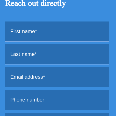
Reach out directly