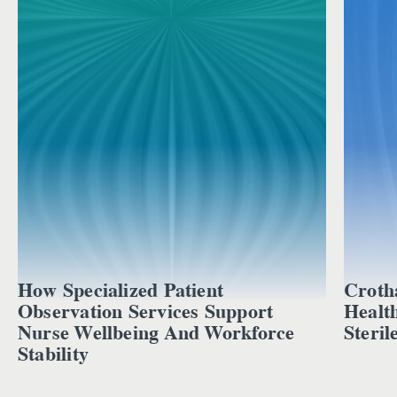
How Specialized Patient
Croth
Observation Services Support
Healt
Nurse Wellbeing And Workforce
Steril
Stability