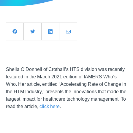
Sheila O’Donnell of Crothall’s HTS division was recently
featured in the March 2021 edition of IAMERS Who’s
Who. Her article, entitled “Accelerating Rate of Change in
the HTM Industry,” presents the innovations that made the
largest impact for healthcare technology management. To
read the article,
click here
.