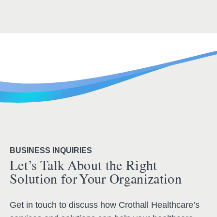
BUSINESS INQUIRIES
Let’s Talk About the Right
Solution for Your Organization
Get in touch to discuss how Crothall Healthcare’s