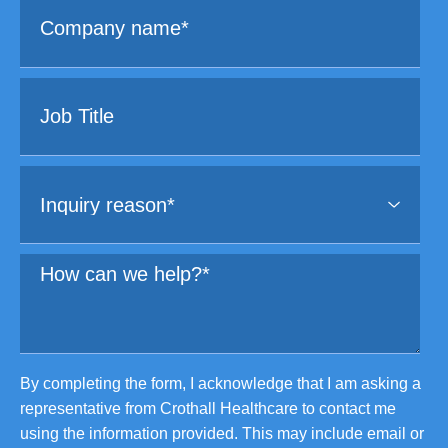
By completing the form, I acknowledge that I am asking a
representative from Crothall Healthcare to contact me
using the information provided. This may include email or