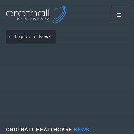
Explore all News
CROTHALL HEALTHCARE
NEWS