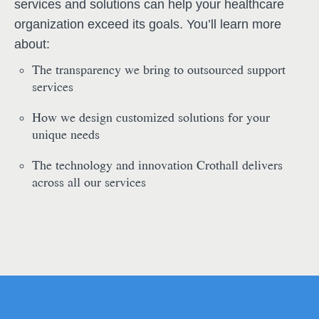
services and solutions can help your healthcare
organization exceed its goals. You’ll learn more
about:
The transparency we bring to outsourced support
services
How we design customized solutions for your
unique needs
The technology and innovation Crothall delivers
across all our services