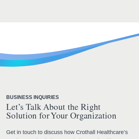
BUSINESS INQUIRIES
Let’s Talk About the Right
Solution for Your Organization
Get in touch to discuss how Crothall Healthcare’s