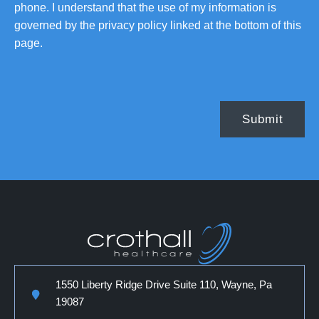
phone. I understand that the use of my information is
governed by the privacy policy linked at the bottom of this
page.
1550 Liberty Ridge Drive Suite 110, Wayne, Pa
19087