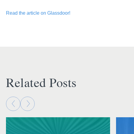
Read the article on Glassdoor!
Related Posts