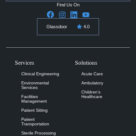
Find Us On
Glassdoor
4.0
Services
Solutions
Clinical Engineering
Acute Care
Environmental
Ambulatory
Services
Children’s
Facilities
Healthcare
Management
Patient Sitting
Patient
Transportation
Sterile Processing