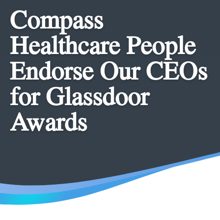
Compass
Healthcare People
Endorse Our CEOs
for Glassdoor
Awards