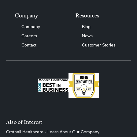
Company
Resources
Company
Blog
Careers
News
Contact
Customer Stories
Also of Interest
Crothall Healthcare - Learn About Our Company