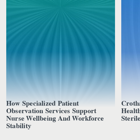
How Specialized Patient
Croth
Observation Services Support
Healt
Nurse Wellbeing And Workforce
Steril
Stability