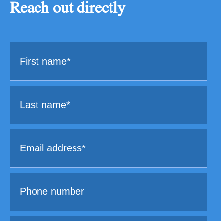
Reach out directly