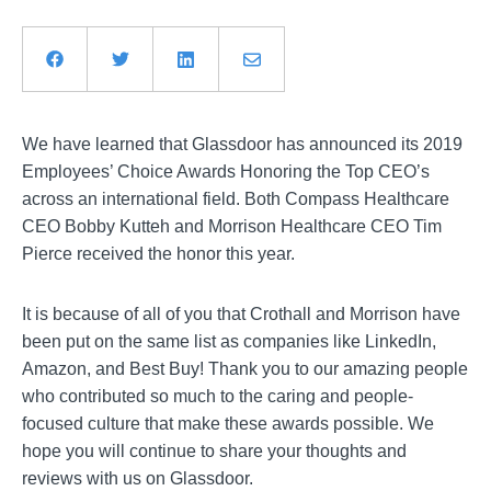
We have learned that Glassdoor has announced its 2019
Employees’ Choice Awards Honoring the Top CEO’s
across an international field. Both Compass Healthcare
CEO Bobby Kutteh and Morrison Healthcare CEO Tim
Pierce received the honor this year.
It is because of all of you that Crothall and Morrison have
been put on the same list as companies like LinkedIn,
Amazon, and Best Buy! Thank you to our amazing people
who contributed so much to the caring and people-
focused culture that make these awards possible. We
hope you will continue to share your thoughts and
reviews with us on Glassdoor.