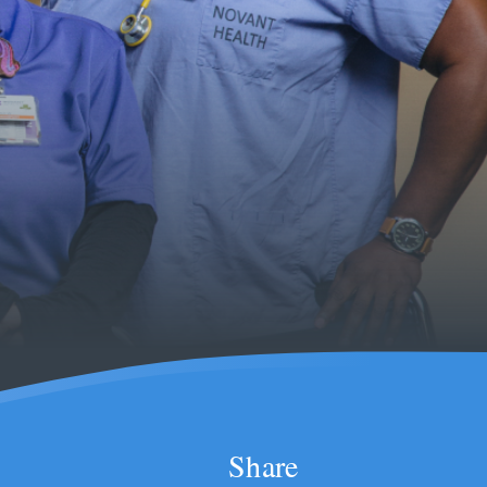
Share