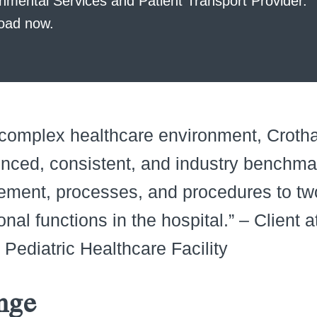
nmental Services and Patient Transport Provider.
oad now.
 complex healthcare environment, Crotha
nced, consistent, and industry benchma
ment, processes, and procedures to two
onal functions in the hospital.” – Client 
y Pediatric Healthcare Facility
nge