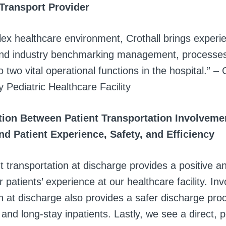
 Transport Provider
lex healthcare environment, Crothall brings experi
and industry benchmarking management, processe
 two vital operational functions in the hospital.” – C
y Pediatric Healthcare Facility
ion Between Patient Transportation Involvemen
nd Patient Experience, Safety, and Efficiency
t transportation at discharge provides a positive a
r patients’ experience at our healthcare facility. Inv
n at discharge also provides a safer discharge pro
 and long-stay inpatients. Lastly, we see a direct, p