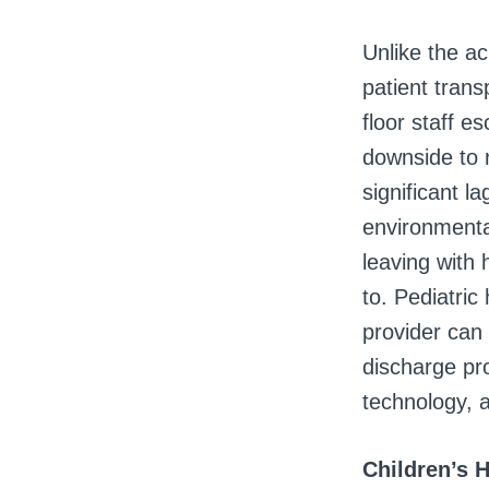
Unlike the ac
patient trans
floor staff e
downside to r
significant 
environmenta
leaving with 
to. Pediatric
provider can
discharge pr
technology, a
Children’s 