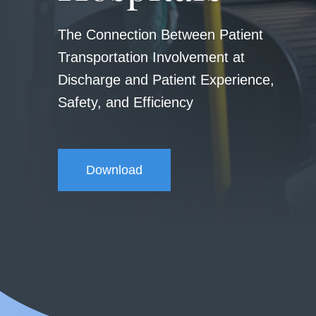
The Connection Between Patient
Transportation Involvement at
Discharge and Patient Experience,
Safety, and Efficiency
Download