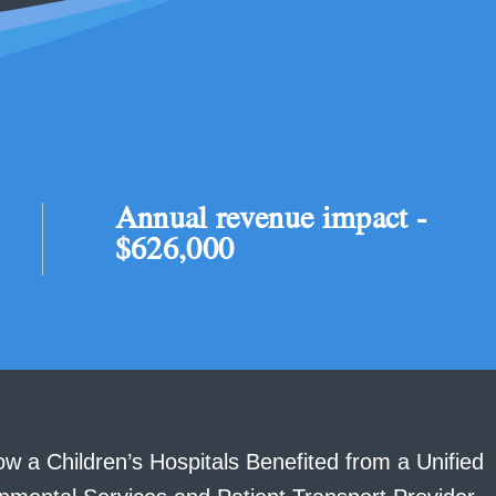
Annual revenue impact -
$626,000
w a Children’s Hospitals Benefited from a Unified