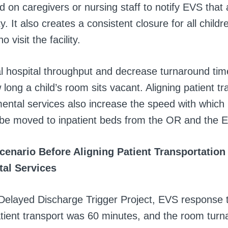
 on caregivers or nursing staff to notify EVS that a
. It also creates a consistent closure for all child
 visit the facility.
l hospital throughput and decrease turnaround tim
long a child’s room sits vacant. Aligning patient tr
ental services also increase the speed with which 
 be moved to inpatient beds from the OR and the 
cenario Before Aligning Patient Transportation
al Services
e Delayed Discharge Trigger Project, EVS response 
atient transport was 60 minutes, and the room turn