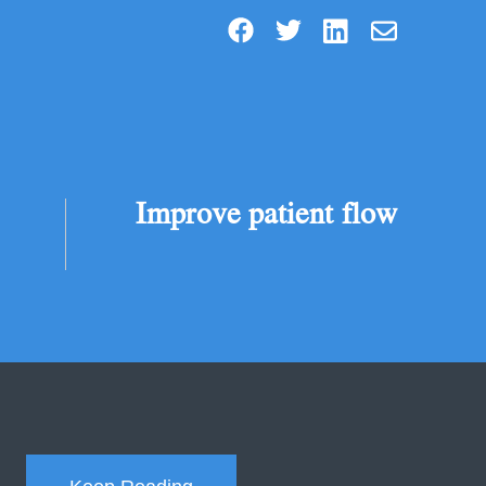
Improve patient flow