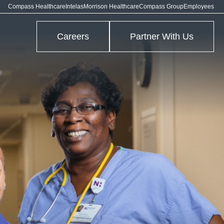
Compass Healthcare
Intelas
Morrison Healthcare
Compass Group
Employees
Careers
Partner With Us