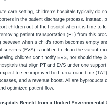
ute care setting, children’s hospitals typically do no
porters in the patient discharge process. Instead, 
scort children out of the hospital when it is time to 
emoving patient transportation (PT) from this proc
lag between when a child’s room becomes empty a
l services (EVS) is notified to clean the vacant ro
healing children don’t notify EVS, nor should they 
 hospitals that align PT and EVS under one support
 expect to see improved bed turnaround time (TAT)
ocesses, and a revenue boost. All are byproducts 
nd optimized patient flow.
Hospitals Benefit from a Unified Environmental