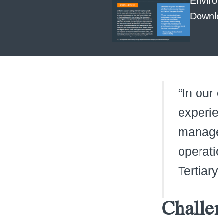
Enviro
Downl
“In our
experie
manage
operati
Tertiar
Challe