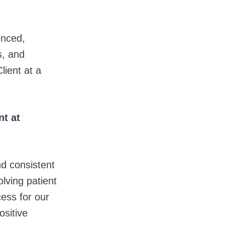
enced,
s, and
lient at a
t at
nd consistent
olving patient
cess for our
ositive