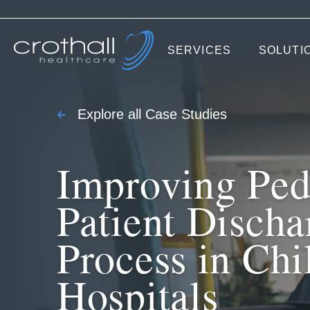
SERVICES
SOLUTI
Explore all Case Studies
Improving Pedi
Patient Discha
Process in Chi
Hospitals