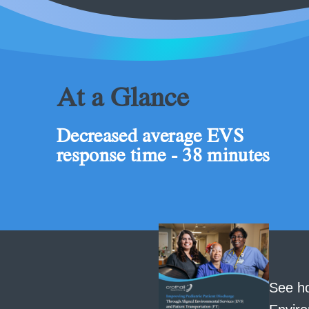
At a Glance
Decreased average EVS
response time - 38 minutes
See ho