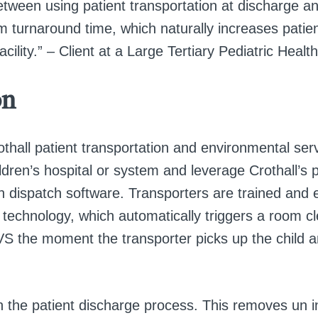
etween using patient transportation at discharge a
m turnaround time, which naturally increases patien
cility.” – Client at a Large Tertiary Pediatric Health
on
othall patient transportation and environmental serv
dren’s hospital or system and leverage Crothall’s p
on dispatch software. Transporters are trained and 
echnology, which automatically triggers a room c
VS the moment the transporter picks up the child 
.
n the patient discharge process. This removes un i