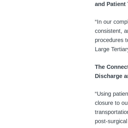
and Patient
“In our comp
consistent, 
procedures to
Large Tertiar
The Connect
Discharge a
“Using patien
closure to ou
transportatio
post-surgical