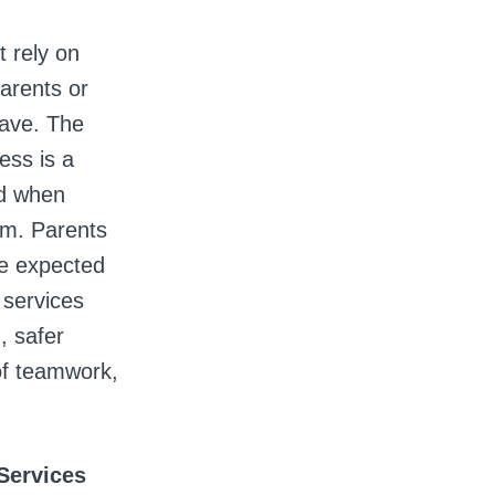
t rely on
parents or
leave. The
ess is a
nd when
om. Parents
be expected
 services
, safer
of teamwork,
 Services