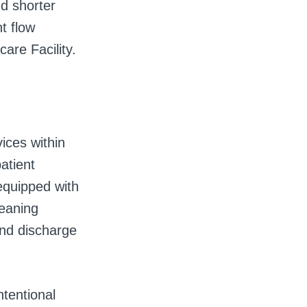
nd shorter
t flow
care Facility.
ices within
atient
equipped with
leaning
and discharge
ntentional