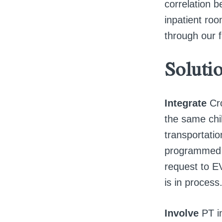
correlation b
inpatient roo
through our fa
Soluti
Integrate
Cr
the same chil
transportati
programmed t
request to E
is in process
Involve
PT i