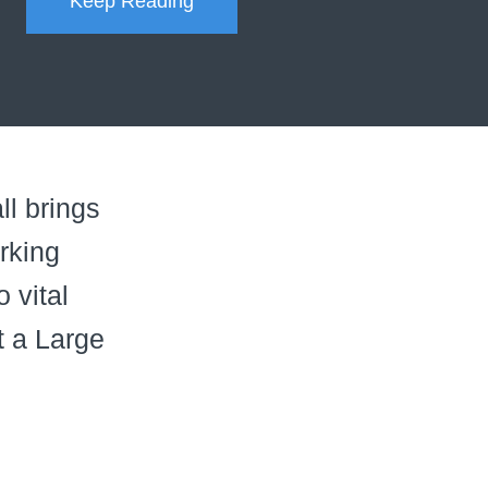
Keep Reading
ll brings
rking
 vital
at a Large