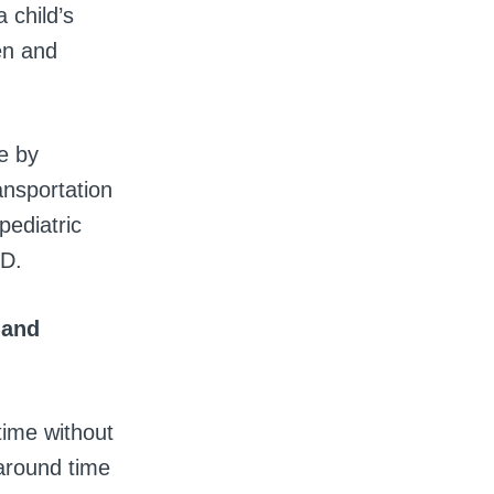
 child’s
ren and
e by
ansportation
pediatric
ED.
 and
time without
around time