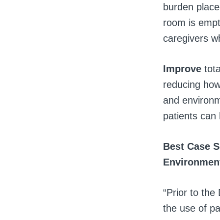
burden placed
room is empty
caregivers who
Improve
tota
reducing how 
and environm
patients can
Best Case S
Environment
“Prior to th
the use of p