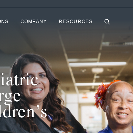
ONS
COMPANY
RESOURCES
atric
rge
ldren’s