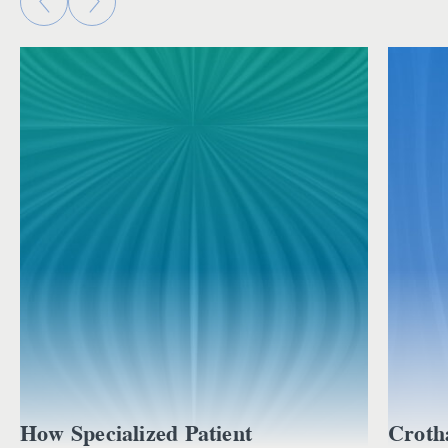
How Specialized Patient
Croth