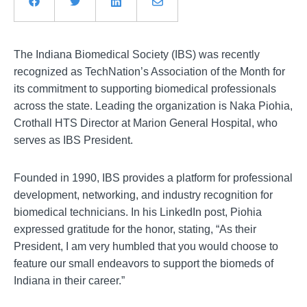
The Indiana Biomedical Society (IBS) was recently
recognized as TechNation’s Association of the Month for
its commitment to supporting biomedical professionals
across the state. Leading the organization is Naka Piohia,
Crothall HTS Director at Marion General Hospital, who
serves as IBS President.
Founded in 1990, IBS provides a platform for professional
development, networking, and industry recognition for
biomedical technicians. In his LinkedIn post, Piohia
expressed gratitude for the honor, stating, “As their
President, I am very humbled that you would choose to
feature our small endeavors to support the biomeds of
Indiana in their career.”