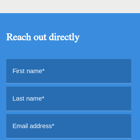
Reach out directly