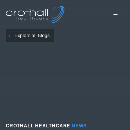
Explore all Blogs
CROTHALL HEALTHCARE
NEWS