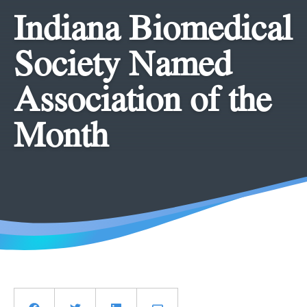
Indiana Biomedical
Society Named
Association of the
Month