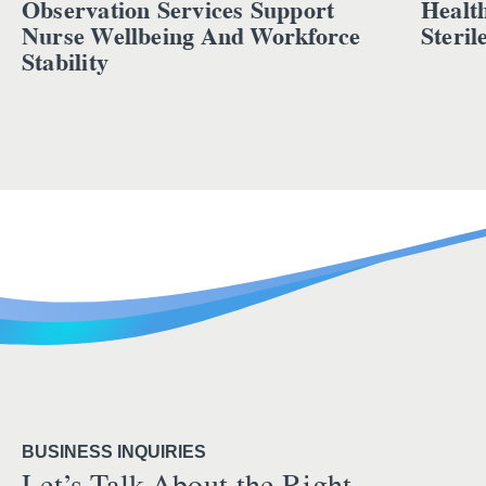
Observation Services Support
Healt
Nurse Wellbeing And Workforce
Steril
Stability
BUSINESS INQUIRIES
Let’s Talk About the Right