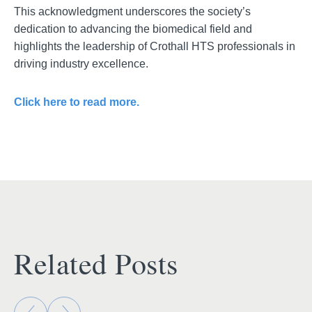
This acknowledgment underscores the society’s
dedication to advancing the biomedical field and
highlights the leadership of Crothall HTS professionals in
driving industry excellence.
Click here to read more.
Related Posts