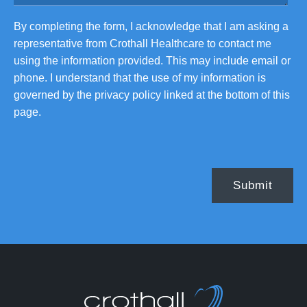
By completing the form, I acknowledge that I am asking a
representative from Crothall Healthcare to contact me
using the information provided. This may include email or
phone. I understand that the use of my information is
governed by the privacy policy linked at the bottom of this
page.