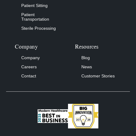
Patient Sitting
Patient
Transportation
Sterile Processing
Company
Resources
Company
Blog
Careers
News
Contact
Customer Stories