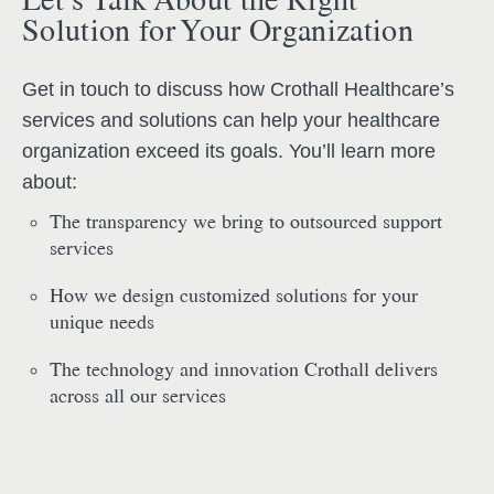
Solution for Your Organization
Get in touch to discuss how Crothall Healthcare’s
services and solutions can help your healthcare
organization exceed its goals. You’ll learn more
about:
The transparency we bring to outsourced support
services
How we design customized solutions for your
unique needs
The technology and innovation Crothall delivers
across all our services