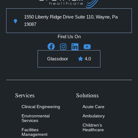
1550 Liberty Ridge Drive Suite 110, Wayne, Pa
19087
Find Us On
Glassdoor
4.0
Services
Solutions
Clinical Engineering
Acute Care
Environmental
Ambulatory
Services
Children’s
Facilities
Healthcare
Management