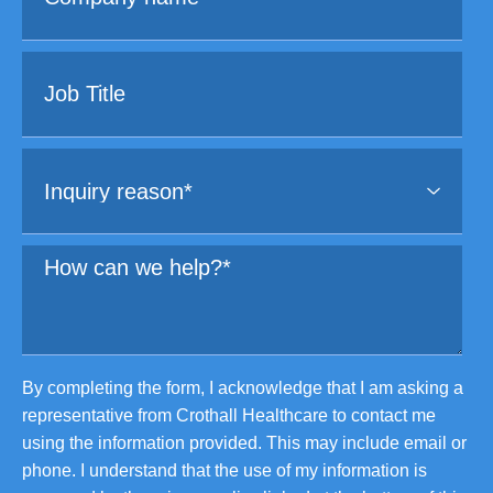
By completing the form, I acknowledge that I am asking a
representative from Crothall Healthcare to contact me
using the information provided. This may include email or
phone. I understand that the use of my information is