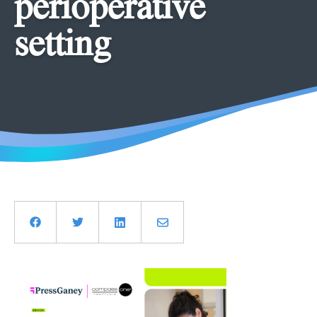
perioperative
setting