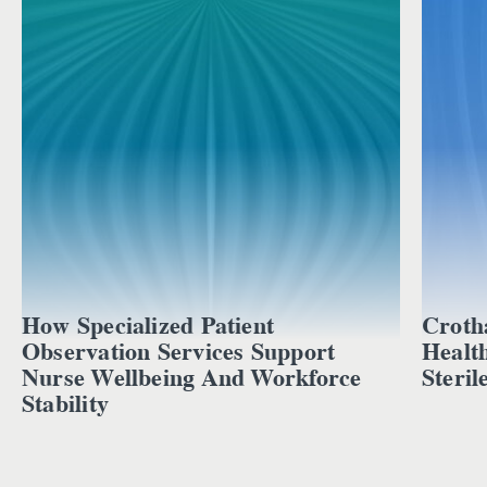
How Specialized Patient
Croth
Observation Services Support
Healt
Nurse Wellbeing And Workforce
Steril
Stability