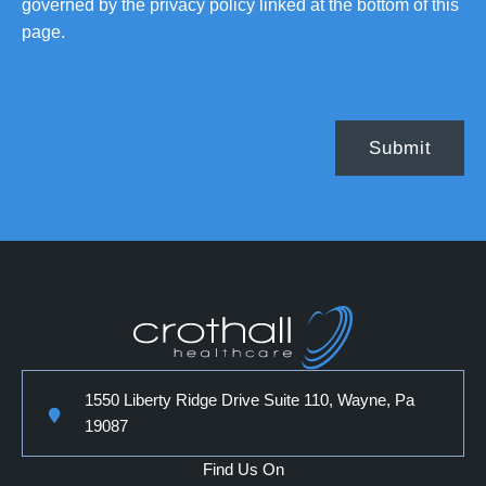
governed by the privacy policy linked at the bottom of this
page.
1550 Liberty Ridge Drive Suite 110, Wayne, Pa
19087
Find Us On