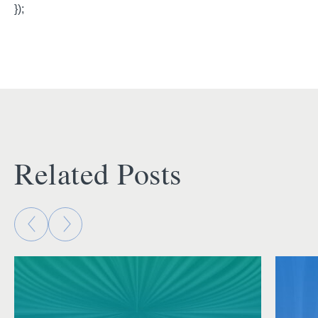
});
Related Posts