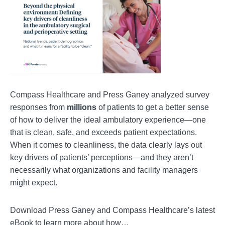
Compass Healthcare and Press Ganey analyzed survey
responses from
millions
of patients to get a better sense
of how to deliver the ideal ambulatory experience—one
that is clean, safe, and exceeds patient expectations.
When it comes to cleanliness, the data clearly lays out
key drivers of patients’ perceptions—and they aren’t
necessarily what organizations and facility managers
might expect.
Download Press Ganey and Compass Healthcare’s latest
eBook to learn more about how…