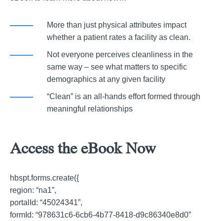
More than just physical attributes impact
whether a patient rates a facility as clean.
Not everyone perceives cleanliness in the
same way – see what matters to specific
demographics at any given facility
“Clean” is an all-hands effort formed through
meaningful relationships
Access the eBook Now
hbspt.forms.create({
region: “na1”,
portalId: “45024341”,
formId: “978631c6-6cb6-4b77-8418-d9c86340e8d0”