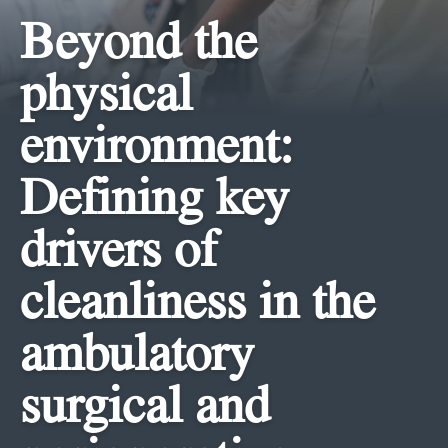
Beyond the
physical
environment:
Defining key
drivers of
cleanliness in the
ambulatory
surgical and