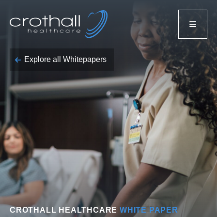
Explore all Whitepapers
CROTHALL HEALTHCARE
WHITE PAPER