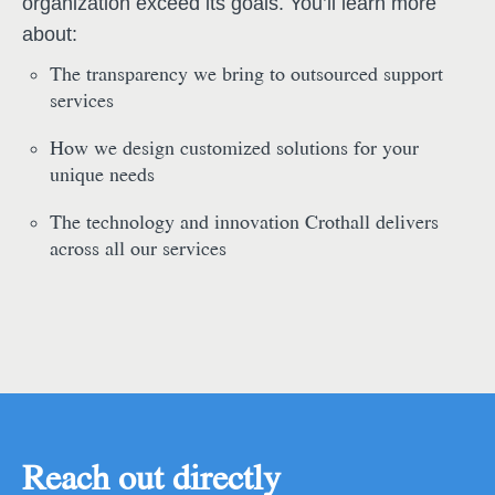
organization exceed its goals. You’ll learn more
about:
The transparency we bring to outsourced support
services
How we design customized solutions for your
unique needs
The technology and innovation Crothall delivers
across all our services
Reach out directly