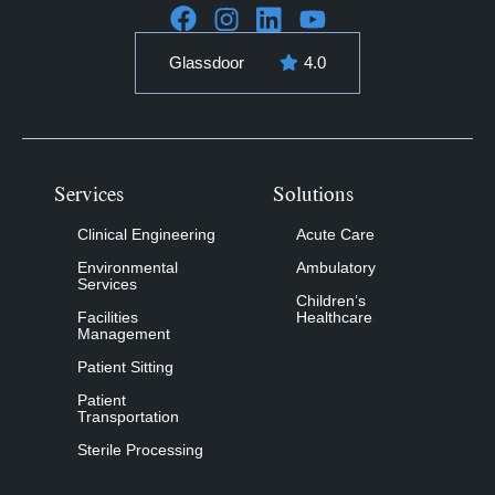
Glassdoor
4.0
Services
Solutions
Clinical Engineering
Acute Care
Environmental
Ambulatory
Services
Children’s
Facilities
Healthcare
Management
Patient Sitting
Patient
Transportation
Sterile Processing