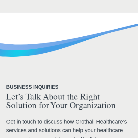
BUSINESS INQUIRIES
Let’s Talk About the Right
Solution for Your Organization
Get in touch to discuss how Crothall Healthcare’s
services and solutions can help your healthcare