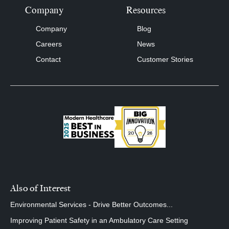
Company
Resources
Company
Blog
Careers
News
Contact
Customer Stories
Also of Interest
Environmental Services - Drive Better Outcomes...
Improving Patient Safety in an Ambulatory Care Setting