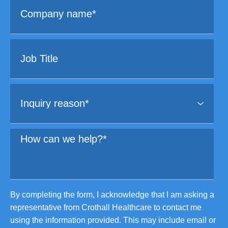
By completing the form, I acknowledge that I am asking a
representative from Crothall Healthcare to contact me
using the information provided. This may include email or