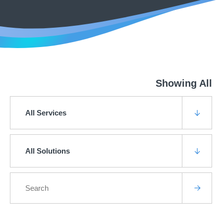
Showing All
All Services
All Solutions