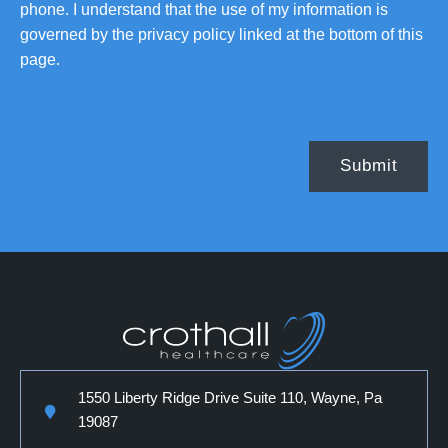
phone. I understand that the use of my information is
governed by the privacy policy linked at the bottom of this
page.
1550 Liberty Ridge Drive Suite 110, Wayne, Pa
19087