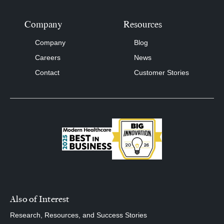
Company
Resources
Company
Blog
Careers
News
Contact
Customer Stories
Also of Interest
Research, Resources, and Success Stories