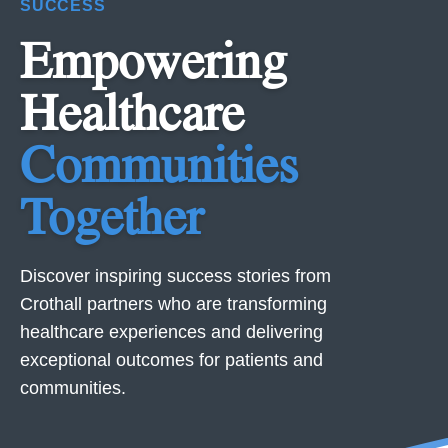
SUCCESS
Empowering
Healthcare
Communities
Together
Discover inspiring success stories from
Crothall partners who are transforming
healthcare experiences and delivering
exceptional outcomes for patients and
communities.