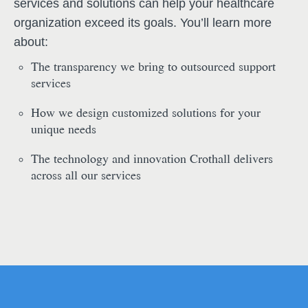
services and solutions can help your healthcare
organization exceed its goals. You’ll learn more
about:
The transparency we bring to outsourced support
services
How we design customized solutions for your
unique needs
The technology and innovation Crothall delivers
across all our services