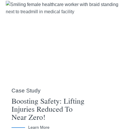
Case Study
Boosting Safety: Lifting
Injuries Reduced To
Near Zero!
Learn More