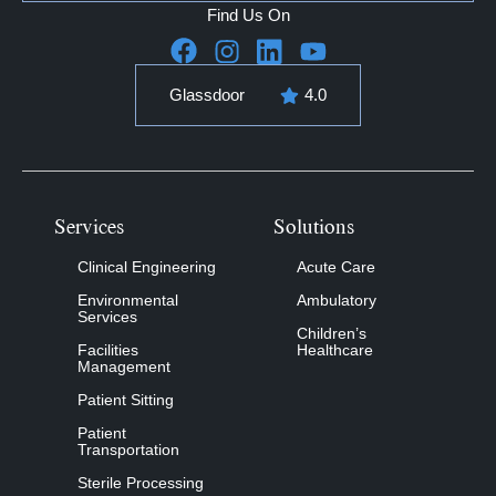
Find Us On
Glassdoor
4.0
Services
Solutions
Clinical Engineering
Acute Care
Environmental
Ambulatory
Services
Children’s
Facilities
Healthcare
Management
Patient Sitting
Patient
Transportation
Sterile Processing