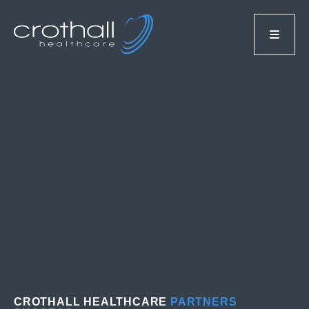
CROTHALL HEALTHCARE
PARTNERS