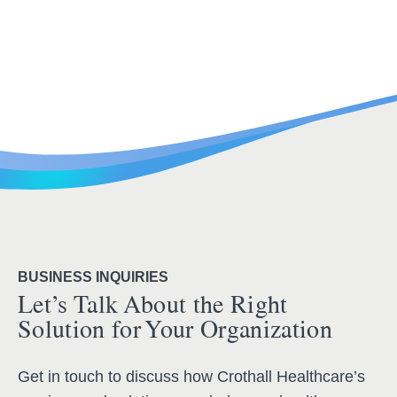
BUSINESS INQUIRIES
Let’s Talk About the Right
Solution for Your Organization
Get in touch to discuss how Crothall Healthcare’s