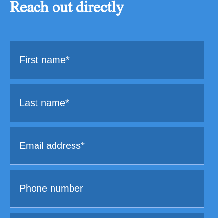
Reach out directly