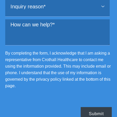
By completing the form, I acknowledge that I am asking a
representative from Crothall Healthcare to contact me
using the information provided. This may include email or
phone. I understand that the use of my information is
governed by the privacy policy linked at the bottom of this
page.