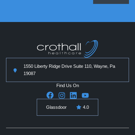
1550 Liberty Ridge Drive Suite 110, Wayne, Pa
19087
Find Us On
Glassdoor
4.0