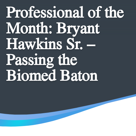
Professional of the
Month: Bryant
Hawkins Sr. –
Passing the
Biomed Baton