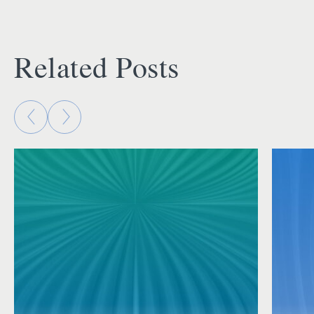
Related Posts