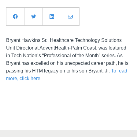
Bryant Hawkins Sr., Healthcare Technology Solutions
Unit Director at AdventHealth-Palm Coast, was featured
in Tech Nation’s “Professional of the Month” series. As
Bryant has excelled on his unexpected career path, he is
passing his HTM legacy on to his son Bryant, Jr.
To read
more, click here.