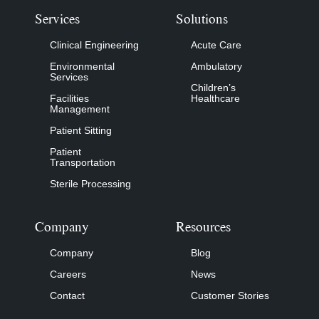
Services
Solutions
Clinical Engineering
Acute Care
Environmental
Ambulatory
Services
Children’s
Facilities
Healthcare
Management
Patient Sitting
Patient
Transportation
Sterile Processing
Company
Resources
Company
Blog
Careers
News
Contact
Customer Stories