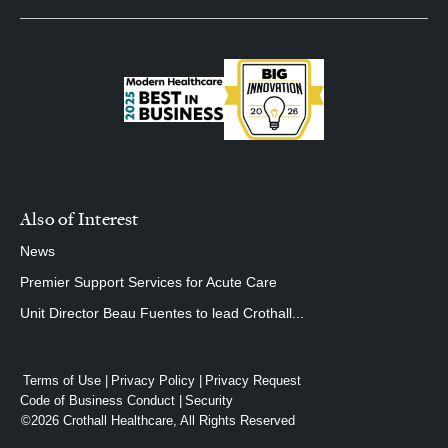
Also of Interest
News
Premier Support Services for Acute Care
Unit Director Beau Fuentes to lead Crothall...
Terms of Use
Privacy Policy
Privacy Request
Code of Business Conduct
Security
©2026 Crothall Healthcare, All Rights Reserved