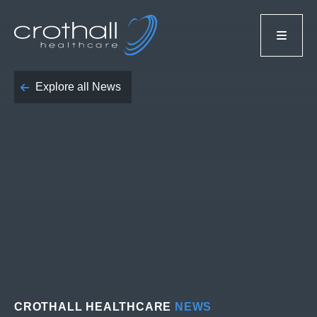
Explore all News
CROTHALL HEALTHCARE
NEWS