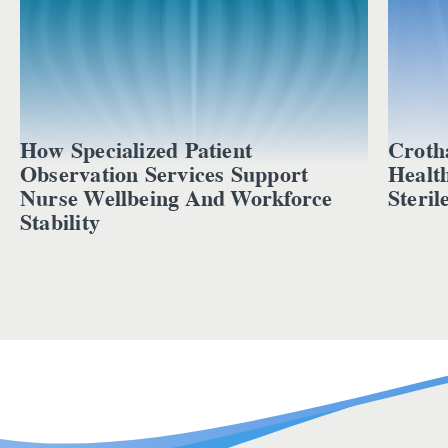
How Specialized Patient
Croth
Observation Services Support
Healt
Nurse Wellbeing And Workforce
Steril
Stability