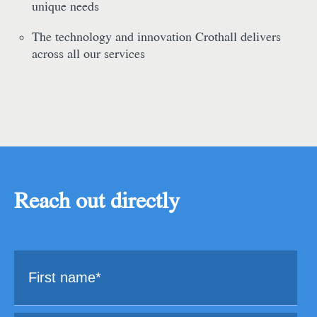
unique needs
The technology and innovation Crothall delivers
across all our services
Reach out directly