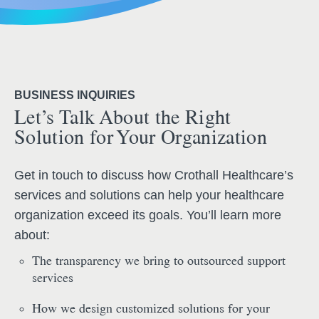
BUSINESS INQUIRIES
Let’s Talk About the Right
Solution for Your Organization
Get in touch to discuss how Crothall Healthcare’s
services and solutions can help your healthcare
organization exceed its goals. You’ll learn more
about:
The transparency we bring to outsourced support
services
How we design customized solutions for your