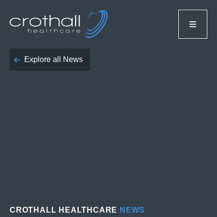
Explore all News
CROTHALL HEALTHCARE
NEWS