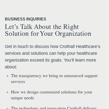
BUSINESS INQUIRIES
Let’s Talk About the Right
Solution for Your Organization
Get in touch to discuss how Crothall Healthcare’s
services and solutions can help your healthcare
organization exceed its goals. You’ll learn more
about:
The transparency we bring to outsourced support
services
How we design customized solutions for your
unique needs
The technology and innovation Crothall delivers