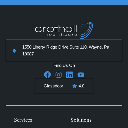
1550 Liberty Ridge Drive Suite 110, Wayne, Pa
19087
Find Us On
Glassdoor
4.0
Services
Solutions