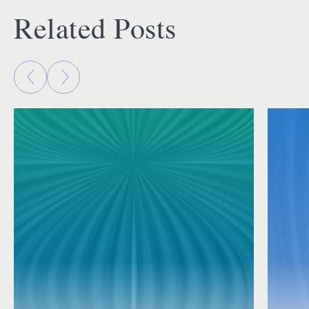
Related Posts