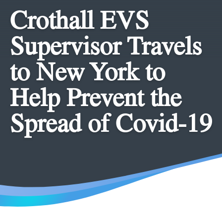
Crothall EVS
Supervisor Travels
to New York to
Help Prevent the
Spread of Covid-19