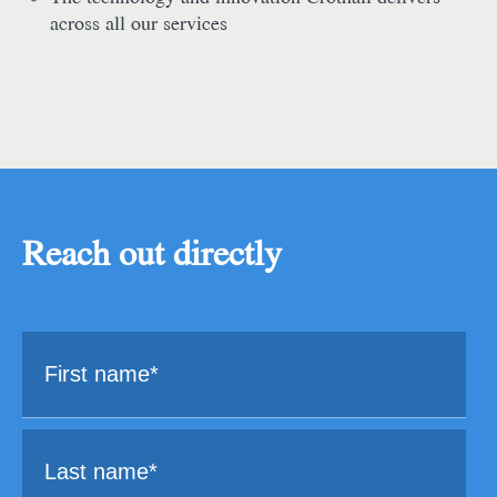
across all our services
Reach out directly