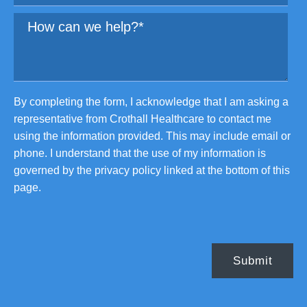
By completing the form, I acknowledge that I am asking a
representative from Crothall Healthcare to contact me
using the information provided. This may include email or
phone. I understand that the use of my information is
governed by the privacy policy linked at the bottom of this
page.