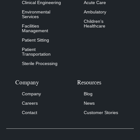
Clinical Engineering
Acute Care
Environmental
Ambulatory
Services
Children’s
Facilities
Healthcare
Management
Patient Sitting
Patient
Transportation
Sterile Processing
Company
Resources
Company
Blog
Careers
News
Contact
Customer Stories