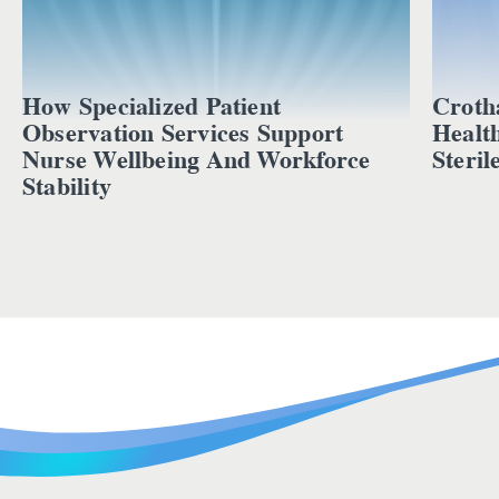
How Specialized Patient
Croth
Observation Services Support
Healt
Nurse Wellbeing And Workforce
Steril
Stability