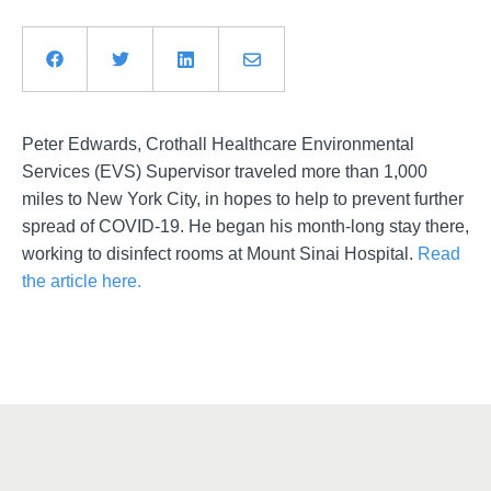
Peter Edwards, Crothall Healthcare Environmental
Services (EVS) Supervisor traveled more than 1,000
miles to New York City, in hopes to help to prevent further
spread of COVID-19. He began his month-long stay there,
working to disinfect rooms at Mount Sinai Hospital.
Read
the article here.