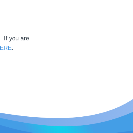
 If you are
ERE
.