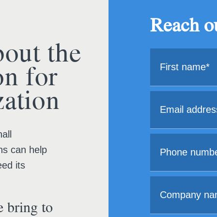
Reach ou
bout the
on for
ation
all
ns can help
ed its
 bring to