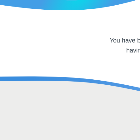
You have b
havin