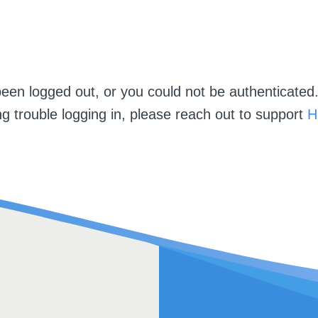
een logged out, or you could not be authenticated.
g trouble logging in, please reach out to support
H