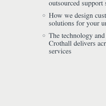
outsourced support 
How we design cus
solutions for your 
The technology and
Crothall delivers acr
services