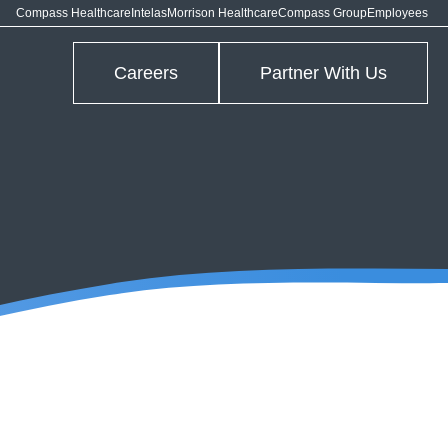
Compass Healthcare
Intelas
Morrison Healthcare
Compass Group
Employees
Careers
Partner With Us