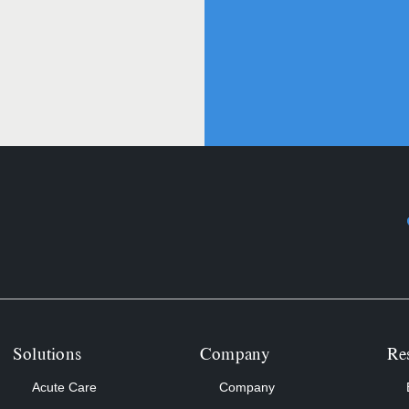
Solutions
Company
Re
Acute Care
Company