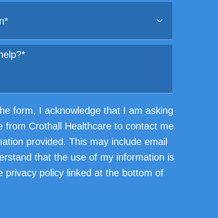
he form, I acknowledge that I am asking
e from Crothall Healthcare to contact me
mation provided. This may include email
erstand that the use of my information is
 privacy policy linked at the bottom of