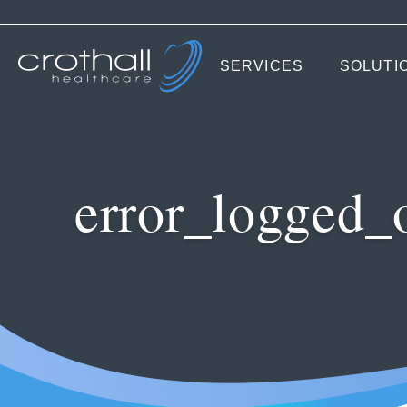
SERVICES
SOLUTI
error_logged_