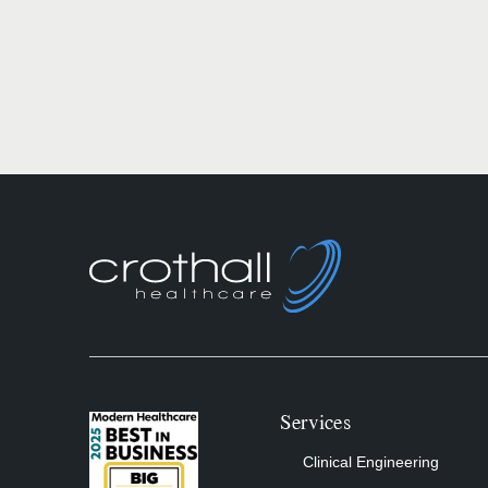
Services
Clinical Engineering