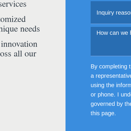
services
tomized
unique needs
 innovation
oss all our
By completing t
a representativ
using the infor
or phone. I und
governed by the
this page.