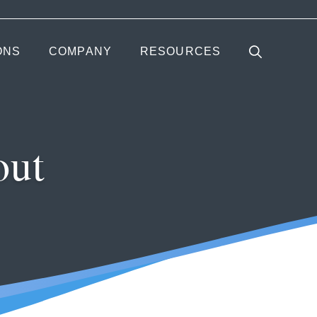
ONS
COMPANY
RESOURCES
out