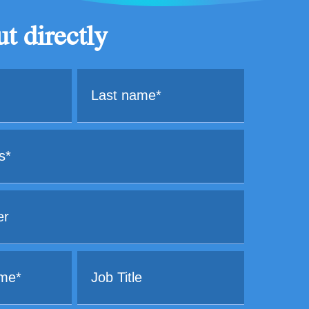
t directly