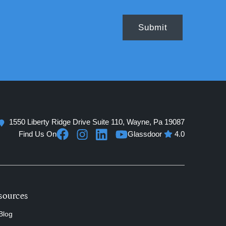
1550 Liberty Ridge Drive Suite 110, Wayne, Pa 19087
Find Us On
Glassdoor
4.0
sources
Blog