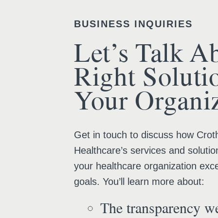
BUSINESS INQUIRIES
Let’s Talk A
Right Soluti
Your Organiz
Get in touch to discuss how Croth
Healthcare’s services and solutio
your healthcare organization exce
goals. You’ll learn more about:
The transparency we