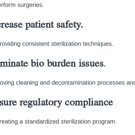
erform surgeries.
rease patient safety.
roviding consistent sterilization techniques.
iminate bio burden issues
.
oving cleaning and decontamination processes and 
sure regulatory compliance
reating a standardized sterilization program.