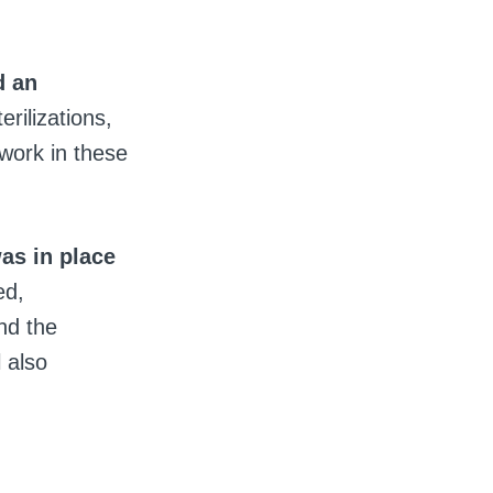
d an
rilizations,
 work in these
as in place
ed,
nd the
 also