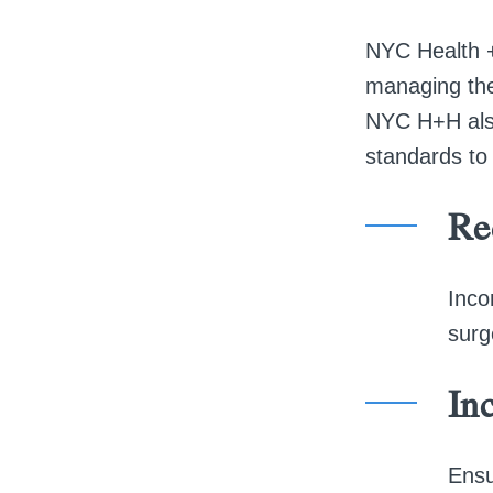
NYC Health +
managing thei
NYC H+H also
standards to 
Re
Inco
surg
Inc
Ensu