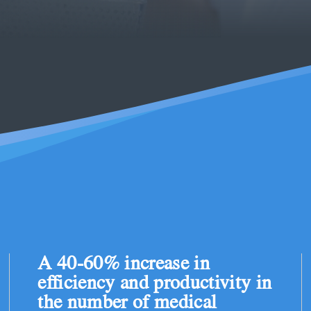
A 40-60% increase in
efficiency and productivity in
the number of medical