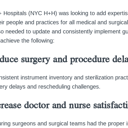
 Hospitals (NYC H+H) was looking to add expertis
r people and practices for all medical and surgica
 needed to update and consistently implement gu
achieve the following:
duce surgery and procedure dela
nsistent instrument inventory and sterilization pra
ery delays and rescheduling challenges.
rease doctor and nurse satisfact
ring surgeons and surgical teams had the proper 