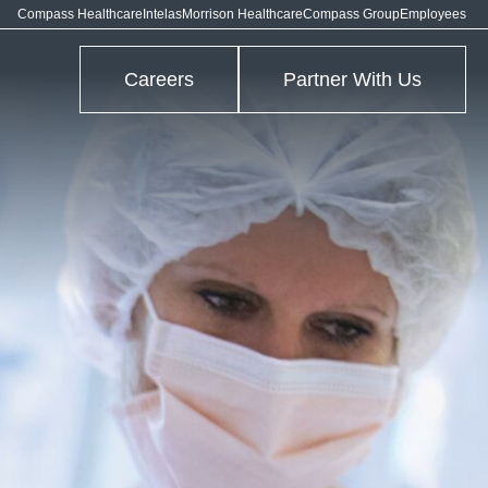
Compass Healthcare
Intelas
Morrison Healthcare
Compass Group
Employees
Careers
Partner With Us