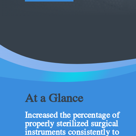
At a Glance
Increased the percentage of
properly sterilized surgical
instruments consistently to