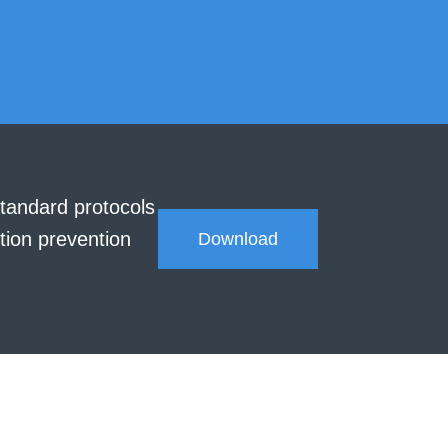
tandard protocols
tion prevention
Download