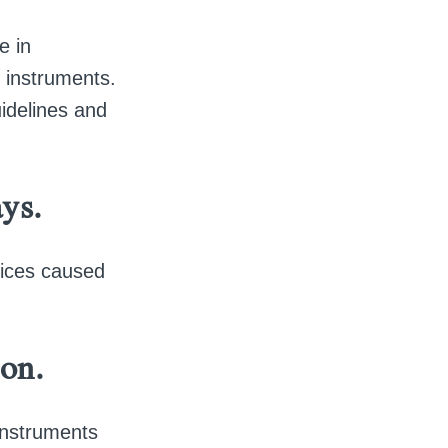
e in
l instruments.
idelines and
ys.
ctices caused
ion.
instruments