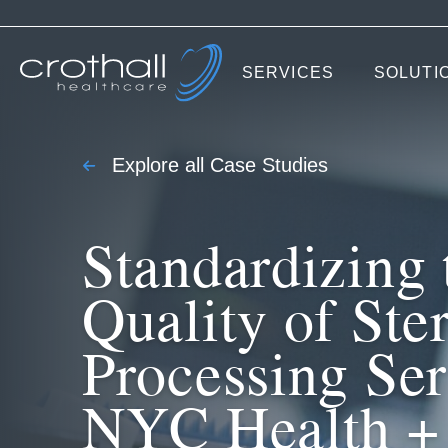
SERVICES
SOLUTI
Explore all Case Studies
Standardizing 
Quality of Ster
Processing Ser
NYC Health +