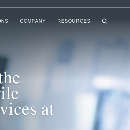
ONS
COMPANY
RESOURCES
the
ile
vices at