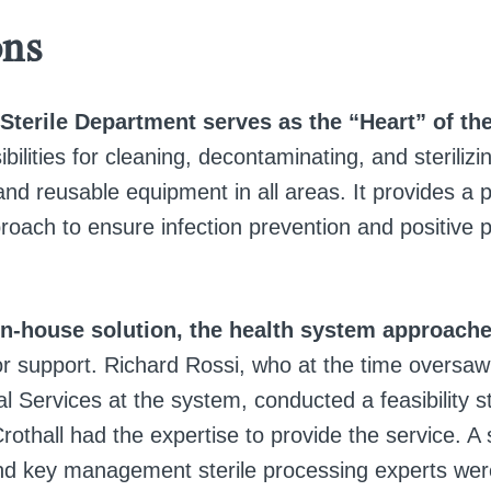
ons
Sterile Department serves as the “Heart” of the
bilities for cleaning, decontaminating, and sterilizin
nd reusable equipment in all areas. It provides a p
oach to ensure infection prevention and positive p
in-house solution, the health system approache
r support. Richard Rossi, who at the time oversaw 
l Services at the system, conducted a feasibility 
rothall had the expertise to provide the service. A
d key management sterile processing experts were