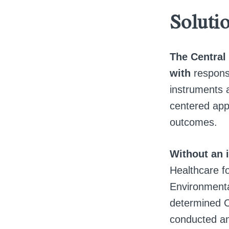
Soluti
The Central 
with
responsi
instruments a
centered appr
outcomes.
Without an 
Healthcare fo
Environmenta
determined C
conducted an