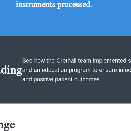
instruments processed.
See how the Crothall team implemented s
ding
and an education program to ensure infec
and positive patient outcomes.
nge