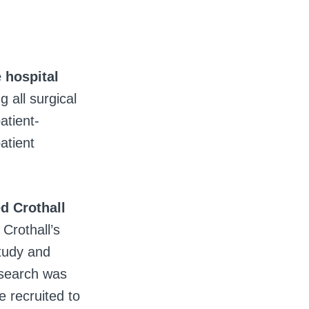
 hospital
g all surgical
atient-
atient
d Crothall
Crothall’s
study and
 search was
 recruited to