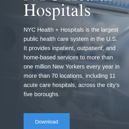
Hospitals
NYC Health + Hospitals is the largest
public health care system in the U.S.
It provides inpatient, outpatient, and
home-based services to more than
one million New Yorkers every year in
more than 70 locations, including 11
acute care hospitals, across the city’s
five boroughs.
Download