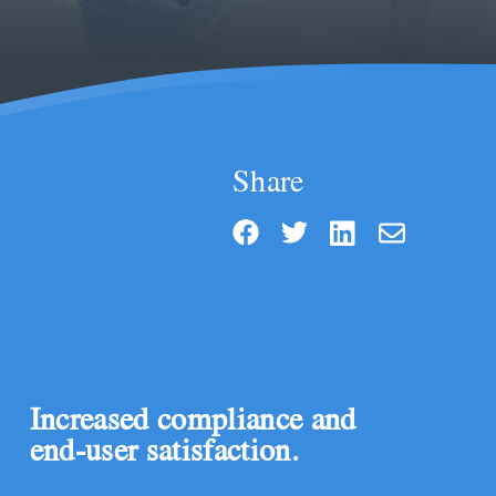
Share
Increased compliance and
end-user satisfaction.