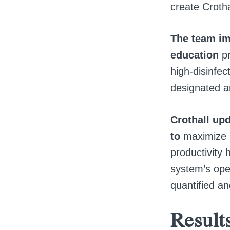
create Crotha
The team im
education
p
high-disinfec
designated ar
Crothall upd
to
maximize i
productivity 
system’s oper
quantified an
Result