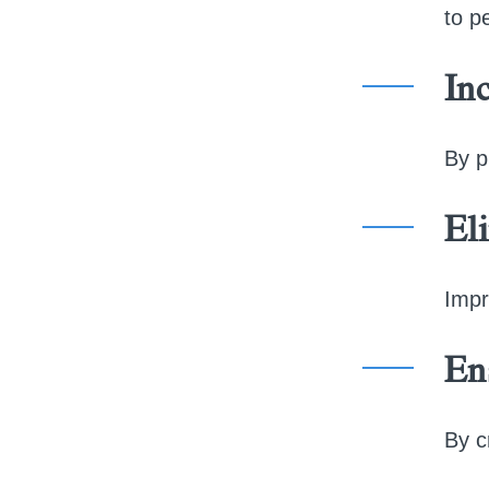
to p
Inc
By p
El
Impr
En
By c