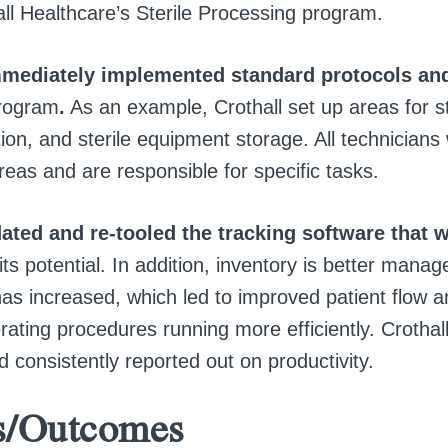
ll Healthcare’s Sterile Processing program.
mediately implemented standard protocols an
rogram
.
As an example, Crothall set up areas for ste
tion, and sterile equipment storage. All technicians
eas and are responsible for specific tasks.
ated and re-tooled the tracking software that w
ts potential. In addition, inventory is better manag
has increased, which led to improved patient flow a
ating procedures running more efficiently. Crothall
d consistently reported out on productivity.
s/Outcomes