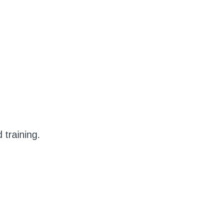
training.