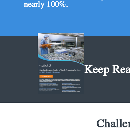
nearly 100%.
Keep Rea
Challe