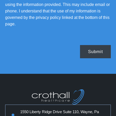
using the information provided. This may include email or
phone. I understand that the use of my information is
governed by the privacy policy linked at the bottom of this
page.
1550 Liberty Ridge Drive Suite 110, Wayne, Pa