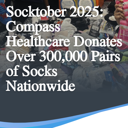
Socktober 2025:
Compass
Healthcare Donates
Over 300,000 Pairs
of Socks
Nationwide