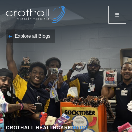
Explore all Blogs
CROTHALL HEALTHCARE
BLOG