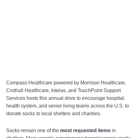
Compass Healthcare powered by Morrison Healthcare,
Crothall Healthcare, Intelas, and TouchPoint Support
Services hosts this annual drive to encourage hospital,
health system, and senior living teams across the U.S. to
donate socks to local shelters and charities.
Socks remain one of the
most requested items
in