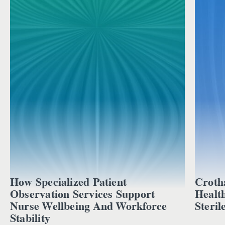
How Specialized Patient
Croth
Observation Services Support
Healt
Nurse Wellbeing And Workforce
Steril
Stability