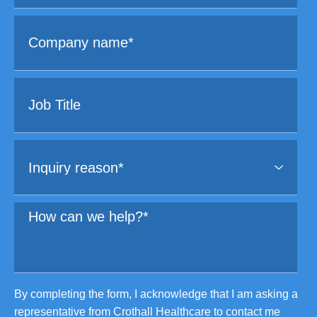
By completing the form, I acknowledge that I am asking a
representative from Crothall Healthcare to contact me