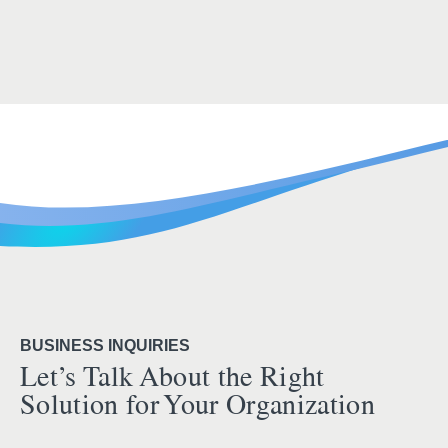
BUSINESS INQUIRIES
Let’s Talk About the Right
Solution for Your Organization