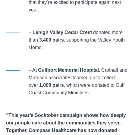
that they’re excited to participate again next
year.
– Lehigh Valley Cedar Crest
donated more
than
3,400 pairs
, supporting the Valley Youth
Home.
– At
Gulfport Memorial Hospital
, Crothall and
Morrison associates teamed up to collect
over
1,000 pairs
, which were donated to Gulf
Coast Community Ministries.
“This year’s Socktober campaign shows how deeply
our people care about the communities they serve.
Together, Compass Healthcare has now donated