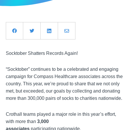
Socktober Shatters Records Again!
“Socktober” continues to be a celebrated and engaging
campaign for Compass Healthcare associates across the
country. This year, we’re proud to share that we not only
met, but exceeded, our goals by collecting and donating
more than 300,000 pairs of socks to charities nationwide.
Crothall teams played a major role in this year’s effort,
with more than
3,000
associates
participating nationwide.