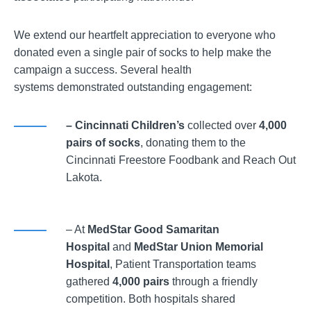
We extend our heartfelt appreciation to everyone who
donated even a single pair of socks to help make the
campaign a success. Several health
systems demonstrated outstanding engagement:
– Cincinnati Children’s
collected over
4,000
pairs of socks
, donating them to the
Cincinnati Freestore Foodbank and Reach Out
Lakota.
– At
MedStar Good Samaritan
Hospital
and
MedStar Union Memorial
Hospital
, Patient Transportation teams
gathered
4,000 pairs
through a friendly
competition. Both hospitals shared