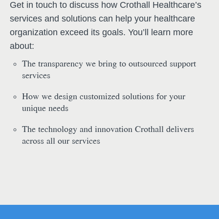
Get in touch to discuss how Crothall Healthcare’s
services and solutions can help your healthcare
organization exceed its goals. You’ll learn more
about:
The transparency we bring to outsourced support
services
How we design customized solutions for your
unique needs
The technology and innovation Crothall delivers
across all our services