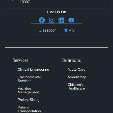
19087
Find Us On
Glassdoor
4.0
Services
Solutions
Clinical Engineering
Acute Care
Environmental
Ambulatory
Services
Children’s
Facilities
Healthcare
Management
Patient Sitting
Patient
Transportation