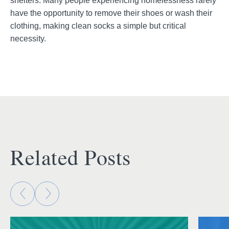
shelters. Many people experiencing homelessness rarely
have the opportunity to remove their shoes or wash their
clothing, making clean socks a simple but critical
necessity.
Related Posts