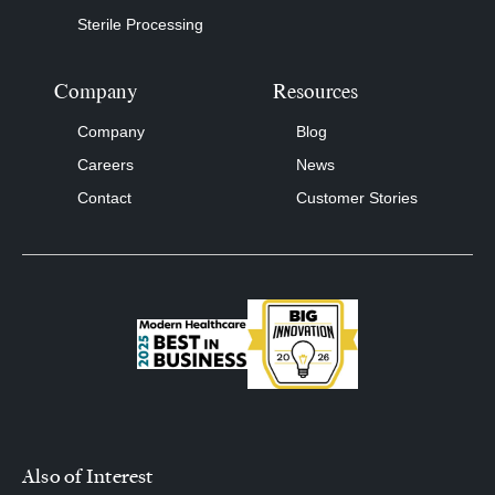
Sterile Processing
Company
Resources
Company
Blog
Careers
News
Contact
Customer Stories
Also of Interest