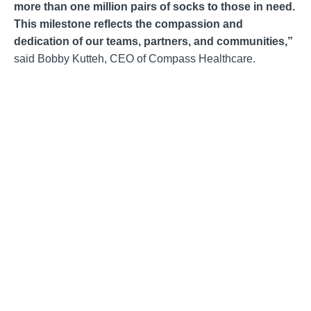
more than one million pairs of socks to those in need.
This milestone reflects the compassion and
dedication of our teams, partners, and communities,”
said Bobby Kutteh, CEO of Compass Healthcare.