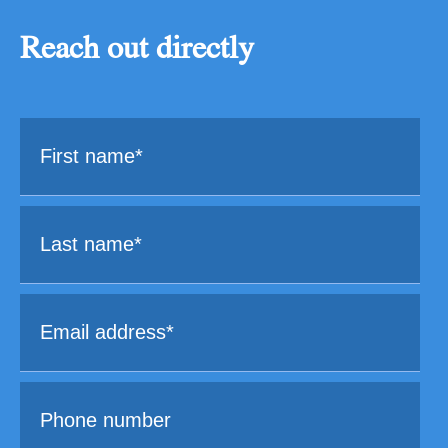
Reach out directly