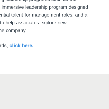
 immersive leadership program designed
ential talent for management roles, and a
 to help associates explore new
the company.
rds,
click here.