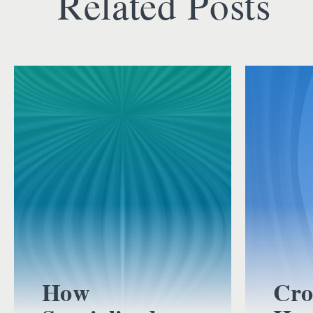
Related Posts
How
Cro