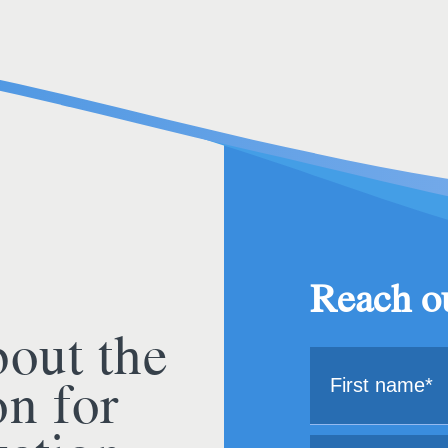
Reach ou
bout the
on for