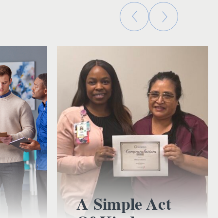
A Simple Act