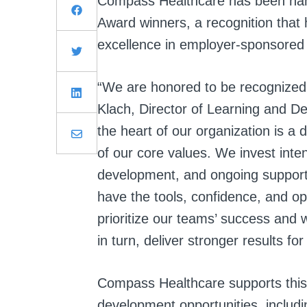
Compass Healthcare has been n
Award winners, a recognition that 
excellence in employer-sponsored
“We are honored to be recognized a
Klach, Director of Learning and 
the heart of our organization is a
of our core values. We invest intent
development, and ongoing support
have the tools, confidence, and o
prioritize our teams’ success and 
in turn, deliver stronger results f
Compass Healthcare supports this
development opportunities, includ