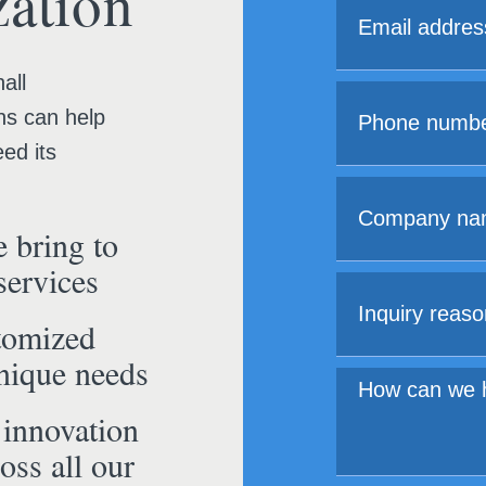
ation
all
ns can help
ed its
 bring to
services
tomized
unique needs
 innovation
oss all our