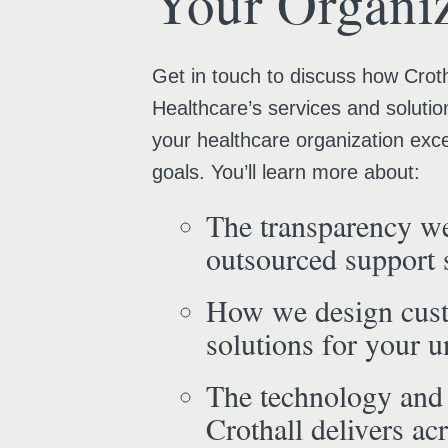
Your Organiz
Get in touch to discuss how Croth
Healthcare’s services and solutio
your healthcare organization exce
goals. You’ll learn more about:
The transparency we
outsourced support 
How we design cus
solutions for your 
The technology and
Crothall delivers acr