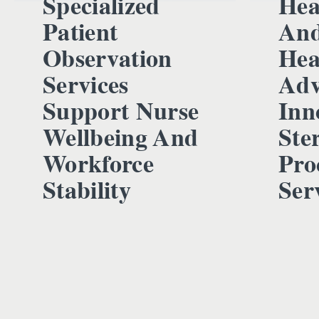
Specialized
Hea
Patient
And
Observation
Hea
Services
Adv
Support Nurse
Inn
Wellbeing And
Ster
Workforce
Pro
Stability
Ser