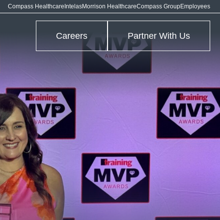
Compass Healthcare
Intelas
Morrison Healthcare
Compass Group
Employees
Careers
Partner With Us