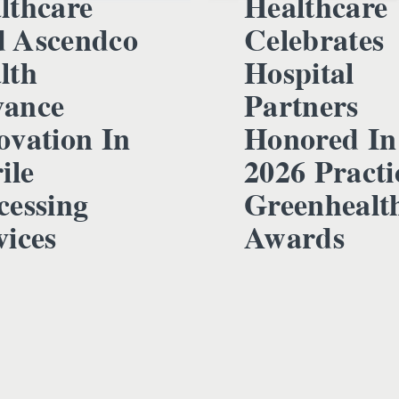
lthcare
Healthcare
 Ascendco
Celebrates
lth
Hospital
ance
Partners
ovation In
Honored In
ile
2026 Practi
cessing
Greenhealt
vices
Awards