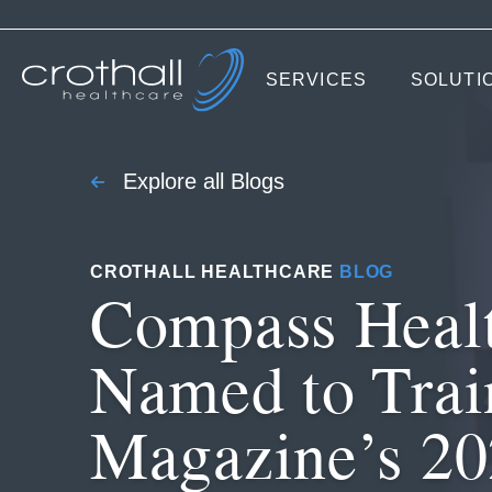
SERVICES
SOLUTI
Explore all Blogs
CROTHALL HEALTHCARE
BLOG
Compass Heal
Named to Trai
Magazine’s 2