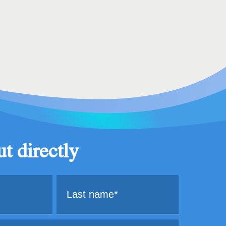
t directly