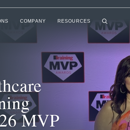
ONS
COMPANY
RESOURCES
thcare
ning
026 MVP