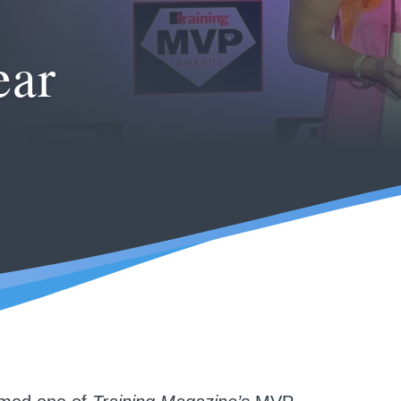
h
ear