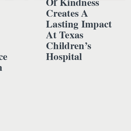
Of Kindness
Creates A
Lasting Impact
At Texas
Children’s
ce
Hospital
h