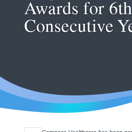
Awards for 6t
Consecutive Y