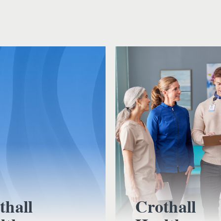
thall
Crothall