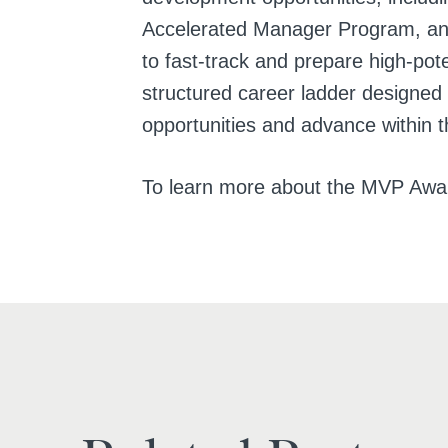
Accelerated Manager Program, an
to fast-track and prepare high-pot
structured career ladder designed
opportunities and advance within 
To learn more about the MVP Awa