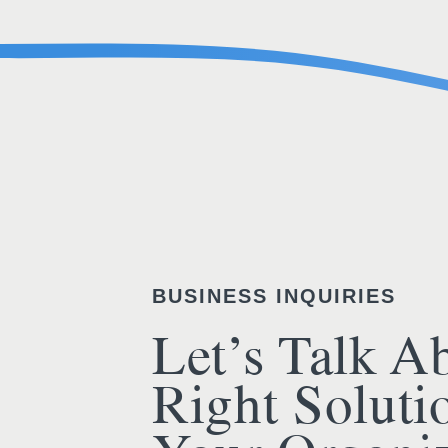
BUSINESS INQUIRIES
Let’s Talk A
Right Soluti