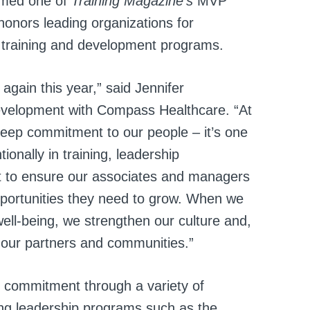
amed one of
Training Magazine’s
MVP
honors leading organizations for
 training and development programs.
gain this year,” said Jennifer
Development with Compass Healthcare. “At
 deep commitment to our people – it’s one
ionally in training, leadership
 to ensure our associates and managers
pportunities they need to grow. When we
well-being, we strengthen our culture and,
or our partners and communities.”
 commitment through a variety of
ing leadership programs such as the