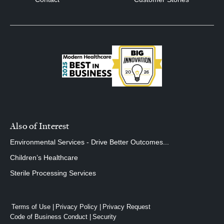
Also of Interest
Environmental Services - Drive Better Outcomes...
Children’s Healthcare
Sterile Processing Services
Terms of Use
Privacy Policy
Privacy Request
Code of Business Conduct
Security