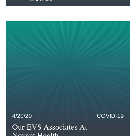
4/20/20
COVID-19
Our EVS Associates At
Novant Health