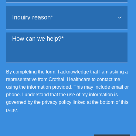
By completing the form, I acknowledge that I am asking a
representative from Crothall Healthcare to contact me
using the information provided. This may include email or
phone. I understand that the use of my information is
governed by the privacy policy linked at the bottom of this
page.