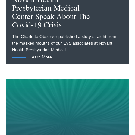
Presbyterian Medical
Center Speak About The
Covid-19 Crisis
The Charlotte Observer published a story straight from
the masked mouths of our EVS associates at Novant
Health Presbyterian Medical…
Learn More