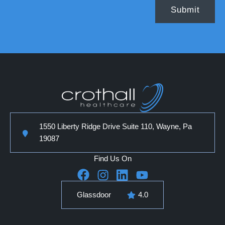
1550 Liberty Ridge Drive Suite 110, Wayne, Pa
19087
Find Us On
Glassdoor
4.0