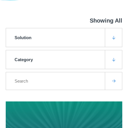
Showing All
Solution
Category