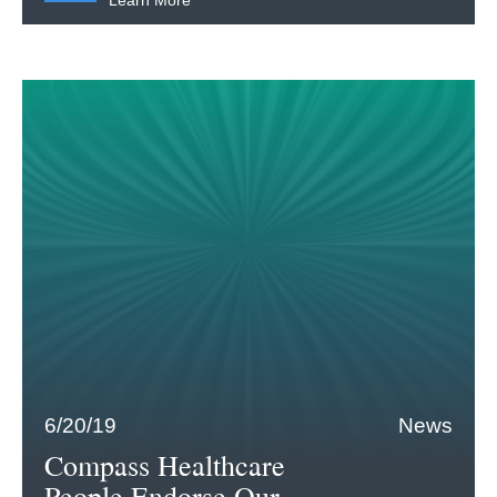
Learn More
6/20/19
News
Compass Healthcare