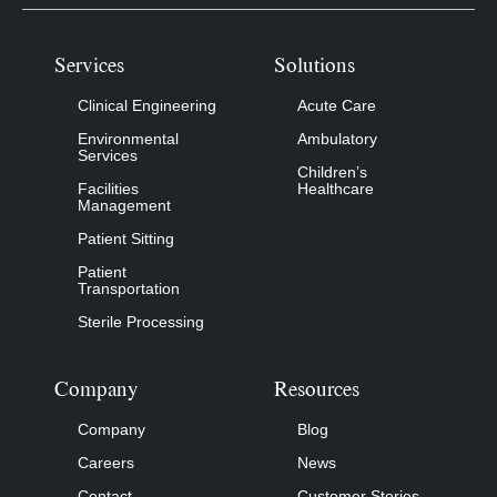
Services
Solutions
Clinical Engineering
Acute Care
Environmental
Ambulatory
Services
Children’s
Facilities
Healthcare
Management
Patient Sitting
Patient
Transportation
Sterile Processing
Company
Resources
Company
Blog
Careers
News
Contact
Customer Stories