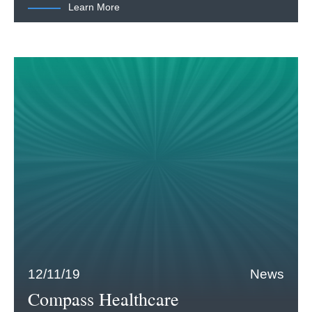
Learn More
12/11/19
News
Compass Healthcare