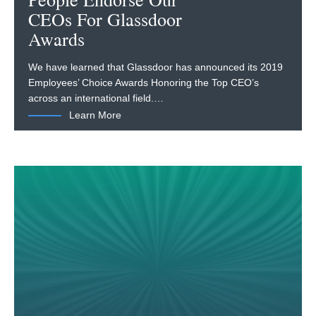
People Endorse Our
CEOs For Glassdoor
Awards
We have learned that Glassdoor has announced its 2019
Employees’ Choice Awards Honoring the Top CEO’s
across an international field.…
Learn More