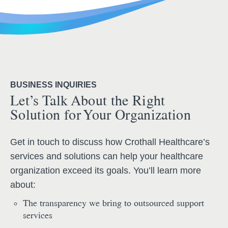
BUSINESS INQUIRIES
Let’s Talk About the Right
Solution for Your Organization
Get in touch to discuss how Crothall Healthcare’s
services and solutions can help your healthcare
organization exceed its goals. You’ll learn more
about:
The transparency we bring to outsourced support
services