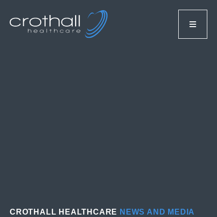
CROTHALL HEALTHCARE
NEWS AND MEDIA