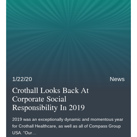
1/22/20
News
Crothall Looks Back At
Corporate Social
Responsibility In 2019
2019 was an exceptionally dynamic and momentous year
for Crothall Healthcare, as well as all of Compass Group
USA. “Our…