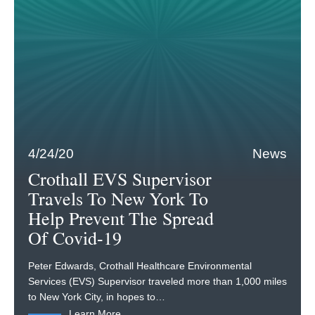
4/24/20
News
Crothall EVS Supervisor
Travels To New York To
Help Prevent The Spread
Of Covid-19
Peter Edwards, Crothall Healthcare Environmental
Services (EVS) Supervisor traveled more than 1,000 miles
to New York City, in hopes to…
Learn More