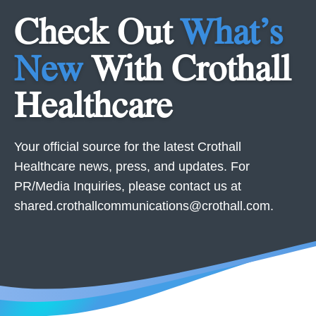
Check Out
What’s
New
With Crothall
Healthcare
Your official source for the latest Crothall
Healthcare news, press, and updates. For
PR/Media Inquiries, please contact us at
shared.crothallcommunications@crothall.com
.