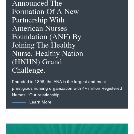
Announced The
Formation Of A New
Partnership With
American Nurses
Foundation (ANF) By
Joining The Healthy
Nurse, Healthy Nation
(HNHN) Grand
Challenge.
Founded in 1896, the ANA is the largest and most
prestigious nursing organization with 4+ million Registered
Nurses. “Our relationship…
Learn More