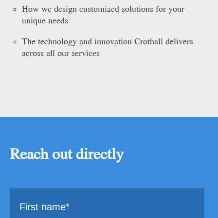
How we design customized solutions for your
unique needs
The technology and innovation Crothall delivers
across all our services
Reach out directly