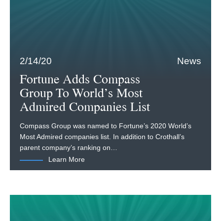
2/14/20
News
Fortune Adds Compass
Group To World’s Most
Admired Companies List
Compass Group was named to Fortune’s 2020 World’s
Most Admired companies list. In addition to Crothall’s
parent company’s ranking on…
Learn More