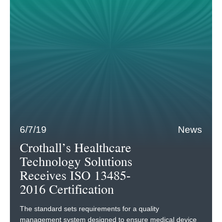
6/7/19
News
Crothall’s Healthcare
Technology Solutions
Receives ISO 13485-
2016 Certification
The standard sets requirements for a quality
management system designed to ensure medical device