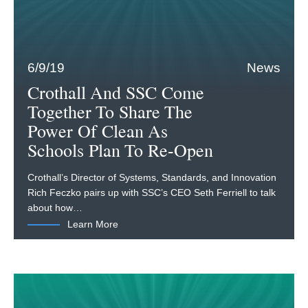
6/9/19
News
Crothall And SSC Come
Together To Share The
Power Of Clean As
Schools Plan To Re-Open
Crothall’s Director of Systems, Standards, and Innovation
Rich Feczko pairs up with SSC’s CEO Seth Ferriell to talk
about how…
Learn More