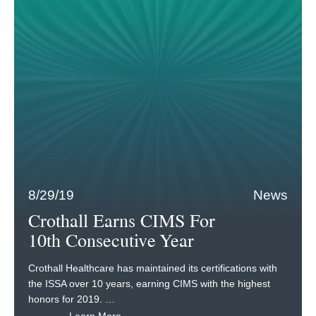
8/29/19
News
Crothall Earns CIMS For
10th Consecutive Year
Crothall Healthcare has maintained its certifications with
the ISSA over 10 years, earning CIMS with the highest
honors for 2019. …