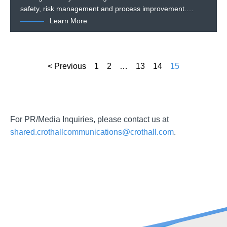
safety, risk management and process improvement.…
Learn More
< Previous
1
2
…
13
14
15
For PR/Media Inquiries, please contact us at
shared.crothallcommunications@crothall.com
.