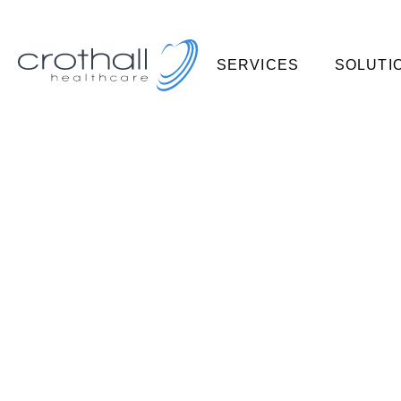
SERVICES
SOLUTI