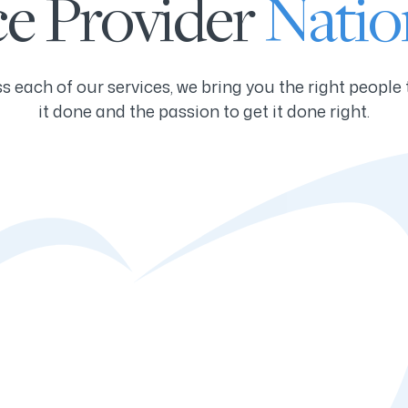
ce Provider
Natio
s each of our services, we bring you the right people 
it done and the passion to get it done right.