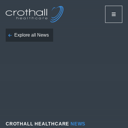
Explore all News
CROTHALL HEALTHCARE
NEWS