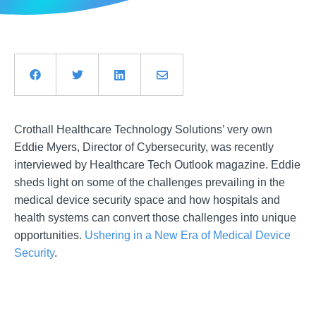
Crothall Healthcare Technology Solutions’ very own
Eddie Myers, Director of Cybersecurity, was recently
interviewed by Healthcare Tech Outlook magazine. Eddie
sheds light on some of the challenges prevailing in the
medical device security space and how hospitals and
health systems can convert those challenges into unique
opportunities.
Ushering in a New Era of Medical Device
Security
.