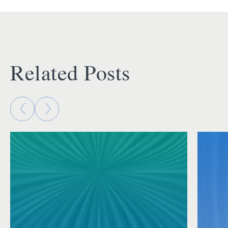
Related Posts