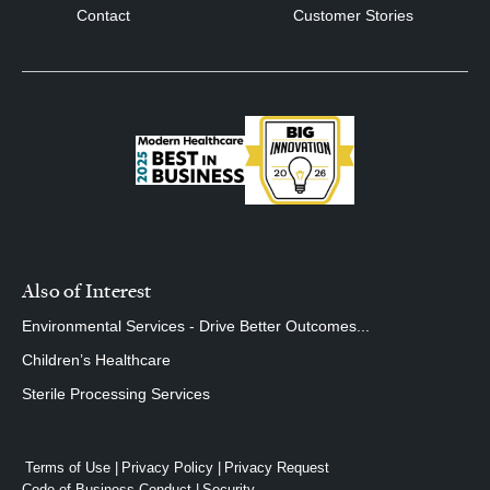
Contact
Customer Stories
Also of Interest
Environmental Services - Drive Better Outcomes...
Children’s Healthcare
Sterile Processing Services
Terms of Use
Privacy Policy
Privacy Request
Code of Business Conduct
Security