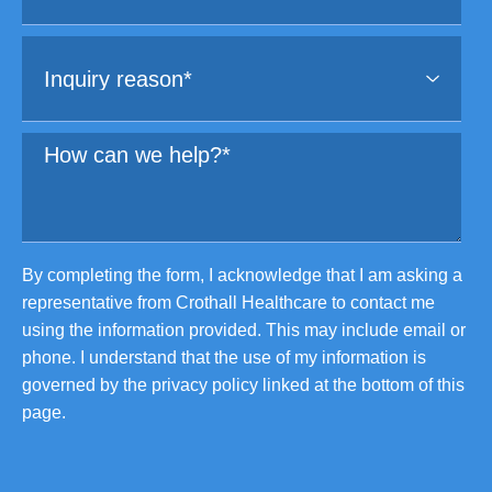
By completing the form, I acknowledge that I am asking a
representative from Crothall Healthcare to contact me
using the information provided. This may include email or
phone. I understand that the use of my information is
governed by the privacy policy linked at the bottom of this
page.