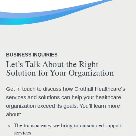
BUSINESS INQUIRIES
Let’s Talk About the Right
Solution for Your Organization
Get in touch to discuss how Crothall Healthcare’s
services and solutions can help your healthcare
organization exceed its goals. You’ll learn more
about:
The transparency we bring to outsourced support
services