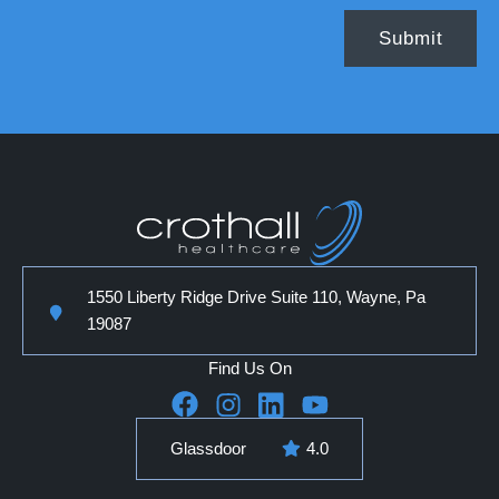
1550 Liberty Ridge Drive Suite 110, Wayne, Pa
19087
Find Us On
Glassdoor
4.0