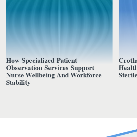
How Specialized Patient
Croth
Observation Services Support
Healt
Nurse Wellbeing And Workforce
Steril
Stability