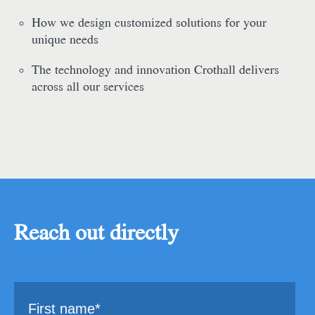
How we design customized solutions for your
unique needs
The technology and innovation Crothall delivers
across all our services
Reach out directly