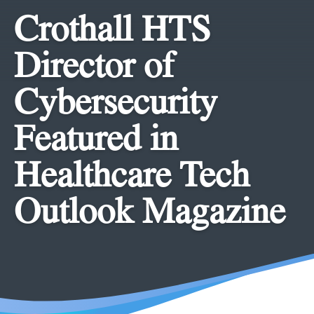
Crothall HTS
Director of
Cybersecurity
Featured in
Healthcare Tech
Outlook Magazine