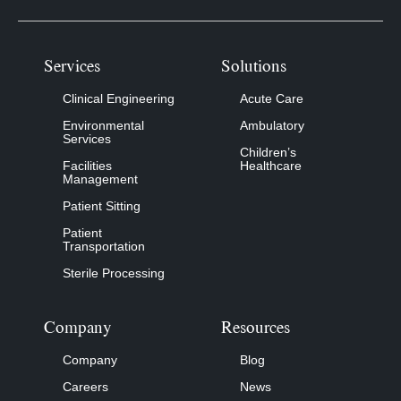
Services
Solutions
Clinical Engineering
Acute Care
Environmental
Ambulatory
Services
Children’s
Facilities
Healthcare
Management
Patient Sitting
Patient
Transportation
Sterile Processing
Company
Resources
Company
Blog
Careers
News